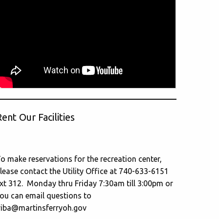
ent Our Facilities
o make reservations for the recreation center,
lease contact the Utility Office at 740-633-6151
xt 312. Monday thru Friday 7:30am till 3:00pm or
ou can email questions to
riba@martinsferryoh.gov