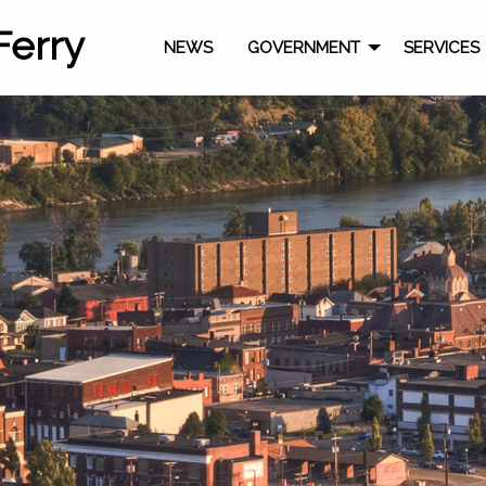
Ferry
NEWS
GOVERNMENT
SERVICES