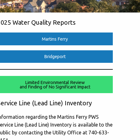
2025 Water Quality Reports
Martins Ferry
Bridgeport
Limited Environmental Review
and Finding of No Significant Impact
ervice Line (Lead Line) Inventory
nformation regarding the Martins Ferry PWS
ervice Line (Lead Line) Inventory is available to the
ublic by contacting the Utility Office at 740-633-