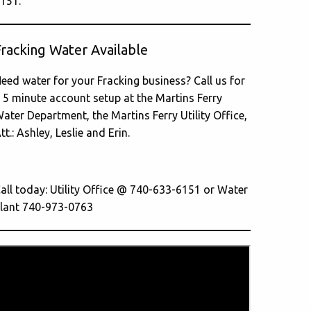
151.
Fracking Water Available
eed water for your Fracking business? Call us for
 5 minute account setup at the Martins Ferry
ater Department, the Martins Ferry Utility Office,
tt.: Ashley, Leslie and Erin.
all today: Utility Office @ 740-633-6151 or Water
lant 740-973-0763