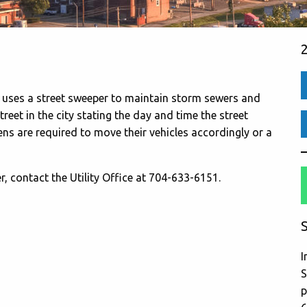
y uses a street sweeper to maintain storm sewers and
treet in the city stating the day and time the street
zens are required to move their vehicles accordingly or a
, contact the Utility Office at 704-633-6151.
S
I
S
p