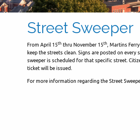
Street Sweeper
th
th
From April 15
thru November 15
, Martins Ferr
keep the streets clean. Signs are posted on every s
sweeper is scheduled for that specific street. Citi
ticket will be issued.
For more information regarding the Street Sweeper