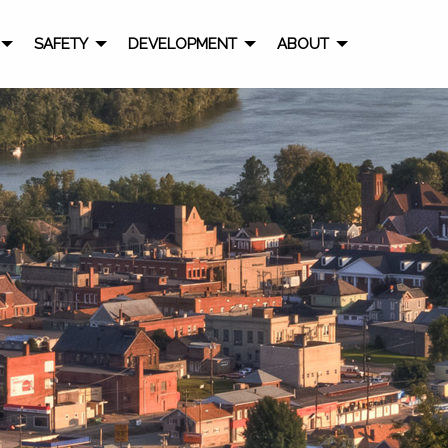
SAFETY
DEVELOPMENT
ABOUT