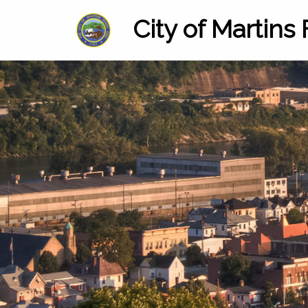
City of Martins 