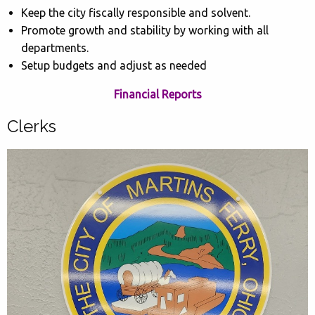
Keep the city fiscally responsible and solvent.
Promote growth and stability by working with all
departments.
Setup budgets and adjust as needed
Financial Reports
Clerks