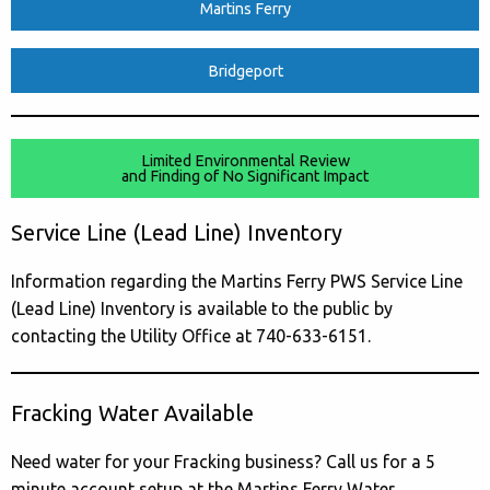
Martins Ferry
Bridgeport
Limited Environmental Review
and Finding of No Significant Impact
Service Line (Lead Line) Inventory
Information regarding the Martins Ferry PWS Service Line
(Lead Line) Inventory is available to the public by
contacting the Utility Office at 740-633-6151.
Fracking Water Available
Need water for your Fracking business? Call us for a 5
minute account setup at the Martins Ferry Water