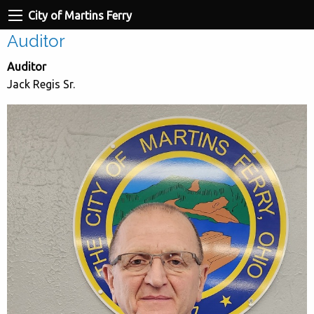
City of Martins Ferry
Auditor
Auditor
Jack Regis Sr.