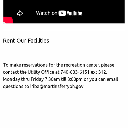
Rent Our Facilities
To make reservations for the recreation center, please
contact the Utility Office at 740-633-6151 ext 312.
Monday thru Friday 7:30am till 3:00pm or you can email
questions to lriba@martinsferryoh.gov