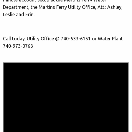
Department, the Martins Ferry Utility Office, Att.: Ashley,
Leslie and Erin.
Call today: Utility Office @ 740-633-6151 or Water Plant
740-973-0763