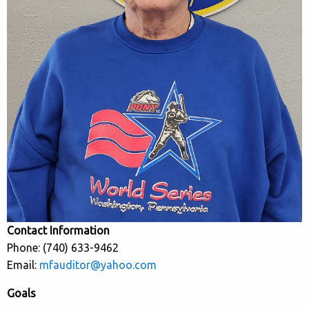
Contact Information
Phone: (740) 633-9462
Email:
mfauditor@yahoo.com
Goals