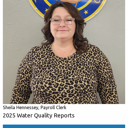
Sheila Hennessey, Payroll Clerk
2025 Water Quality Reports