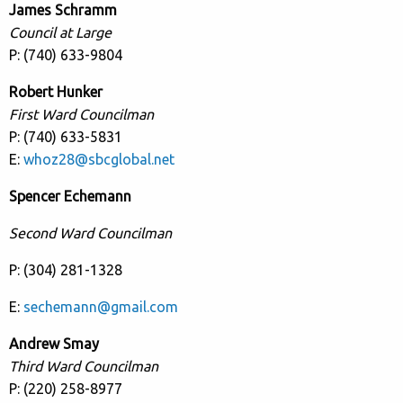
James Schramm
Council at Large
P: (740) 633-9804
Robert Hunker
First Ward Councilman
P: (740) 633-5831
E:
whoz28@sbcglobal.net
Spencer Echemann
Second Ward Councilman
P: (304) 281-1328
E:
sechemann@gmail.com
Andrew Smay
Third Ward Councilman
P: (220) 258-8977