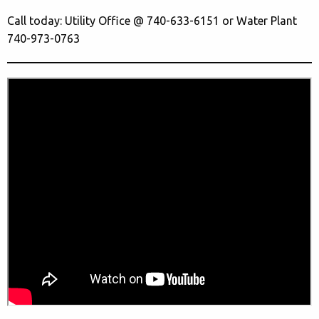
Call today: Utility Office @ 740-633-6151 or Water Plant
740-973-0763