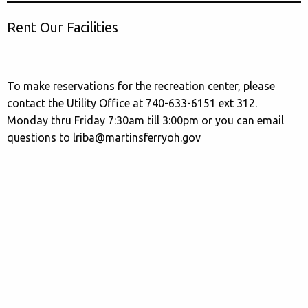
Rent Our Facilities
To make reservations for the recreation center, please
contact the Utility Office at 740-633-6151 ext 312.
Monday thru Friday 7:30am till 3:00pm or you can email
questions to lriba@martinsferryoh.gov