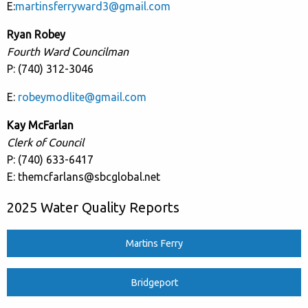
E:
martinsferryward3@gmail.com
Ryan Robey
Fourth Ward Councilman
P: (740) 312-3046
E:
robeymodlite@gmail.com
Kay McFarlan
Clerk of Council
P: (740) 633-6417
E: themcfarlans@sbcglobal.net
2025 Water Quality Reports
Martins Ferry
Bridgeport