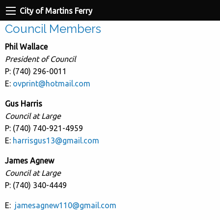
City of Martins Ferry
Council Members
Phil Wallace
President of Council
P: (740) 296-0011
E:
ovprint@hotmail.com
Gus Harris
Council at Large
P: (740) 740-921-4959
E:
harrisgus13@gmail.com
James Agnew
Council at Large
P: (740) 340-4449
E:
jamesagnew110@gmail.com