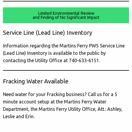
Limited Environmental Review
and Finding of No Significant Impact
Service Line (Lead Line) Inventory
Information regarding the Martins Ferry PWS Service Line
(Lead Line) Inventory is available to the public by
contacting the Utility Office at 740-633-6151.
Fracking Water Available
Need water for your Fracking business? Call us for a 5
minute account setup at the Martins Ferry Water
Department, the Martins Ferry Utility Office, Att.: Ashley,
Leslie and Erin.