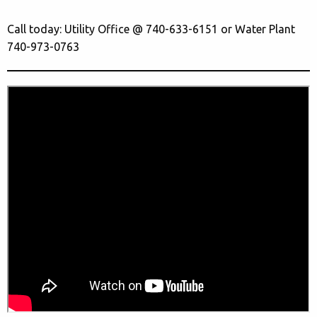
Call today: Utility Office @ 740-633-6151 or Water Plant
740-973-0763