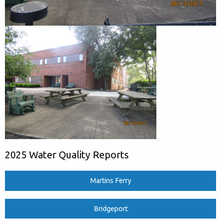
2025 Water Quality Reports
Martins Ferry
Bridgeport