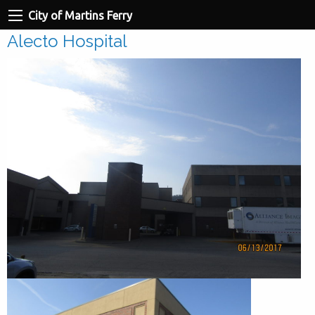
City of Martins Ferry
Alecto Hospital