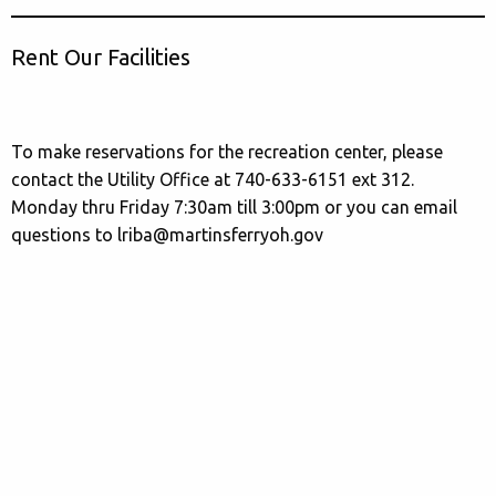
Rent Our Facilities
To make reservations for the recreation center, please
contact the Utility Office at 740-633-6151 ext 312.
Monday thru Friday 7:30am till 3:00pm or you can email
questions to lriba@martinsferryoh.gov