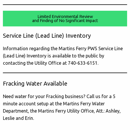
Limited Environmental Review
and Finding of No Significant Impact
Service Line (Lead Line) Inventory
Information regarding the Martins Ferry PWS Service Line
(Lead Line) Inventory is available to the public by
contacting the Utility Office at 740-633-6151.
Fracking Water Available
Need water for your Fracking business? Call us for a 5
minute account setup at the Martins Ferry Water
Department, the Martins Ferry Utility Office, Att.: Ashley,
Leslie and Erin.