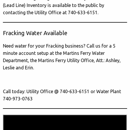
(Lead Line) Inventory is available to the public by
contacting the Utility Office at 740-633-6151.
Fracking Water Available
Need water for your Fracking business? Call us for a 5
minute account setup at the Martins Ferry Water
Department, the Martins Ferry Utility Office, Att.: Ashley,
Leslie and Erin.
Call today: Utility Office @ 740-633-6151 or Water Plant
740-973-0763