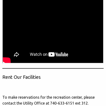
Rent Our Facilities
To make reservations for the recreation center, please
contact the Utility Office at 740-633-6151 ext 312.