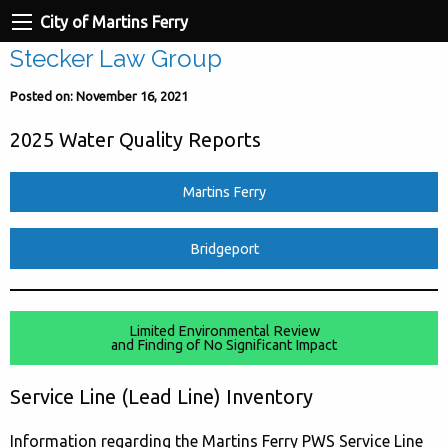
City of Martins Ferry
Stecker Law Group
Posted on: November 16, 2021
2025 Water Quality Reports
Martins Ferry
Bridgeport
Limited Environmental Review
and Finding of No Significant Impact
Service Line (Lead Line) Inventory
Information regarding the Martins Ferry PWS Service Line