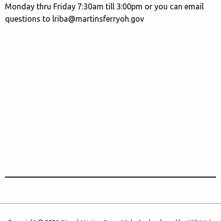
Monday thru Friday 7:30am till 3:00pm or you can email
questions to lriba@martinsferryoh.gov