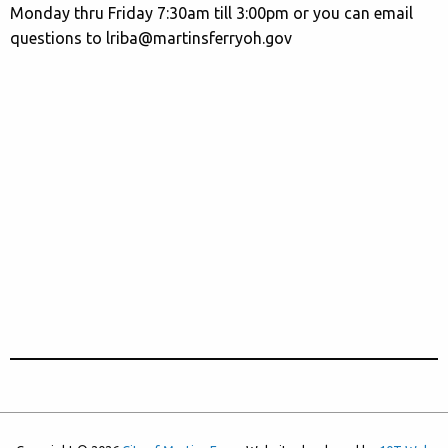
Monday thru Friday 7:30am till 3:00pm or you can email
questions to lriba@martinsferryoh.gov