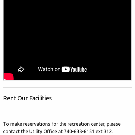
Rent Our Facilities
To make reservations for the recreation center, please
contact the Utility Office at 740-633-6151 ext 312.