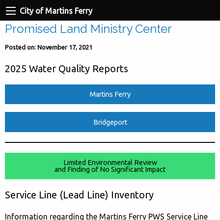
City of Martins Ferry
Promised Land Ministry Center
Posted on: November 17, 2021
2025 Water Quality Reports
Martins Ferry
Bridgeport
Limited Environmental Review
and Finding of No Significant Impact
Service Line (Lead Line) Inventory
Information regarding the Martins Ferry PWS Service Line