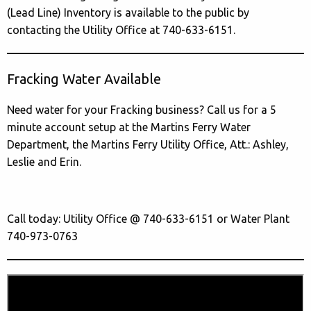
(Lead Line) Inventory is available to the public by
contacting the Utility Office at 740-633-6151.
Fracking Water Available
Need water for your Fracking business? Call us for a 5
minute account setup at the Martins Ferry Water
Department, the Martins Ferry Utility Office, Att.: Ashley,
Leslie and Erin.
Call today: Utility Office @ 740-633-6151 or Water Plant
740-973-0763