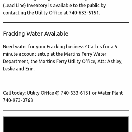
(Lead Line) Inventory is available to the public by
contacting the Utility Office at 740-633-6151.
Fracking Water Available
Need water for your Fracking business? Call us for a 5
minute account setup at the Martins Ferry Water
Department, the Martins Ferry Utility Office, Att.: Ashley,
Leslie and Erin.
Call today: Utility Office @ 740-633-6151 or Water Plant
740-973-0763