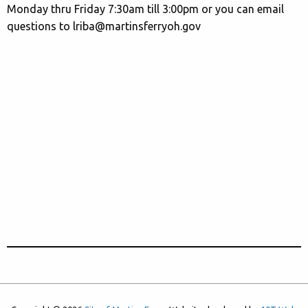
Monday thru Friday 7:30am till 3:00pm or you can email
questions to lriba@martinsferryoh.gov