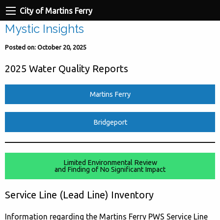
City of Martins Ferry
Mystic Insights
Posted on: October 20, 2025
2025 Water Quality Reports
Martins Ferry
Bridgeport
Limited Environmental Review
and Finding of No Significant Impact
Service Line (Lead Line) Inventory
Information regarding the Martins Ferry PWS Service Line