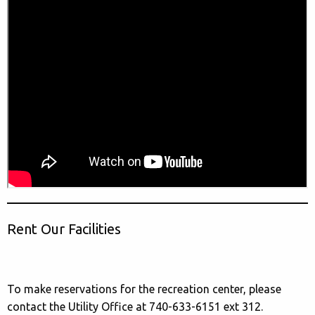
Rent Our Facilities
To make reservations for the recreation center, please
contact the Utility Office at 740-633-6151 ext 312.