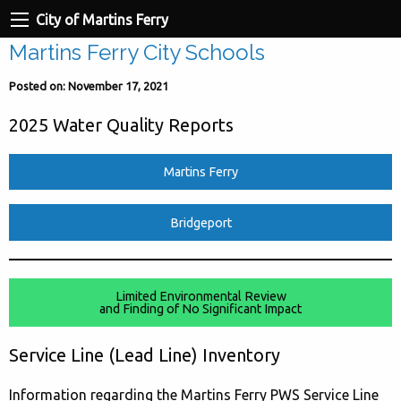
City of Martins Ferry
Martins Ferry City Schools
Posted on: November 17, 2021
2025 Water Quality Reports
Martins Ferry
Bridgeport
Limited Environmental Review
and Finding of No Significant Impact
Service Line (Lead Line) Inventory
Information regarding the Martins Ferry PWS Service Line