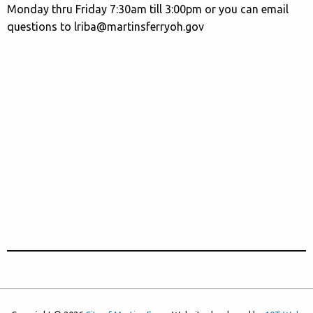
Monday thru Friday 7:30am till 3:00pm or you can email
questions to lriba@martinsferryoh.gov