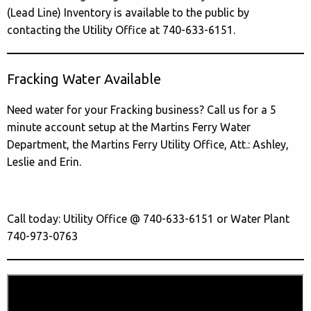
(Lead Line) Inventory is available to the public by
contacting the Utility Office at 740-633-6151.
Fracking Water Available
Need water for your Fracking business? Call us for a 5
minute account setup at the Martins Ferry Water
Department, the Martins Ferry Utility Office, Att.: Ashley,
Leslie and Erin.
Call today: Utility Office @ 740-633-6151 or Water Plant
740-973-0763