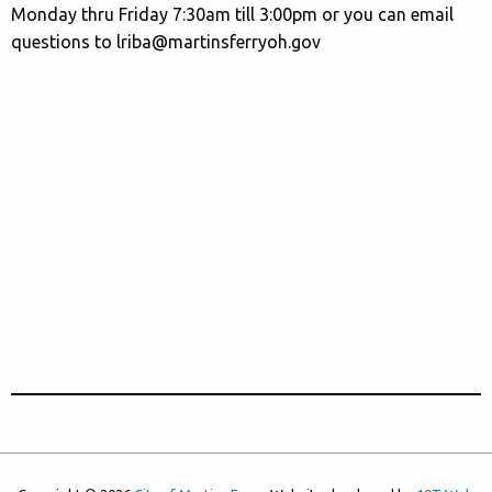
Monday thru Friday 7:30am till 3:00pm or you can email
questions to lriba@martinsferryoh.gov