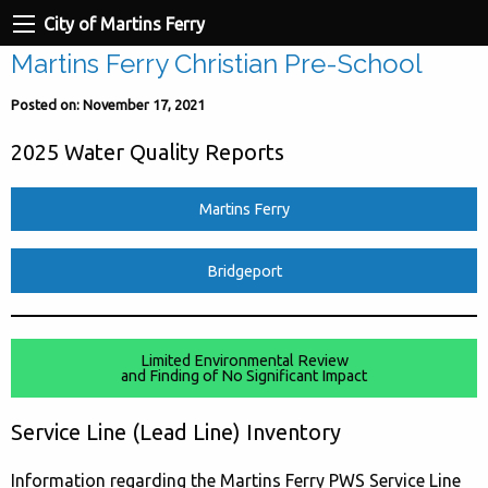
City of Martins Ferry
Martins Ferry Christian Pre-School
Posted on: November 17, 2021
2025 Water Quality Reports
Martins Ferry
Bridgeport
Limited Environmental Review
and Finding of No Significant Impact
Service Line (Lead Line) Inventory
Information regarding the Martins Ferry PWS Service Line