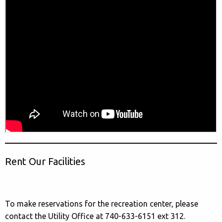
Rent Our Facilities
To make reservations for the recreation center, please
contact the Utility Office at 740-633-6151 ext 312.