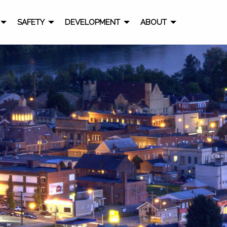
SAFETY
DEVELOPMENT
ABOUT