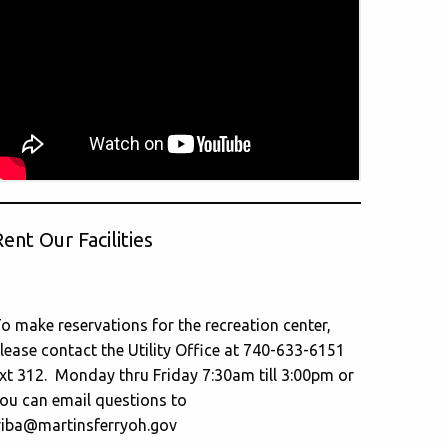
ent Our Facilities
o make reservations for the recreation center,
lease contact the Utility Office at 740-633-6151
xt 312. Monday thru Friday 7:30am till 3:00pm or
ou can email questions to
riba@martinsferryoh.gov