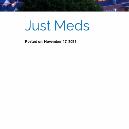
Just Meds
Posted on: November 17, 2021