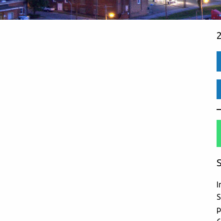
S
I
S
p