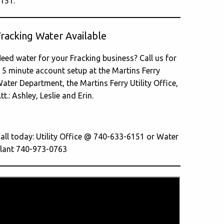
151.
Fracking Water Available
eed water for your Fracking business? Call us for
 5 minute account setup at the Martins Ferry
ater Department, the Martins Ferry Utility Office,
tt.: Ashley, Leslie and Erin.
all today: Utility Office @ 740-633-6151 or Water
lant 740-973-0763