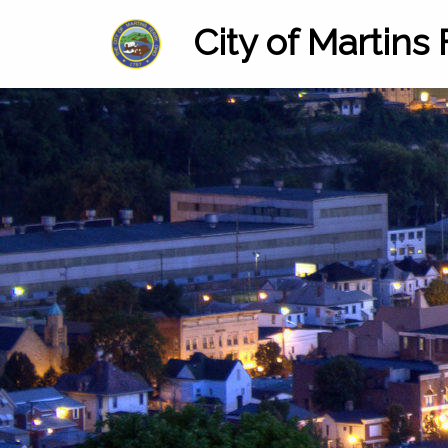
City of Martins 