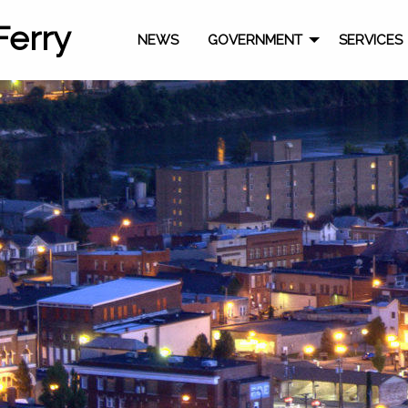
Ferry
NEWS
GOVERNMENT
SERVICES