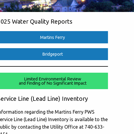
2025 Water Quality Reports
Martins Ferry
Bridgeport
Limited Environmental Review
and Finding of No Significant Impact
ervice Line (Lead Line) Inventory
nformation regarding the Martins Ferry PWS
ervice Line (Lead Line) Inventory is available to the
ublic by contacting the Utility Office at 740-633-