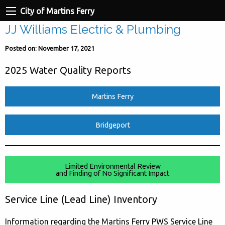
City of Martins Ferry
JJ Williams Electric & Plumbing
Posted on: November 17, 2021
2025 Water Quality Reports
Martins Ferry
Bridgeport
Limited Environmental Review
and Finding of No Significant Impact
Service Line (Lead Line) Inventory
Information regarding the Martins Ferry PWS Service Line