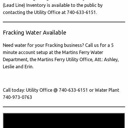
(Lead Line) Inventory is available to the public by
contacting the Utility Office at 740-633-6151.
Fracking Water Available
Need water for your Fracking business? Call us for a 5
minute account setup at the Martins Ferry Water
Department, the Martins Ferry Utility Office, Att.: Ashley,
Leslie and Erin.
Call today: Utility Office @ 740-633-6151 or Water Plant
740-973-0763