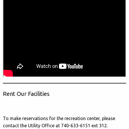
Rent Our Facilities
To make reservations for the recreation center, please
contact the Utility Office at 740-633-6151 ext 312.