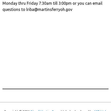
Monday thru Friday 7:30am till 3:00pm or you can email
questions to lriba@martinsferryoh.gov