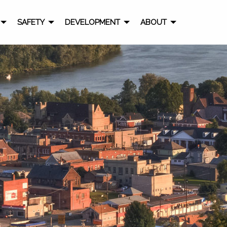
SAFETY
DEVELOPMENT
ABOUT