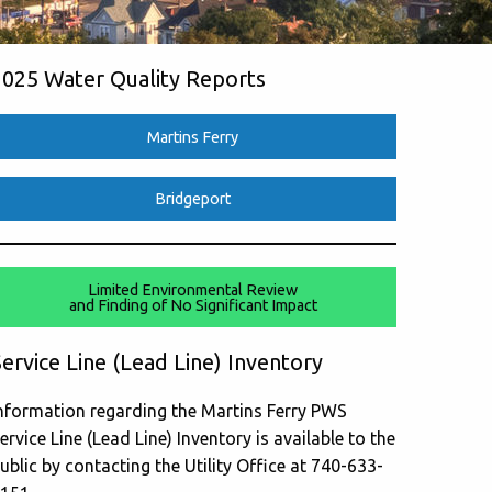
2025 Water Quality Reports
Martins Ferry
Bridgeport
Limited Environmental Review
and Finding of No Significant Impact
ervice Line (Lead Line) Inventory
nformation regarding the Martins Ferry PWS
ervice Line (Lead Line) Inventory is available to the
ublic by contacting the Utility Office at 740-633-