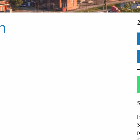
n
S
I
S
p