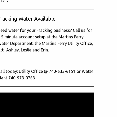
151.
Fracking Water Available
eed water for your Fracking business? Call us for
 5 minute account setup at the Martins Ferry
ater Department, the Martins Ferry Utility Office,
tt.: Ashley, Leslie and Erin.
all today: Utility Office @ 740-633-6151 or Water
lant 740-973-0763