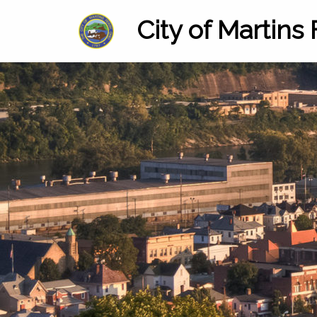
City of Martins 