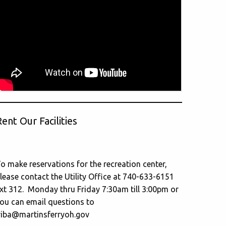
ent Our Facilities
o make reservations for the recreation center,
lease contact the Utility Office at 740-633-6151
xt 312. Monday thru Friday 7:30am till 3:00pm or
ou can email questions to
riba@martinsferryoh.gov