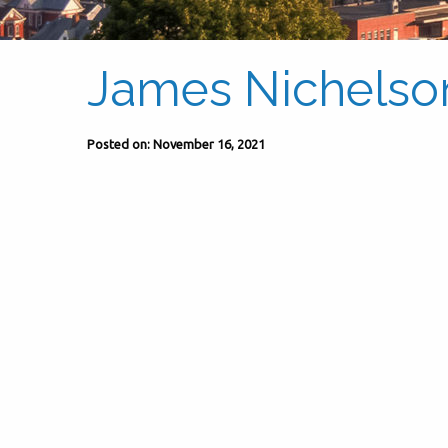
James Nichelso
Posted on: November 16, 2021