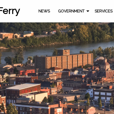
Ferry
NEWS
GOVERNMENT
SERVICES