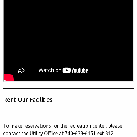
Rent Our Facilities
To make reservations for the recreation center, please
contact the Utility Office at 740-633-6151 ext 312.