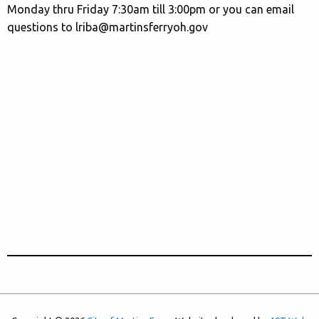
Monday thru Friday 7:30am till 3:00pm or you can email
questions to lriba@martinsferryoh.gov