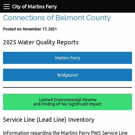
City of Martins Ferry
Connections of Belmont County
Posted on: November 17, 2021
2025 Water Quality Reports
Martins Ferry
Bridgeport
Limited Environmental Review
and Finding of No Significant Impact
Service Line (Lead Line) Inventory
Information regarding the Martins Ferry PWS Service Line