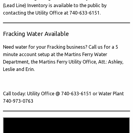
(Lead Line) Inventory is available to the public by
contacting the Utility Office at 740-633-6151.
Fracking Water Available
Need water for your Fracking business? Call us for a 5
minute account setup at the Martins Ferry Water
Department, the Martins Ferry Utility Office, Att.: Ashley,
Leslie and Erin.
Call today: Utility Office @ 740-633-6151 or Water Plant
740-973-0763