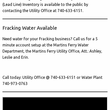
(Lead Line) Inventory is available to the public by
contacting the Utility Office at 740-633-6151.
Fracking Water Available
Need water for your Fracking business? Call us for a 5
minute account setup at the Martins Ferry Water
Department, the Martins Ferry Utility Office, Att.: Ashley,
Leslie and Erin.
Call today: Utility Office @ 740-633-6151 or Water Plant
740-973-0763