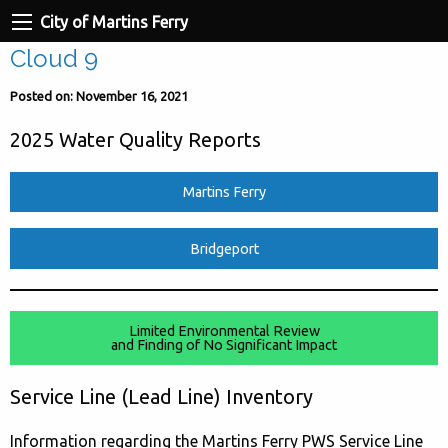
City of Martins Ferry
Cloud 9
Posted on: November 16, 2021
2025 Water Quality Reports
Martins Ferry
Bridgeport
Limited Environmental Review
and Finding of No Significant Impact
Service Line (Lead Line) Inventory
Information regarding the Martins Ferry PWS Service Line