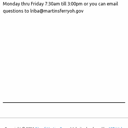
Monday thru Friday 7:30am till 3:00pm or you can email
questions to lriba@martinsferryoh.gov