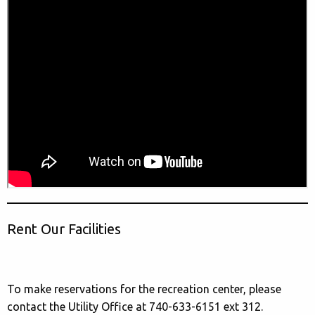
Rent Our Facilities
To make reservations for the recreation center, please
contact the Utility Office at 740-633-6151 ext 312.