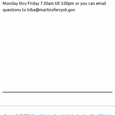
Monday thru Friday 7:30am till 3:00pm or you can email
questions to lriba@martinsferryoh.gov