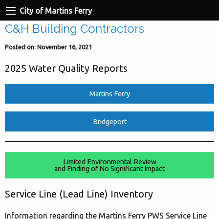
City of Martins Ferry
C&H Building Contractors
Posted on: November 16, 2021
2025 Water Quality Reports
Martins Ferry
Bridgeport
Limited Environmental Review
and Finding of No Significant Impact
Service Line (Lead Line) Inventory
Information regarding the Martins Ferry PWS Service Line