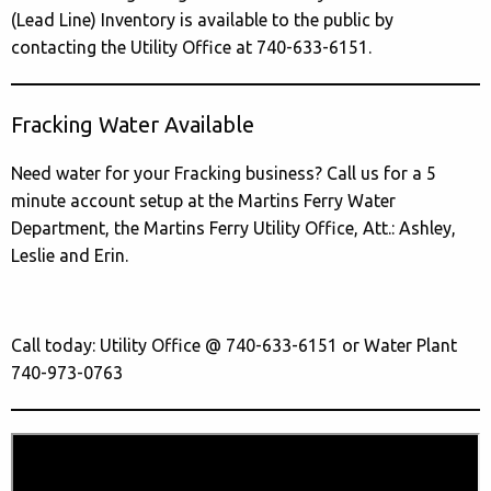
(Lead Line) Inventory is available to the public by
contacting the Utility Office at 740-633-6151.
Fracking Water Available
Need water for your Fracking business? Call us for a 5
minute account setup at the Martins Ferry Water
Department, the Martins Ferry Utility Office, Att.: Ashley,
Leslie and Erin.
Call today: Utility Office @ 740-633-6151 or Water Plant
740-973-0763