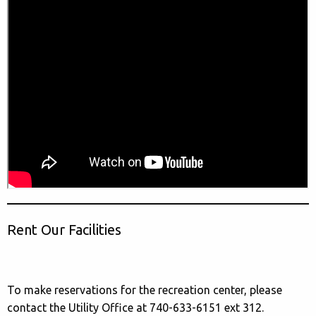
Rent Our Facilities
To make reservations for the recreation center, please
contact the Utility Office at 740-633-6151 ext 312.