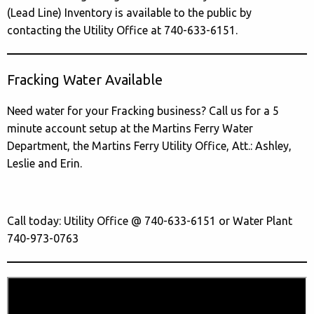
(Lead Line) Inventory is available to the public by
contacting the Utility Office at 740-633-6151.
Fracking Water Available
Need water for your Fracking business? Call us for a 5
minute account setup at the Martins Ferry Water
Department, the Martins Ferry Utility Office, Att.: Ashley,
Leslie and Erin.
Call today: Utility Office @ 740-633-6151 or Water Plant
740-973-0763