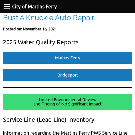
City of Martins Ferry
Bust A Knuckle Auto Repair
Posted on: November 16, 2021
2025 Water Quality Reports
Martins Ferry
Bridgeport
Limited Environmental Review
and Finding of No Significant Impact
Service Line (Lead Line) Inventory
Information regarding the Martins Ferry PWS Service Line