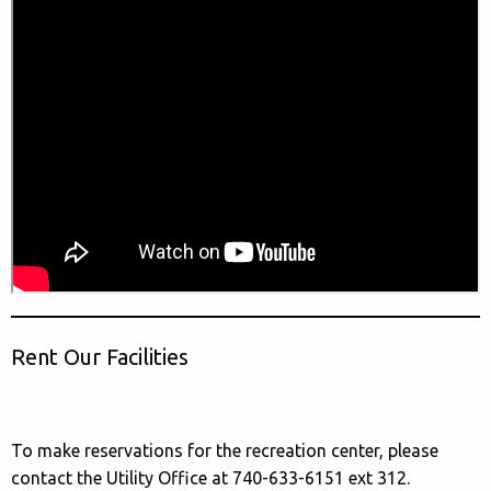
Rent Our Facilities
To make reservations for the recreation center, please
contact the Utility Office at 740-633-6151 ext 312.