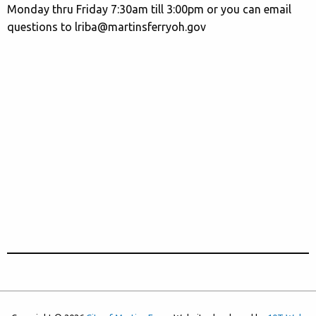
Monday thru Friday 7:30am till 3:00pm or you can email
questions to lriba@martinsferryoh.gov