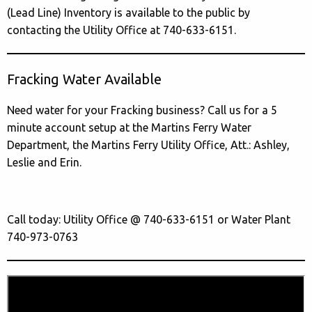
(Lead Line) Inventory is available to the public by
contacting the Utility Office at 740-633-6151.
Fracking Water Available
Need water for your Fracking business? Call us for a 5
minute account setup at the Martins Ferry Water
Department, the Martins Ferry Utility Office, Att.: Ashley,
Leslie and Erin.
Call today: Utility Office @ 740-633-6151 or Water Plant
740-973-0763