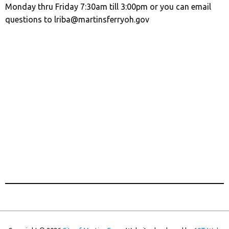
Monday thru Friday 7:30am till 3:00pm or you can email
questions to lriba@martinsferryoh.gov