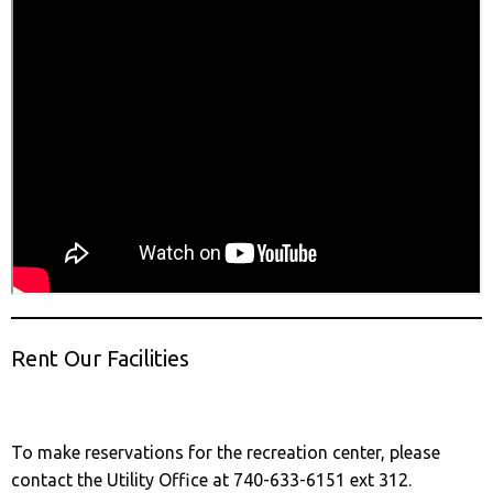
Rent Our Facilities
To make reservations for the recreation center, please
contact the Utility Office at 740-633-6151 ext 312.