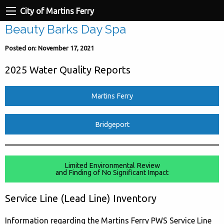
City of Martins Ferry
Beauty Barks Day Spa
Posted on: November 17, 2021
2025 Water Quality Reports
Martins Ferry
Bridgeport
Limited Environmental Review
and Finding of No Significant Impact
Service Line (Lead Line) Inventory
Information regarding the Martins Ferry PWS Service Line