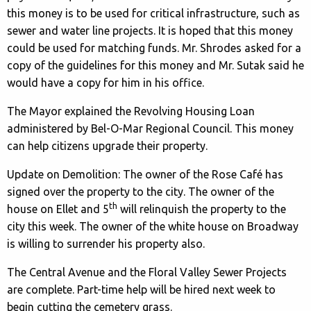
this money is to be used for critical infrastructure, such as
sewer and water line projects. It is hoped that this money
could be used for matching funds. Mr. Shrodes asked for a
copy of the guidelines for this money and Mr. Sutak said he
would have a copy for him in his office.
The Mayor explained the Revolving Housing Loan
administered by Bel-O-Mar Regional Council. This money
can help citizens upgrade their property.
Update on Demolition: The owner of the Rose Café has
signed over the property to the city. The owner of the
th
house on Ellet and 5
will relinquish the property to the
city this week. The owner of the white house on Broadway
is willing to surrender his property also.
The Central Avenue and the Floral Valley Sewer Projects
are complete. Part-time help will be hired next week to
begin cutting the cemetery grass.