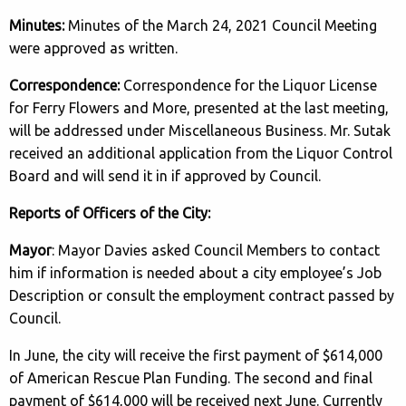
Minutes:
Minutes of the March 24, 2021 Council Meeting
were approved as written.
Correspondence:
Correspondence for the Liquor License
for Ferry Flowers and More, presented at the last meeting,
will be addressed under Miscellaneous Business. Mr. Sutak
received an additional application from the Liquor Control
Board and will send it in if approved by Council.
Reports of Officers of the City:
Mayor
: Mayor Davies asked Council Members to contact
him if information is needed about a city employee’s Job
Description or consult the employment contract passed by
Council.
In June, the city will receive the first payment of $614,000
of American Rescue Plan Funding. The second and final
payment of $614,000 will be received next June. Currently