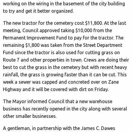
working on the wiring in the basement of the city building
to try and get it better organized.
The new tractor for the cemetery cost $11,800. At the last
meeting, Council approved taking $10,000 from the
Permanent Improvement Fund to pay for the tractor. The
remaining $1,800 was taken from the Street Department
Fund since the tractor is also used for cutting grass on
Route 7 and other properties in town. Crews are doing their
best to cut the grass in the cemetery but with recent heavy
rainfall, the grass is growing faster than it can be cut. This
week a sewer was capped and concreted over on Zane
Highway and it will be covered with dirt on Friday.
The Mayor informed Council that a new warehouse
business has recently opened in the city along with several
other smaller businesses.
A gentleman, in partnership with the James C. Dawes