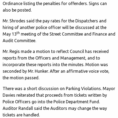
Ordinance listing the penalties for offenders. Signs can
also be posted.
Mr. Shrodes said the pay rates for the Dispatchers and
hiring of another police officer will be discussed at the
th
May 13
meeting of the Street Committee and Finance and
Audit Committee.
Mr. Regis made a motion to reflect Council has received
reports from the Officers and Management, and to
incorporate these reports into the minutes. Motion was
seconded by Mr. Hunker. After an affirmative voice vote,
the motion passed.
There was a short discussion on Parking Violations. Mayor
Davies reiterated that proceeds from tickets written by
Police Officers go into the Police Department Fund.
Auditor Randall said the Auditors may change the way
tickets are handled.