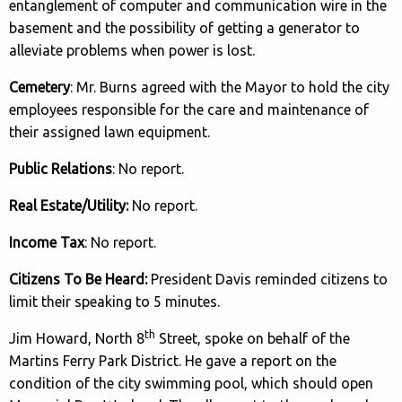
entanglement of computer and communication wire in the
basement and the possibility of getting a generator to
alleviate problems when power is lost.
Cemetery
: Mr. Burns agreed with the Mayor to hold the city
employees responsible for the care and maintenance of
their assigned lawn equipment.
Public Relations
: No report.
Real Estate/Utility:
No report.
Income Tax
: No report.
Citizens To Be Heard:
President Davis reminded citizens to
limit their speaking to 5 minutes.
th
Jim Howard, North 8
Street, spoke on behalf of the
Martins Ferry Park District. He gave a report on the
condition of the city swimming pool, which should open