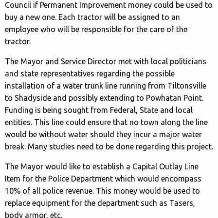
Council if Permanent Improvement money could be used to
buy a new one. Each tractor will be assigned to an
employee who will be responsible for the care of the
tractor.
The Mayor and Service Director met with local politicians
and state representatives regarding the possible
installation of a water trunk line running from Tiltonsville
to Shadyside and possibly extending to Powhatan Point.
Funding is being sought from Federal, State and local
entities. This line could ensure that no town along the line
would be without water should they incur a major water
break. Many studies need to be done regarding this project.
The Mayor would like to establish a Capital Outlay Line
Item for the Police Department which would encompass
10% of all police revenue. This money would be used to
replace equipment for the department such as Tasers,
body armor, etc.