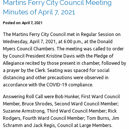
Martins Ferry City Council Meeting
Minutes of April 7, 2021
Posted on: April 7, 2021
The Martins Ferry City Council met in Regular Session on
Wednesday, April 7, 2021, at 6:00 p.m., at the Donald
Myers Council Chambers. The meeting was called to order
by Council President Kristine Davis with the Pledge of
Allegiance recited by those present in chamber, followed by
a prayer by the Clerk. Seating was spaced for social
distancing and other precautions were observed in
accordance with the COVID-19 compliance.
Answering Roll Call were Bob Hunker, First Ward Council
Member, Bruce Shrodes, Second Ward Council Member;
Suzanne Armstrong, Third Ward Council Member; Rick
Rodgers, Fourth Ward Council Member; Tom Burns, Jim
Schramm and Jack Regis, Council at Large Members.