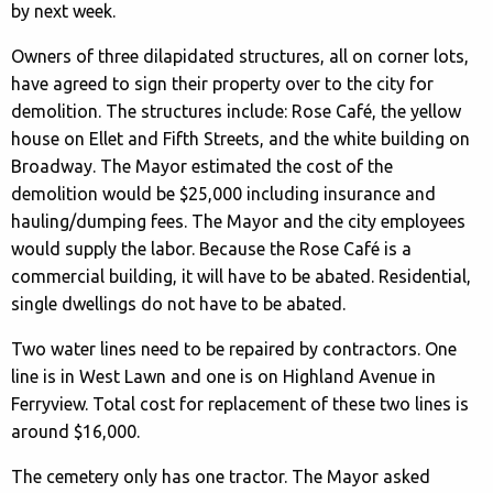
by next week.
Owners of three dilapidated structures, all on corner lots,
have agreed to sign their property over to the city for
demolition. The structures include: Rose Café, the yellow
house on Ellet and Fifth Streets, and the white building on
Broadway. The Mayor estimated the cost of the
demolition would be $25,000 including insurance and
hauling/dumping fees. The Mayor and the city employees
would supply the labor. Because the Rose Café is a
commercial building, it will have to be abated. Residential,
single dwellings do not have to be abated.
Two water lines need to be repaired by contractors. One
line is in West Lawn and one is on Highland Avenue in
Ferryview. Total cost for replacement of these two lines is
around $16,000.
The cemetery only has one tractor. The Mayor asked