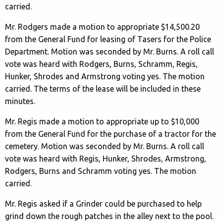
carried.
Mr. Rodgers made a motion to appropriate $14,500.20
from the General Fund for leasing of Tasers for the Police
Department. Motion was seconded by Mr. Burns. A roll call
vote was heard with Rodgers, Burns, Schramm, Regis,
Hunker, Shrodes and Armstrong voting yes. The motion
carried. The terms of the lease will be included in these
minutes.
Mr. Regis made a motion to appropriate up to $10,000
from the General Fund for the purchase of a tractor for the
cemetery. Motion was seconded by Mr. Burns. A roll call
vote was heard with Regis, Hunker, Shrodes, Armstrong,
Rodgers, Burns and Schramm voting yes. The motion
carried.
Mr. Regis asked if a Grinder could be purchased to help
grind down the rough patches in the alley next to the pool.