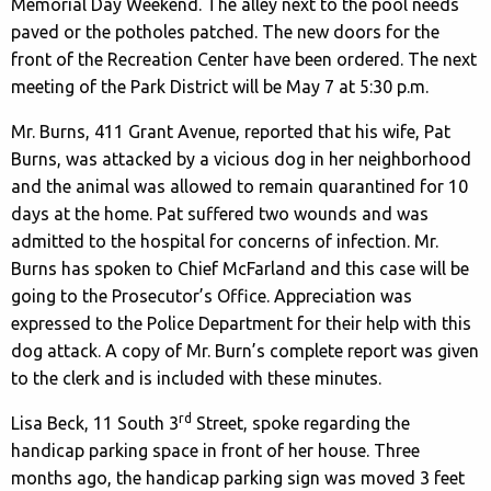
Memorial Day Weekend. The alley next to the pool needs
paved or the potholes patched. The new doors for the
front of the Recreation Center have been ordered. The next
meeting of the Park District will be May 7 at 5:30 p.m.
Mr. Burns, 411 Grant Avenue, reported that his wife, Pat
Burns, was attacked by a vicious dog in her neighborhood
and the animal was allowed to remain quarantined for 10
days at the home. Pat suffered two wounds and was
admitted to the hospital for concerns of infection. Mr.
Burns has spoken to Chief McFarland and this case will be
going to the Prosecutor’s Office. Appreciation was
expressed to the Police Department for their help with this
dog attack. A copy of Mr. Burn’s complete report was given
to the clerk and is included with these minutes.
rd
Lisa Beck, 11 South 3
Street, spoke regarding the
handicap parking space in front of her house. Three
months ago, the handicap parking sign was moved 3 feet