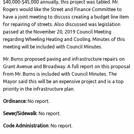
$40,000-$45,000 annually, this project was tabled. Mr.
Rogers would like the Street and Finance Committee to
have a joint meeting to discuss creating a budget line item
for repairing of streets. Also discussed was legislation
passed at the November 20, 2019 Council Meeting
regarding Wheeling Heating and Cooling. Minutes of this
meeting will be included with Council Minutes.
Mr. Burns proposed paving and infrastructure repairs on
Grant Avenue and Broadway. A full report on this proposal
from Mr. Burns is included with Council Minutes. The
Mayor said this will be an expensive project and is a top
priority in the infrastructure plan.
Ordinance:
No report.
Sewer/Sidewalk
: No report.
Code Administration
: No report.