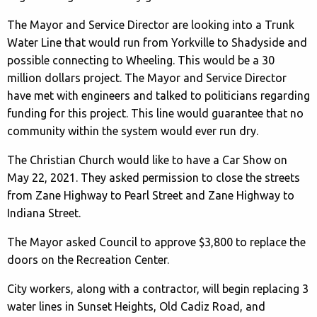
The Mayor and Service Director are looking into a Trunk
Water Line that would run from Yorkville to Shadyside and
possible connecting to Wheeling. This would be a 30
million dollars project. The Mayor and Service Director
have met with engineers and talked to politicians regarding
funding for this project. This line would guarantee that no
community within the system would ever run dry.
The Christian Church would like to have a Car Show on
May 22, 2021. They asked permission to close the streets
from Zane Highway to Pearl Street and Zane Highway to
Indiana Street.
The Mayor asked Council to approve $3,800 to replace the
doors on the Recreation Center.
City workers, along with a contractor, will begin replacing 3
water lines in Sunset Heights, Old Cadiz Road, and