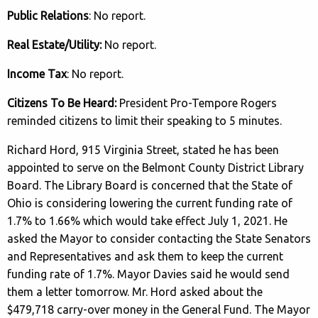
Public Relations
: No report.
Real Estate/Utility:
No report.
Income Tax
: No report.
Citizens To Be Heard:
President Pro-Tempore Rogers
reminded citizens to limit their speaking to 5 minutes.
Richard Hord, 915 Virginia Street, stated he has been
appointed to serve on the Belmont County District Library
Board. The Library Board is concerned that the State of
Ohio is considering lowering the current funding rate of
1.7% to 1.66% which would take effect July 1, 2021. He
asked the Mayor to consider contacting the State Senators
and Representatives and ask them to keep the current
funding rate of 1.7%. Mayor Davies said he would send
them a letter tomorrow. Mr. Hord asked about the
$479,718 carry-over money in the General Fund. The Mayor