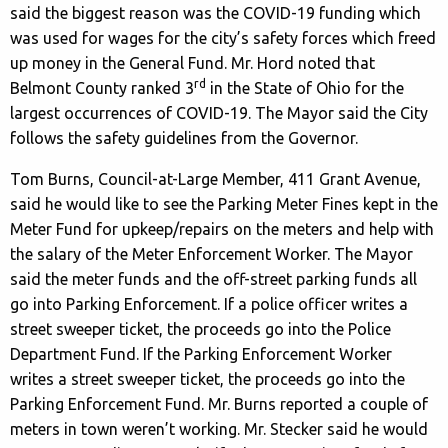
said the biggest reason was the COVID-19 funding which
was used for wages for the city’s safety forces which freed
up money in the General Fund. Mr. Hord noted that
rd
Belmont County ranked 3
in the State of Ohio for the
largest occurrences of COVID-19. The Mayor said the City
follows the safety guidelines from the Governor.
Tom Burns, Council-at-Large Member, 411 Grant Avenue,
said he would like to see the Parking Meter Fines kept in the
Meter Fund for upkeep/repairs on the meters and help with
the salary of the Meter Enforcement Worker. The Mayor
said the meter funds and the off-street parking funds all
go into Parking Enforcement. If a police officer writes a
street sweeper ticket, the proceeds go into the Police
Department Fund. If the Parking Enforcement Worker
writes a street sweeper ticket, the proceeds go into the
Parking Enforcement Fund. Mr. Burns reported a couple of
meters in town weren’t working. Mr. Stecker said he would