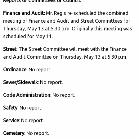
Reports of Committees of Council:
Finance and Audit:
Mr. Regis re-scheduled the combined
meeting of Finance and Audit and Street Committees for
Thursday, May 13 at 5:30 p.m. Originally this meeting was
scheduled for May 11.
Street
: The Street Committee will meet with the Finance
and Audit Committee on Thursday, May 13 at 5:30 p.m.
Ordinance:
No report.
Sewer/Sidewalk
: No report.
Code Administration
: No report.
Safety
: No report.
Service
: No report.
Cemetery
: No report.