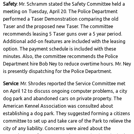
Safety
: Mr. Schramm stated the Safety Committee held a
meeting on Tuesday, April 20. The Police Department
performed a Taser Demonstration comparing the old
Taser and the proposed new Taser. The committee
recommends leasing 5 Taser guns over a 5 year period.
Additional add-on features are included with the leasing
option. The payment schedule is included with these
minutes. Also, the committee recommends the Police
Department hire Bob Ney to reduce overtime hours. Mr. Ney
is presently dispatching for the Police Department.
Service
: Mr. Shrodes reported the Service Committee met
on April 12 to discuss ongoing computer problems, a city
dog park and abandoned cars on private property. The
American Kennel Association was consulted about
establishing a dog park. They suggested forming a citizens
committee to set up and take care of the Park to relieve the
city of any liability. Concerns were aired about the