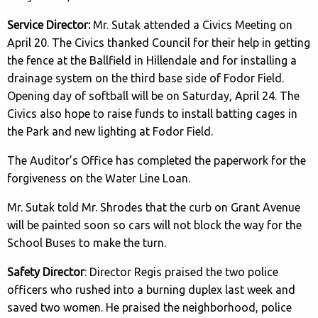
Service Director:
Mr. Sutak attended a Civics Meeting on
April 20. The Civics thanked Council for their help in getting
the fence at the Ballfield in Hillendale and for installing a
drainage system on the third base side of Fodor Field.
Opening day of softball will be on Saturday, April 24. The
Civics also hope to raise funds to install batting cages in
the Park and new lighting at Fodor Field.
The Auditor’s Office has completed the paperwork for the
forgiveness on the Water Line Loan.
Mr. Sutak told Mr. Shrodes that the curb on Grant Avenue
will be painted soon so cars will not block the way for the
School Buses to make the turn.
Safety Director
: Director Regis praised the two police
officers who rushed into a burning duplex last week and
saved two women. He praised the neighborhood, police