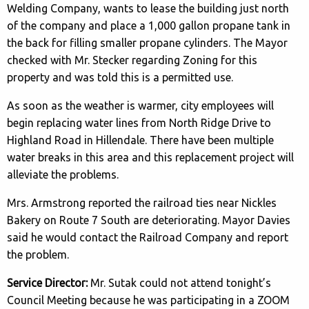
Welding Company, wants to lease the building just north
of the company and place a 1,000 gallon propane tank in
the back for filling smaller propane cylinders. The Mayor
checked with Mr. Stecker regarding Zoning for this
property and was told this is a permitted use.
As soon as the weather is warmer, city employees will
begin replacing water lines from North Ridge Drive to
Highland Road in Hillendale. There have been multiple
water breaks in this area and this replacement project will
alleviate the problems.
Mrs. Armstrong reported the railroad ties near Nickles
Bakery on Route 7 South are deteriorating. Mayor Davies
said he would contact the Railroad Company and report
the problem.
Service Director:
Mr. Sutak could not attend tonight’s
Council Meeting because he was participating in a ZOOM