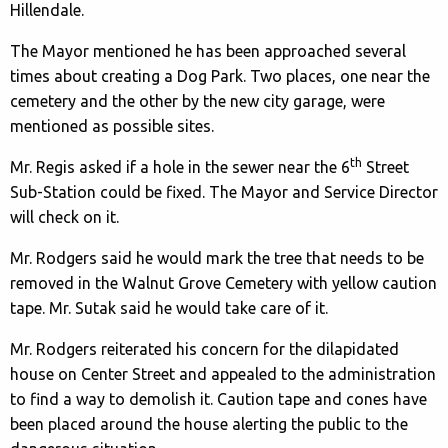
Hillendale.
The Mayor mentioned he has been approached several
times about creating a Dog Park. Two places, one near the
cemetery and the other by the new city garage, were
mentioned as possible sites.
th
Mr. Regis asked if a hole in the sewer near the 6
Street
Sub-Station could be fixed. The Mayor and Service Director
will check on it.
Mr. Rodgers said he would mark the tree that needs to be
removed in the Walnut Grove Cemetery with yellow caution
tape. Mr. Sutak said he would take care of it.
Mr. Rodgers reiterated his concern for the dilapidated
house on Center Street and appealed to the administration
to find a way to demolish it. Caution tape and cones have
been placed around the house alerting the public to the