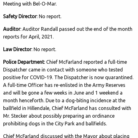
Meeting with Bel-O-Mar.
Safety Director
: No report.
Auditor
: Auditor Randall passed out the end of the month
reports for April, 2021.
Law Director
: No report.
Police Department
: Chief McFarland reported a full-time
Dispatcher came in contact with someone who tested
positive for COVID-19. The Dispatcher is now quarantined.
A full-time Officer has re-enlisted in the Army Reserves
and will be gone a few weeks in June and 1 weekend a
month henceforth. Due to a dog-biting incidence at the
ballfield in Hillendale, Chief McFarland has consulted with
Mr. Stecker about possibly preparing an ordinance
prohibiting dogs in the City Park and ballfields.
Chief McFarland discussed with the Mayor about placing