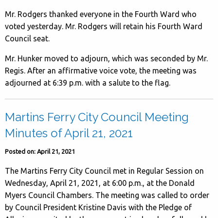
Mr. Rodgers thanked everyone in the Fourth Ward who
voted yesterday. Mr. Rodgers will retain his Fourth Ward
Council seat.
Mr. Hunker moved to adjourn, which was seconded by Mr.
Regis. After an affirmative voice vote, the meeting was
adjourned at 6:39 p.m. with a salute to the flag.
Martins Ferry City Council Meeting
Minutes of April 21, 2021
Posted on: April 21, 2021
The Martins Ferry City Council met in Regular Session on
Wednesday, April 21, 2021, at 6:00 p.m., at the Donald
Myers Council Chambers. The meeting was called to order
by Council President Kristine Davis with the Pledge of