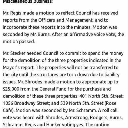
Miscellaneous Business
:
Mr. Regis made a motion to reflect Council has received
reports from the Officers and Management, and to
incorporate these reports into the minutes. Motion was
seconded by Mr. Burns. After an affirmative voice vote, the
motion passed.
Mr. Stecker needed Council to commit to spend the money
for the demolition of the three properties indicated in the
Mayor’s report. The properties will not be transferred to
the city until the structures are torn down due to liability
issues. Mr. Shrodes made a motion to appropriate up to
$25,000 from the General Fund for the purchase and
demolition of these three properties: 401 North 5th. Street;
1056 Broadway Street; and 539 North 5th. Street (Rose
Cafe). Motion was seconded by Mr. Schramm. A roll call
vote was heard with Shrodes, Armstrong, Rodgers, Burns,
Schramm, Regis and Hunker voting yes. The motion