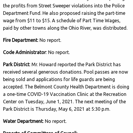
the profits from Street Sweeper violations into the Police
Department Fund. He also proposed raising the part-time
wage from $11 to $15. A schedule of Part Time Wages,
paid by other towns along the Ohio River, was distributed.
Fire Department
: No report.
Code Administrator
: No report.
Park District
: Mr. Howard reported the Park District has
received several generous donations. Pool passes are now
being sold and applications for life guards are being
accepted. The Belmont County Health Department is doing
a one-time COVID-19 Vaccination Clinic at the Recreation
Center on Tuesday, June 1, 2021. The next meeting of the
Park District is Thursday, May 6, 2021 at 5:30 p.m.
Water Department
: No report.