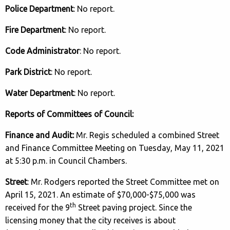
Police Department
: No report.
Fire Department
: No report.
Code Administrator
: No report.
Park District
: No report.
Water Department
: No report.
Reports of Committees of Council:
Finance and Audit:
Mr. Regis scheduled a combined Street
and Finance Committee Meeting on Tuesday, May 11, 2021
at 5:30 p.m. in Council Chambers.
Street
: Mr. Rodgers reported the Street Committee met on
April 15, 2021. An estimate of $70,000-$75,000 was
th
received for the 9
Street paving project. Since the
licensing money that the city receives is about