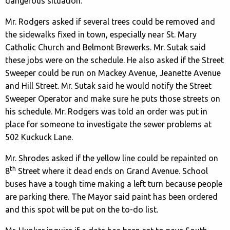
dangerous situation.
Mr. Rodgers asked if several trees could be removed and
the sidewalks fixed in town, especially near St. Mary
Catholic Church and Belmont Brewerks. Mr. Sutak said
these jobs were on the schedule. He also asked if the Street
Sweeper could be run on Mackey Avenue, Jeanette Avenue
and Hill Street. Mr. Sutak said he would notify the Street
Sweeper Operator and make sure he puts those streets on
his schedule. Mr. Rodgers was told an order was put in
place for someone to investigate the sewer problems at
502 Kuckuck Lane.
Mr. Shrodes asked if the yellow line could be repainted on
th
8
Street where it dead ends on Grand Avenue. School
buses have a tough time making a left turn because people
are parking there. The Mayor said paint has been ordered
and this spot will be put on the to-do list.