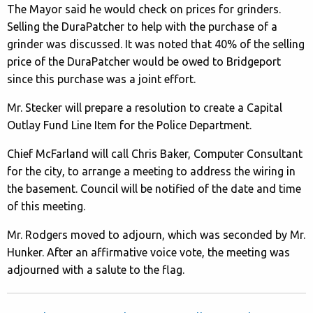
The Mayor said he would check on prices for grinders.
Selling the DuraPatcher to help with the purchase of a
grinder was discussed. It was noted that 40% of the selling
price of the DuraPatcher would be owed to Bridgeport
since this purchase was a joint effort.
Mr. Stecker will prepare a resolution to create a Capital
Outlay Fund Line Item for the Police Department.
Chief McFarland will call Chris Baker, Computer Consultant
for the city, to arrange a meeting to address the wiring in
the basement. Council will be notified of the date and time
of this meeting.
Mr. Rodgers moved to adjourn, which was seconded by Mr.
Hunker. After an affirmative voice vote, the meeting was
adjourned with a salute to the flag.