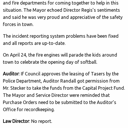
and fire departments for coming together to help in this
situation. The Mayor echoed Director Regis’s sentiments
and said he was very proud and appreciative of the safety
forces in town.
The incident reporting system problems have been fixed
and all reports are up-to-date.
On April 24, the fire engines will parade the kids around
town to celebrate the opening day of softball.
Auditor
: If Council approves the leasing of Tasers by the
Police Department, Auditor Randall got permission from
Mr. Stecker to take the funds from the Capital Project Fund.
The Mayor and Service Director were reminded that
Purchase Orders need to be submitted to the Auditor’s
Office for recordkeeping.
Law Director
: No report.