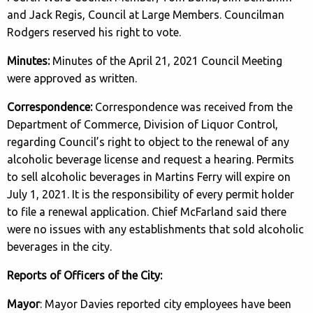
and Jack Regis, Council at Large Members. Councilman
Rodgers reserved his right to vote.
Minutes:
Minutes of the April 21, 2021 Council Meeting
were approved as written.
Correspondence:
Correspondence was received from the
Department of Commerce, Division of Liquor Control,
regarding Council’s right to object to the renewal of any
alcoholic beverage license and request a hearing. Permits
to sell alcoholic beverages in Martins Ferry will expire on
July 1, 2021. It is the responsibility of every permit holder
to file a renewal application. Chief McFarland said there
were no issues with any establishments that sold alcoholic
beverages in the city.
Reports of Officers of the City:
Mayor
: Mayor Davies reported city employees have been