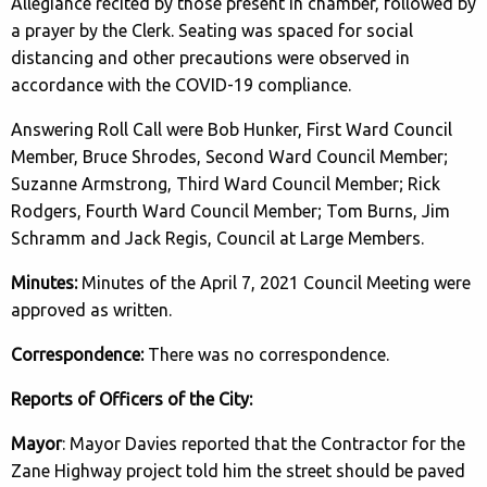
Allegiance recited by those present in chamber, followed by
a prayer by the Clerk. Seating was spaced for social
distancing and other precautions were observed in
accordance with the COVID-19 compliance.
Answering Roll Call were Bob Hunker, First Ward Council
Member, Bruce Shrodes, Second Ward Council Member;
Suzanne Armstrong, Third Ward Council Member; Rick
Rodgers, Fourth Ward Council Member; Tom Burns, Jim
Schramm and Jack Regis, Council at Large Members.
Minutes:
Minutes of the April 7, 2021 Council Meeting were
approved as written.
Correspondence:
There was no correspondence.
Reports of Officers of the City:
Mayor
: Mayor Davies reported that the Contractor for the
Zane Highway project told him the street should be paved