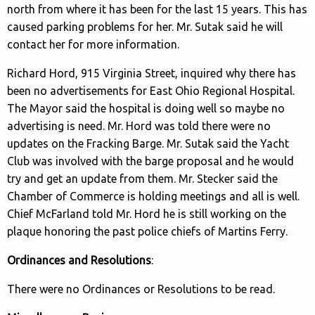
north from where it has been for the last 15 years. This has
caused parking problems for her. Mr. Sutak said he will
contact her for more information.
Richard Hord, 915 Virginia Street, inquired why there has
been no advertisements for East Ohio Regional Hospital.
The Mayor said the hospital is doing well so maybe no
advertising is need. Mr. Hord was told there were no
updates on the Fracking Barge. Mr. Sutak said the Yacht
Club was involved with the barge proposal and he would
try and get an update from them. Mr. Stecker said the
Chamber of Commerce is holding meetings and all is well.
Chief McFarland told Mr. Hord he is still working on the
plaque honoring the past police chiefs of Martins Ferry.
Ordinances and Resolutions
:
There were no Ordinances or Resolutions to be read.