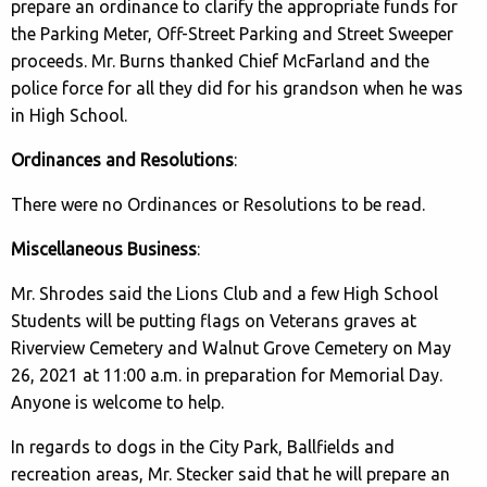
prepare an ordinance to clarify the appropriate funds for
the Parking Meter, Off-Street Parking and Street Sweeper
proceeds. Mr. Burns thanked Chief McFarland and the
police force for all they did for his grandson when he was
in High School.
Ordinances and Resolutions
:
There were no Ordinances or Resolutions to be read.
Miscellaneous Business
:
Mr. Shrodes said the Lions Club and a few High School
Students will be putting flags on Veterans graves at
Riverview Cemetery and Walnut Grove Cemetery on May
26, 2021 at 11:00 a.m. in preparation for Memorial Day.
Anyone is welcome to help.
In regards to dogs in the City Park, Ballfields and
recreation areas, Mr. Stecker said that he will prepare an