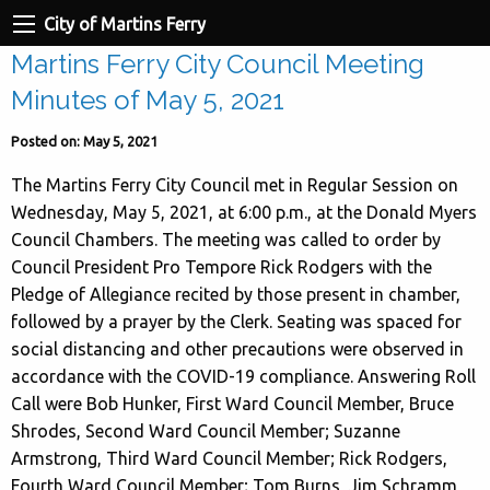
City of Martins Ferry
Martins Ferry City Council Meeting
Minutes of May 5, 2021
Posted on: May 5, 2021
The Martins Ferry City Council met in Regular Session on
Wednesday, May 5, 2021, at 6:00 p.m., at the Donald Myers
Council Chambers. The meeting was called to order by
Council President Pro Tempore Rick Rodgers with the
Pledge of Allegiance recited by those present in chamber,
followed by a prayer by the Clerk. Seating was spaced for
social distancing and other precautions were observed in
accordance with the COVID-19 compliance. Answering Roll
Call were Bob Hunker, First Ward Council Member, Bruce
Shrodes, Second Ward Council Member; Suzanne
Armstrong, Third Ward Council Member; Rick Rodgers,
Fourth Ward Council Member; Tom Burns, Jim Schramm