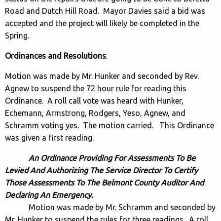
Road and Dutch Hill Road. Mayor Davies said a bid was
accepted and the project will likely be completed in the
Spring.
Ordinances and Resolutions
:
Motion was made by Mr. Hunker and seconded by Rev.
Agnew to suspend the 72 hour rule for reading this
Ordinance. A roll call vote was heard with Hunker,
Echemann, Armstrong, Rodgers, Yeso, Agnew, and
Schramm voting yes. The motion carried. This Ordinance
was given a first reading.
An Ordinance Providing For Assessments To Be
Levied And Authorizing The Service Director To Certify
Those Assessments To The Belmont County Auditor And
Declaring An Emergency.
Motion was made by Mr. Schramm and seconded by
Mr. Hunker to suspend the rules for three readings. A roll