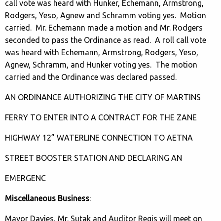
call vote was heard with Hunker, Echemann, Armstrong,
Rodgers, Yeso, Agnew and Schramm voting yes. Motion
carried. Mr. Echemann made a motion and Mr. Rodgers
seconded to pass the Ordinance as read. A roll call vote
was heard with Echemann, Armstrong, Rodgers, Yeso,
Agnew, Schramm, and Hunker voting yes. The motion
carried and the Ordinance was declared passed.
AN ORDINANCE AUTHORIZING THE CITY OF MARTINS
FERRY TO ENTER INTO A CONTRACT FOR THE ZANE
HIGHWAY 12” WATERLINE CONNECTION TO AETNA
STREET BOOSTER STATION AND DECLARING AN
EMERGENC
Miscellaneous Business
:
Mayor Davies, Mr. Sutak and Auditor Regis will meet on