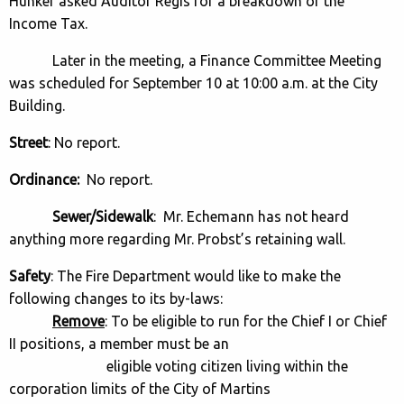
Hunker asked Auditor Regis for a breakdown of the
Income Tax.
Later in the meeting, a Finance Committee Meeting
was scheduled for September 10 at 10:00 a.m. at the City
Building.
Street
: No report.
Ordinance:
No report.
Sewer/Sidewalk
: Mr. Echemann has not heard
anything more regarding Mr. Probst’s retaining wall.
Safety
: The Fire Department would like to make the
following changes to its by-laws:
Remove
: To be eligible to run for the Chief I or Chief
II positions, a member must be an
eligible voting citizen living within the
corporation limits of the City of Martins