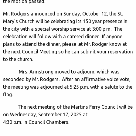
the motion passed.
Mr. Rodgers announced on Sunday, October 12, the St.
Mary’s Church will be celebrating its 150 year presence in
the city with a special worship service at 3:00 p.m. The
celebration will follow with a catered dinner. If anyone
plans to attend the dinner, please let Mr. Rodger know at
the next Council Meeting so he can submit your reservation
to the church.
Mrs. Armstrong moved to adjourn, which was
seconded by Mr. Rodgers. After an affirmative voice vote,
the meeting was adjourned at 5:25 p.m. with a salute to the
flag.
The next meeting of the Martins Ferry Council will be
on Wednesday, September 17, 2025 at
4:30 p.m. in Council Chambers.
___________________________________