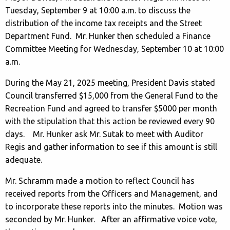
Tuesday, September 9 at 10:00 a.m. to discuss the
distribution of the income tax receipts and the Street
Department Fund. Mr. Hunker then scheduled a Finance
Committee Meeting for Wednesday, September 10 at 10:00
a.m.
During the May 21, 2025 meeting, President Davis stated
Council transferred $15,000 from the General Fund to the
Recreation Fund and agreed to transfer $5000 per month
with the stipulation that this action be reviewed every 90
days. Mr. Hunker ask Mr. Sutak to meet with Auditor
Regis and gather information to see if this amount is still
adequate.
Mr. Schramm made a motion to reflect Council has
received reports from the Officers and Management, and
to incorporate these reports into the minutes. Motion was
seconded by Mr. Hunker. After an affirmative voice vote,