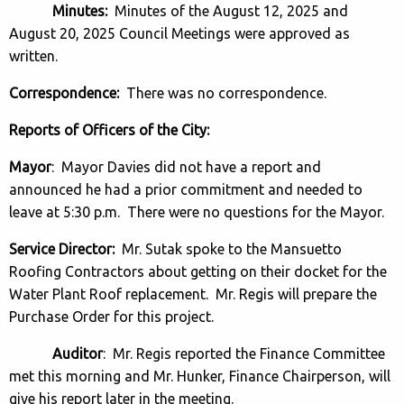
Minutes:
Minutes of the August 12, 2025 and
August 20, 2025 Council Meetings were approved as
written.
Correspondence:
There was no correspondence.
Reports of Officers of the City:
Mayor
: Mayor Davies did not have a report and
announced he had a prior commitment and needed to
leave at 5:30 p.m. There were no questions for the Mayor.
Service Director:
Mr. Sutak spoke to the Mansuetto
Roofing Contractors about getting on their docket for the
Water Plant Roof replacement. Mr. Regis will prepare the
Purchase Order for this project.
Auditor
: Mr. Regis reported the Finance Committee
met this morning and Mr. Hunker, Finance Chairperson, will
give his report later in the meeting.