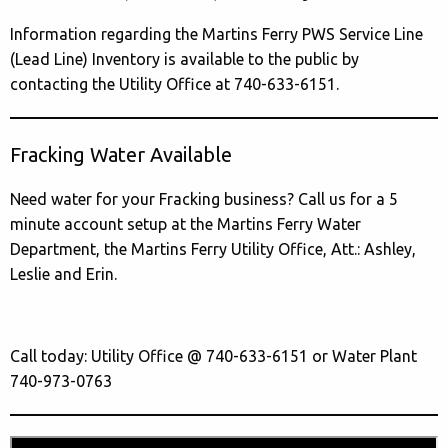
Information regarding the Martins Ferry PWS Service Line
(Lead Line) Inventory is available to the public by
contacting the Utility Office at 740-633-6151.
Fracking Water Available
Need water for your Fracking business? Call us for a 5
minute account setup at the Martins Ferry Water
Department, the Martins Ferry Utility Office, Att.: Ashley,
Leslie and Erin.
Call today: Utility Office @ 740-633-6151 or Water Plant
740-973-0763