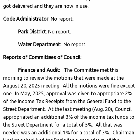
got delivered and they are now in use.
Code Administrator
: No report.
Park District
: No report.
Water Department
: No report.
Reports of Committees of Council:
Finance and Audit:
The Committee met this
morning to review the motions that were made at the
August 20, 2025 meeting. All the motions were fine except
one. In May, 2025, approval was given to appropriate 2%
of the Income Tax Receipts from the General Fund to the
Street Department. At the last meeting (Aug. 20), Council
appropriated an additional 3% of the income tax funds to
the Street Department for a total of 5%. All that was
needed was an additional 1% for a total of 3%. Chairman