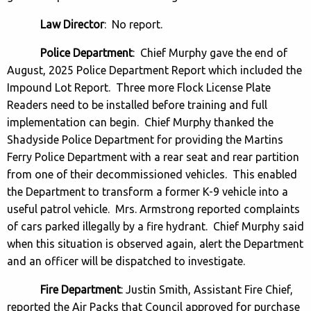
Law Director
: No report.
Police Department
: Chief Murphy gave the end of
August, 2025 Police Department Report which included the
Impound Lot Report. Three more Flock License Plate
Readers need to be installed before training and full
implementation can begin. Chief Murphy thanked the
Shadyside Police Department for providing the Martins
Ferry Police Department with a rear seat and rear partition
from one of their decommissioned vehicles. This enabled
the Department to transform a former K-9 vehicle into a
useful patrol vehicle. Mrs. Armstrong reported complaints
of cars parked illegally by a fire hydrant. Chief Murphy said
when this situation is observed again, alert the Department
and an officer will be dispatched to investigate.
Fire Department
: Justin Smith, Assistant Fire Chief,
reported the Air Packs that Council approved for purchase