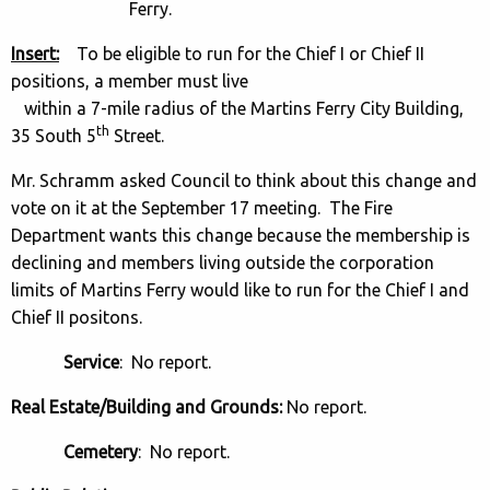
Ferry.
Insert:
To be eligible to run for the Chief I or Chief II
positions, a member must live
within a 7-mile radius of the Martins Ferry City Building,
th
35 South 5
Street.
Mr. Schramm asked Council to think about this change and
vote on it at the September 17 meeting. The Fire
Department wants this change because the membership is
declining and members living outside the corporation
limits of Martins Ferry would like to run for the Chief I and
Chief II positons.
Service
: No report.
Real Estate/Building and Grounds:
No report.
Cemetery
: No report.