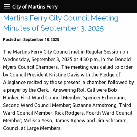
City of Martins Ferry
Martins Ferry City Council Meeting
Minutes of September 3, 2025
Posted on: September 18, 2025
The Martins Ferry City Council met in Regular Session on
Wednesday, September 3, 2025 at 4:30 p.m., in the Donald
Myers Council Chambers. The meeting was called to order
by Council President Kristine Davis with the Pledge of
Allegiance recited by those present in chamber, followed by
a prayer by the Clerk. Answering Roll Call were Bob
Hunker, First Ward Council Member, Spencer Echemann,
Second Ward Council Member; Suzanne Armstrong, Third
Ward Council Member; Rick Rodgers, Fourth Ward Council
Member; Melissa Yeso, James Agnew and Jim Schramm,
Council at Large Members.