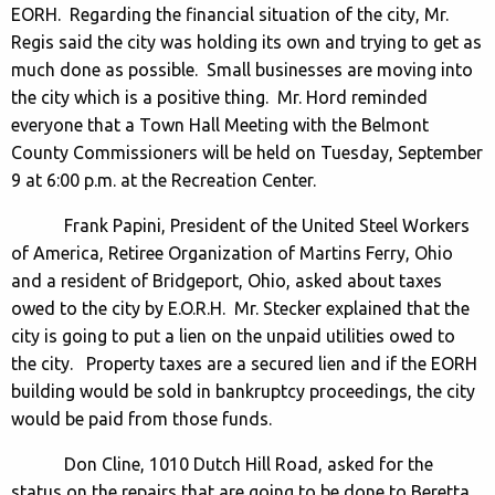
EORH. Regarding the financial situation of the city, Mr.
Regis said the city was holding its own and trying to get as
much done as possible. Small businesses are moving into
the city which is a positive thing. Mr. Hord reminded
everyone that a Town Hall Meeting with the Belmont
County Commissioners will be held on Tuesday, September
9 at 6:00 p.m. at the Recreation Center.
Frank Papini, President of the United Steel Workers
of America, Retiree Organization of Martins Ferry, Ohio
and a resident of Bridgeport, Ohio, asked about taxes
owed to the city by E.O.R.H. Mr. Stecker explained that the
city is going to put a lien on the unpaid utilities owed to
the city. Property taxes are a secured lien and if the EORH
building would be sold in bankruptcy proceedings, the city
would be paid from those funds.
Don Cline, 1010 Dutch Hill Road, asked for the
status on the repairs that are going to be done to Beretta