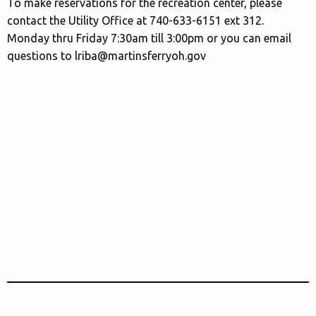
To make reservations for the recreation center, please
contact the Utility Office at 740-633-6151 ext 312.
Monday thru Friday 7:30am till 3:00pm or you can email
questions to lriba@martinsferryoh.gov