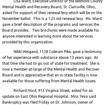
Lisa Ward, Executive Director of the Belmont County
Mental Health and Recovery Board, St. Clairsville, Ohio,
asked for support of their renewal levy which will be on the
November ballot. This is a 1.25 mil renewal levy. Ms. Ward
gave a brief description of the programs and services the
Board provides. Two brochures were made available for
anyone interested in learning more about the services
provided by this organization.
Nikki Weigand, 1128 Colerain Pike, gave a testimony
of her experience with substance abuse 13 years ago. At
that time she had to go out of state for treatment. She is
now a member-at-large of the Mental Health and Recover
Board and is appreciative that an in-state facility is now
available for those suffering from Mental Health Issues.
Richard Hord, 915 Virginia Street, asked for an
update on East Ohio Regional Hospital. Miss Yeso said
Bankruptcy was filed Friday on Dr. Johnson, owner of