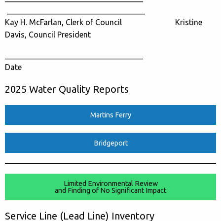
___________________________________
Kay H. McFarlan, Clerk of Council Kristine
Davis, Council President
___________________________________
Date
2025 Water Quality Reports
Martins Ferry
Bridgeport
Limited Environmental Review
and Finding of No Significant Impact
Service Line (Lead Line) Inventory