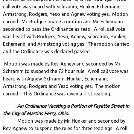
call vote was heard with Schramm, Hunker, Echemann,
Armstrong, Rodgers, Yeso and Agnew voting yes. Motion
carried. Mr. Rodgers made a motion and Mr. Echemann
seconded to pass the Ordinance as read. A roll call vote
was heard with Rodgers, Yeso, Agnew, Schramm, Hunker,
Echemann, and Armstrong voting yes. The motion carried
and the Ordinance was declared passed.
Motion was made by Rev. Agnew and seconded by Mr.
Schramm to suspend the 72 hour rule. A roll call vote was
heard with Agnew, Schramm, Hunker, Echemann,
Armstrong, Rodgers and Yeso voting yes. The motion
carried. This Ordinance was given a first reading.
An Ordinance Vacating a Portion of Fayette Street in
the City of Martins Ferry, Ohio.
Motion was made by Mr. Hunker and seconded by
Rev. Agnew to suspend the rules for three readings. A roll