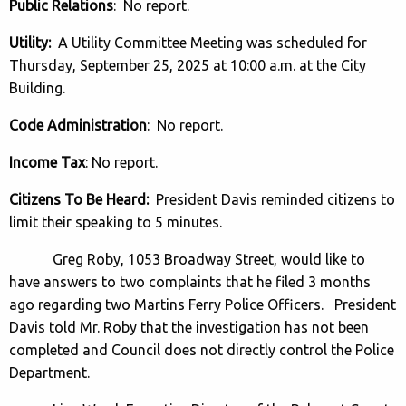
Public Relations
: No report.
Utility:
A Utility Committee Meeting was scheduled for
Thursday, September 25, 2025 at 10:00 a.m. at the City
Building.
Code Administration
: No report.
Income Tax
: No report.
Citizens To Be Heard:
President Davis reminded citizens to
limit their speaking to 5 minutes.
Greg Roby, 1053 Broadway Street, would like to
have answers to two complaints that he filed 3 months
ago regarding two Martins Ferry Police Officers. President
Davis told Mr. Roby that the investigation has not been
completed and Council does not directly control the Police
Department.