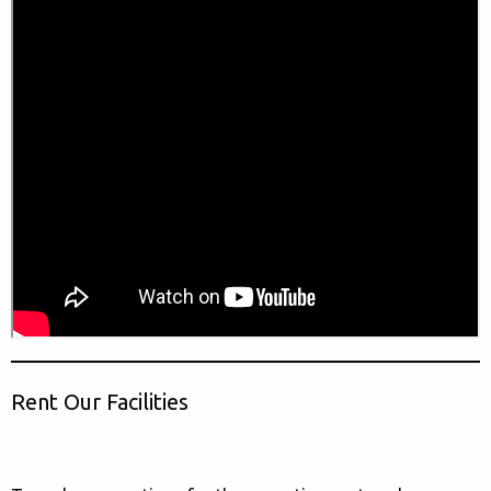
Rent Our Facilities