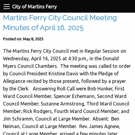
City of Martins Ferry
Martins Ferry City Council Meeting
Minutes of April 16, 2025
Posted on: May 8, 2025
The Martins Ferry City Council met in Regular Session on
Wednesday, April 16, 2025 at 4:30 p.m., in the Donald
Myers Council Chambers. The meeting was called to order
by Council President Kristine Davis with the Pledge of
Allegiance recited by those present, followed by a prayer
by the Clerk. Answering Roll Call were Bob Hunker, First
Ward Council Member, Spencer Echemann, Second Ward
Council Member; Suzanne Armstrong, Third Ward Council
Member; Rick Rodgers, Fourth Ward Council Member; and
Jim Schramm, Council at Large Member. Absent: Ben
Neiman, Council at Large Member. Rev. James Agnew,
Council at Large Member, arrived a few minutes later.