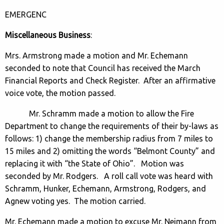
EMERGENC
Miscellaneous Business
:
Mrs. Armstrong made a motion and Mr. Echemann
seconded to note that Council has received the March
Financial Reports and Check Register. After an affirmative
voice vote, the motion passed.
Mr. Schramm made a motion to allow the Fire
Department to change the requirements of their by-laws as
follows: 1) change the membership radius from 7 miles to
15 miles and 2) omitting the words “Belmont County” and
replacing it with “the State of Ohio”. Motion was
seconded by Mr. Rodgers. A roll call vote was heard with
Schramm, Hunker, Echemann, Armstrong, Rodgers, and
Agnew voting yes. The motion carried.
Mr. Echemann made a motion to excuse Mr. Neimann from