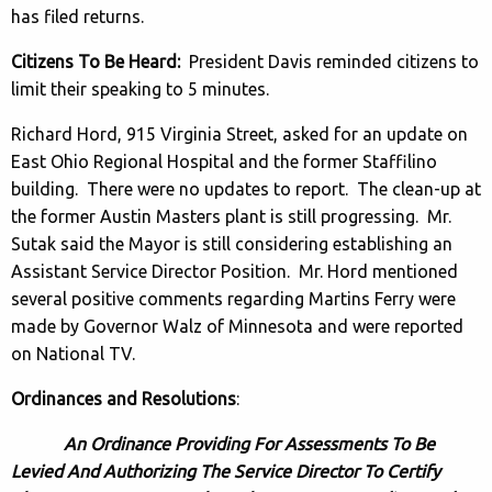
has filed returns.
Citizens To Be Heard:
President Davis reminded citizens to
limit their speaking to 5 minutes.
Richard Hord, 915 Virginia Street, asked for an update on
East Ohio Regional Hospital and the former Staffilino
building. There were no updates to report. The clean-up at
the former Austin Masters plant is still progressing. Mr.
Sutak said the Mayor is still considering establishing an
Assistant Service Director Position. Mr. Hord mentioned
several positive comments regarding Martins Ferry were
made by Governor Walz of Minnesota and were reported
on National TV.
Ordinances and Resolutions
:
An Ordinance Providing For Assessments To Be
Levied And Authorizing The Service Director To Certify