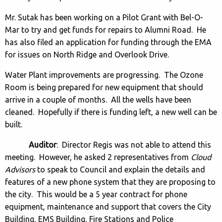
Mr. Sutak has been working on a Pilot Grant with Bel-O-
Mar to try and get funds for repairs to Alumni Road. He
has also filed an application for funding through the EMA
for issues on North Ridge and Overlook Drive.
Water Plant improvements are progressing. The Ozone
Room is being prepared for new equipment that should
arrive in a couple of months. All the wells have been
cleaned. Hopefully if there is funding left, a new well can be
built.
Auditor
: Director Regis was not able to attend this
meeting. However, he asked 2 representatives from
Cloud
Advisors
to speak to Council and explain the details and
features of a new phone system that they are proposing to
the city. This would be a 5 year contract for phone
equipment, maintenance and support that covers the City
Building, EMS Building, Fire Stations and Police