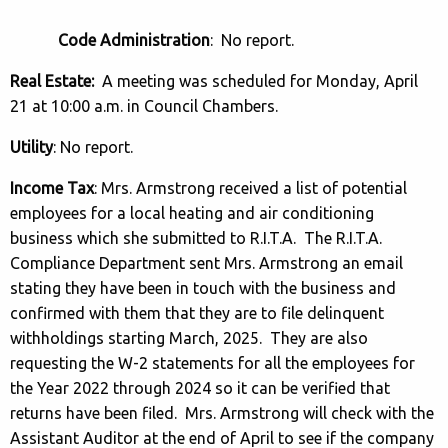
Code Administration
: No report.
Real Estate:
A meeting was scheduled for Monday, April
21 at 10:00 a.m. in Council Chambers.
Utility
: No report.
Income Tax
: Mrs. Armstrong received a list of potential
employees for a local heating and air conditioning
business which she submitted to R.I.T.A. The R.I.T.A.
Compliance Department sent Mrs. Armstrong an email
stating they have been in touch with the business and
confirmed with them that they are to file delinquent
withholdings starting March, 2025. They are also
requesting the W-2 statements for all the employees for
the Year 2022 through 2024 so it can be verified that
returns have been filed. Mrs. Armstrong will check with the
Assistant Auditor at the end of April to see if the company