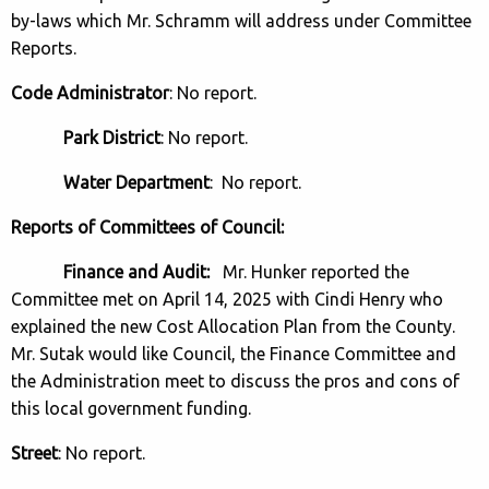
by-laws which Mr. Schramm will address under Committee
Reports.
Code Administrator
: No report.
Park District
: No report.
Water Department
: No report.
Reports of Committees of Council:
Finance and Audit:
Mr. Hunker reported the
Committee met on April 14, 2025 with Cindi Henry who
explained the new Cost Allocation Plan from the County.
Mr. Sutak would like Council, the Finance Committee and
the Administration meet to discuss the pros and cons of
this local government funding.
Street
: No report.