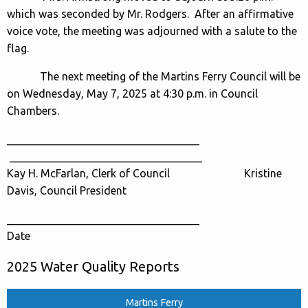
which was seconded by Mr. Rodgers. After an affirmative
voice vote, the meeting was adjourned with a salute to the
flag.
The next meeting of the Martins Ferry Council will be
on Wednesday, May 7, 2025 at 4:30 p.m. in Council
Chambers.
___________________________________
___________________________________
Kay H. McFarlan, Clerk of Council Kristine
Davis, Council President
___________________________________
Date
2025 Water Quality Reports
Martins Ferry