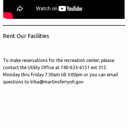
Rent Our Facilities
To make reservations for the recreation center, please
contact the Utility Office at 740-633-6151 ext 312.
Monday thru Friday 7:30am till 3:00pm or you can email
questions to lriba@martinsferryoh.gov