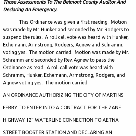
Those Assessments To The Belmont County Auditor And
Declaring An Emergency.
This Ordinance was given a first reading. Motion
was made by Mr. Hunker and seconded by Mr. Rodgers to
suspend the rules. A roll call vote was heard with Hunker,
Echemann, Armstrong, Rodgers, Agnew and Schramm,
voting yes. The motion carried. Motion was made by Mr.
Schramm and seconded by Rev. Agnew to pass the
Ordinance as read. A roll call vote was heard with
Schramm, Hunker, Echemann, Armstrong, Rodgers, and
Agnew voting yes. The motion carried.
AN ORDINANCE AUTHORIZING THE CITY OF MARTINS
FERRY TO ENTER INTO A CONTRACT FOR THE ZANE
HIGHWAY 12” WATERLINE CONNECTION TO AETNA
STREET BOOSTER STATION AND DECLARING AN