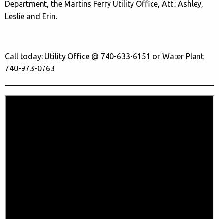
Department, the Martins Ferry Utility Office, Att.: Ashley,
Leslie and Erin.
Call today: Utility Office @ 740-633-6151 or Water Plant
740-973-0763