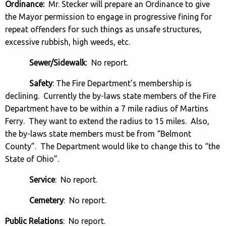
Ordinance:
Mr. Stecker will prepare an Ordinance to give
the Mayor permission to engage in progressive fining for
repeat offenders for such things as unsafe structures,
excessive rubbish, high weeds, etc.
Sewer/Sidewalk
: No report.
Safety
: The Fire Department’s membership is
declining. Currently the by-laws state members of the Fire
Department have to be within a 7 mile radius of Martins
Ferry. They want to extend the radius to 15 miles. Also,
the by-laws state members must be from “Belmont
County”. The Department would like to change this to “the
State of Ohio”.
Service
: No report.
Cemetery
: No report.
Public Relations
: No report.