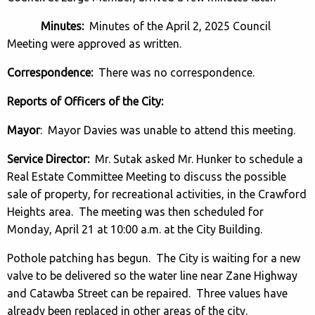
Minutes:
Minutes of the April 2, 2025 Council
Meeting were approved as written.
Correspondence:
There was no correspondence.
Reports of Officers of the City:
Mayor
: Mayor Davies was unable to attend this meeting.
Service Director:
Mr. Sutak asked Mr. Hunker to schedule a
Real Estate Committee Meeting to discuss the possible
sale of property, for recreational activities, in the Crawford
Heights area. The meeting was then scheduled for
Monday, April 21 at 10:00 a.m. at the City Building.
Pothole patching has begun. The City is waiting for a new
valve to be delivered so the water line near Zane Highway
and Catawba Street can be repaired. Three values have
already been replaced in other areas of the city.