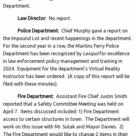
Department.
Law Director
: No report.
Police Department
: Chief Murphy gave a report on
the Impound Lot and recent happenings in the department.
For the second year in a row, the Martins Ferry Police
Department has been recognized by
Lexipol
for excellence
in law enforcement policy management and training in
2024. Equipment for the department’s Virtual Reality
Instructor has been ordered. (A copy of this report will be
filed with these minutes).
Fire Department
: Assistant Fire Chief Justin Smith
reported that a Safety Committee Meeting was held on
April 7. Items discussed included: 1) Fire Department
access to certain structures in town. The Department will
work on this issue with Mr. Sutak and Mayor Davies. 2)
The Fire Department would like to change 2 items in their