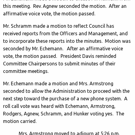
this meeting. Rev. Agnew seconded the motion. After an
affirmative voice vote, the motion passed.
Mr. Schramm made a motion to reflect Council has
received reports from the Officers and Management, and
to incorporate these reports into the minutes. Motion was
seconded by Mr. Echemann. After an affirmative voice
vote, the motion passed. President Davis reminded
Committee Chairpersons to submit minutes of their
committee meetings.
Mr. Echemann made a motion and Mrs. Armstrong
seconded to allow the Administration to proceed with the
next step toward the purchase of a new phone system. A
roll call vote was heard with Echemann, Armstrong,
Rodgers, Agnew, Schramm, and Hunker voting yes. The
motion carried.
Mrs. Armstrong moved to adjourn at 5:26 p.m.