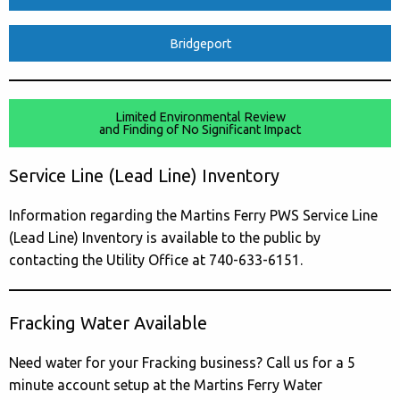
Bridgeport
Limited Environmental Review
and Finding of No Significant Impact
Service Line (Lead Line) Inventory
Information regarding the Martins Ferry PWS Service Line
(Lead Line) Inventory is available to the public by
contacting the Utility Office at 740-633-6151.
Fracking Water Available
Need water for your Fracking business? Call us for a 5
minute account setup at the Martins Ferry Water