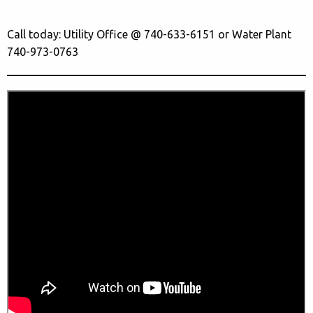
Call today: Utility Office @ 740-633-6151 or Water Plant
740-973-0763