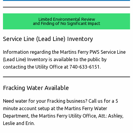
Limited Environmental Review
and Finding of No Significant Impact
Service Line (Lead Line) Inventory
Information regarding the Martins Ferry PWS Service Line
(Lead Line) Inventory is available to the public by
contacting the Utility Office at 740-633-6151.
Fracking Water Available
Need water for your Fracking business? Call us for a 5
minute account setup at the Martins Ferry Water
Department, the Martins Ferry Utility Office, Att.: Ashley,
Leslie and Erin.