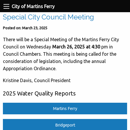
City of Martins Ferry
Special City Council Meeting
Posted on: March 23, 2025
There will be a Special Meeting of the Martins Ferry City
Council on Wednesday
March 26, 2025 at 4:30
pm in
Council Chambers. This meeting is being called for the
consideration of legislation, including the annual
Appropriation Ordinance.
Kristine Davis, Council President
2025 Water Quality Reports
Martins Ferry
Bridgeport