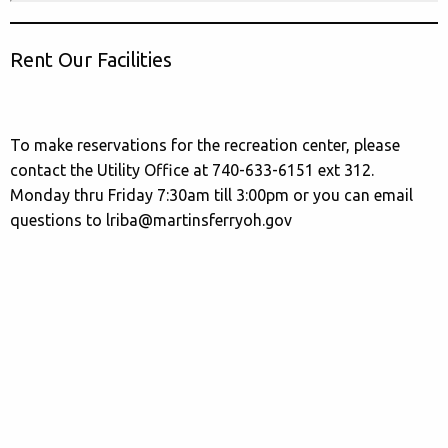
Rent Our Facilities
To make reservations for the recreation center, please
contact the Utility Office at 740-633-6151 ext 312.
Monday thru Friday 7:30am till 3:00pm or you can email
questions to lriba@martinsferryoh.gov