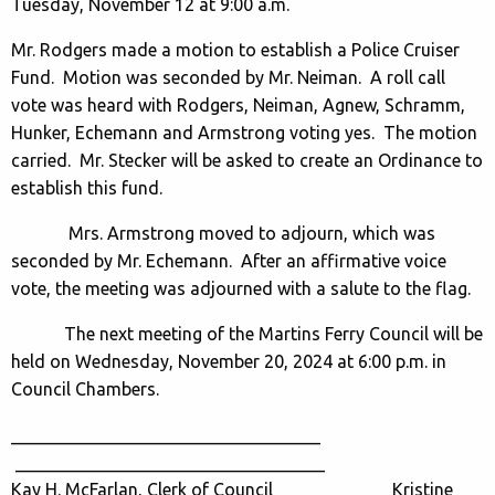
Tuesday, November 12 at 9:00 a.m.
Mr. Rodgers made a motion to establish a Police Cruiser
Fund. Motion was seconded by Mr. Neiman. A roll call
vote was heard with Rodgers, Neiman, Agnew, Schramm,
Hunker, Echemann and Armstrong voting yes. The motion
carried. Mr. Stecker will be asked to create an Ordinance to
establish this fund.
Mrs. Armstrong moved to adjourn, which was
seconded by Mr. Echemann. After an affirmative voice
vote, the meeting was adjourned with a salute to the flag.
The next meeting of the Martins Ferry Council will be
held on Wednesday, November 20, 2024 at 6:00 p.m. in
Council Chambers.
___________________________________
___________________________________
Kay H. McFarlan, Clerk of Council Kristine