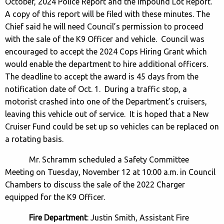
October, 2024 Police Report and the Impound Lot Report.
A copy of this report will be filed with these minutes. The
Chief said he will need Council’s permission to proceed
with the sale of the K9 Officer and vehicle. Council was
encouraged to accept the 2024 Cops Hiring Grant which
would enable the department to hire additional officers.
The deadline to accept the award is 45 days from the
notification date of Oct. 1. During a traffic stop, a
motorist crashed into one of the Department’s cruisers,
leaving this vehicle out of service. It is hoped that a New
Cruiser Fund could be set up so vehicles can be replaced on
a rotating basis.
Mr. Schramm scheduled a Safety Committee
Meeting on Tuesday, November 12 at 10:00 a.m. in Council
Chambers to discuss the sale of the 2022 Charger
equipped for the K9 Officer.
Fire Department
: Justin Smith, Assistant Fire