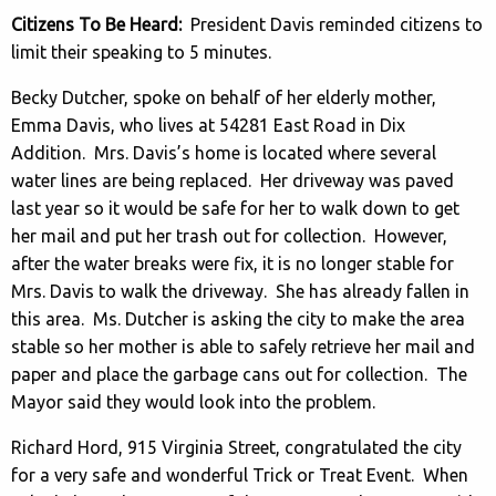
Citizens To Be Heard:
President Davis reminded citizens to
limit their speaking to 5 minutes.
Becky Dutcher, spoke on behalf of her elderly mother,
Emma Davis, who lives at 54281 East Road in Dix
Addition. Mrs. Davis’s home is located where several
water lines are being replaced. Her driveway was paved
last year so it would be safe for her to walk down to get
her mail and put her trash out for collection. However,
after the water breaks were fix, it is no longer stable for
Mrs. Davis to walk the driveway. She has already fallen in
this area. Ms. Dutcher is asking the city to make the area
stable so her mother is able to safely retrieve her mail and
paper and place the garbage cans out for collection. The
Mayor said they would look into the problem.
Richard Hord, 915 Virginia Street, congratulated the city
for a very safe and wonderful Trick or Treat Event. When