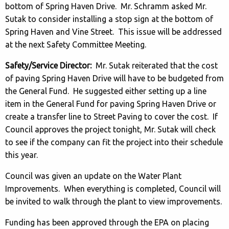
bottom of Spring Haven Drive. Mr. Schramm asked Mr.
Sutak to consider installing a stop sign at the bottom of
Spring Haven and Vine Street. This issue will be addressed
at the next Safety Committee Meeting.
Safety/Service Director:
Mr. Sutak reiterated that the cost
of paving Spring Haven Drive will have to be budgeted from
the General Fund. He suggested either setting up a line
item in the General Fund for paving Spring Haven Drive or
create a transfer line to Street Paving to cover the cost. If
Council approves the project tonight, Mr. Sutak will check
to see if the company can fit the project into their schedule
this year.
Council was given an update on the Water Plant
Improvements. When everything is completed, Council will
be invited to walk through the plant to view improvements.
Funding has been approved through the EPA on placing