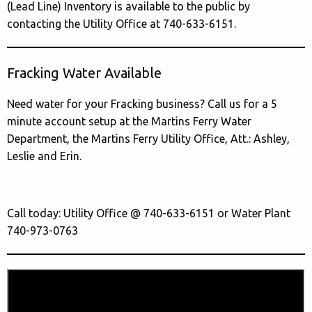
(Lead Line) Inventory is available to the public by
contacting the Utility Office at 740-633-6151.
Fracking Water Available
Need water for your Fracking business? Call us for a 5
minute account setup at the Martins Ferry Water
Department, the Martins Ferry Utility Office, Att.: Ashley,
Leslie and Erin.
Call today: Utility Office @ 740-633-6151 or Water Plant
740-973-0763