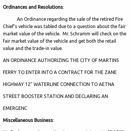
Ordinances and Resolutions
:
An Ordinance regarding the sale of the retired Fire
Chief’s vehicle was tabled due to a question about the fair
market value of the vehicle. Mr. Schramm will check on the
fair market value of the vehicle and get both the retail
value and the trade-in value.
AN ORDINANCE AUTHORIZING THE CITY OF MARTINS
FERRY TO ENTER INTO A CONTRACT FOR THE ZANE
HIGHWAY 12” WATERLINE CONNECTION TO AETNA
STREET BOOSTER STATION AND DECLARING AN
EMERGENC
Miscellaneous Business
: