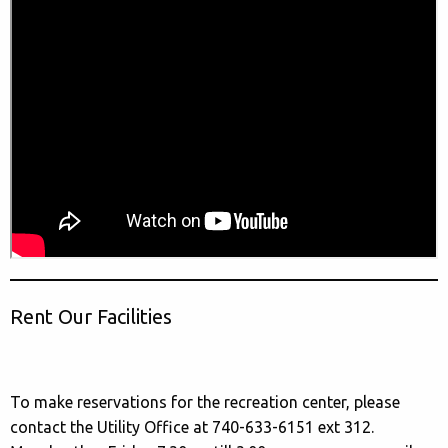
Rent Our Facilities
To make reservations for the recreation center, please
contact the Utility Office at 740-633-6151 ext 312.