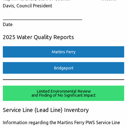
Davis, Council President
___________________________________
Date
2025 Water Quality Reports
Martins Ferry
Bridgeport
Limited Environmental Review
and Finding of No Significant Impact
Service Line (Lead Line) Inventory
Information regarding the Martins Ferry PWS Service Line