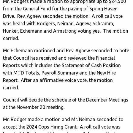
Mr. Rodgers made a motion to appropriate up to $24,500
from the General Fund for the paving of Spring Haven
Drive. Rev. Agnew seconded the motion. A roll call vote
was heard with Rodgers, Neiman, Agnew, Schramm,
Hunker, Echemann and Armstrong voting yes. The motion
carried.
Mr. Echemann motioned and Rev. Agnew seconded to note
that Council has received and reviewed the Financial
Reports which includes the Statement of Cash Position
with MTD Totals, Payroll Summary and the New Hire
Report. After an affirmative voice vote, the motion
carried.
Council will decide the schedule of the December Meetings
at the November 20 meeting.
Mr. Rodger made a motion and Mr. Neiman seconded to
accept the 2024 Cops Hiring Grant. A roll call vote was