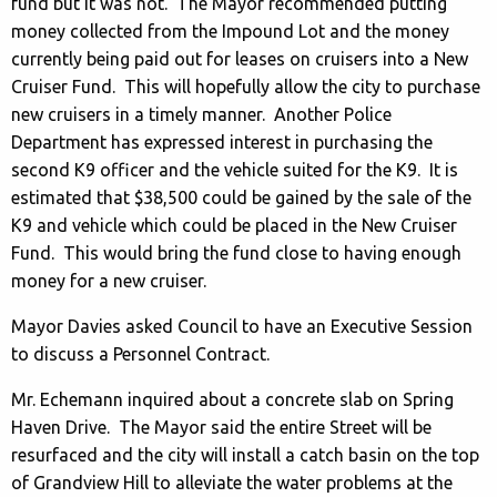
fund but it was not. The Mayor recommended putting
money collected from the Impound Lot and the money
currently being paid out for leases on cruisers into a New
Cruiser Fund. This will hopefully allow the city to purchase
new cruisers in a timely manner. Another Police
Department has expressed interest in purchasing the
second K9 officer and the vehicle suited for the K9. It is
estimated that $38,500 could be gained by the sale of the
K9 and vehicle which could be placed in the New Cruiser
Fund. This would bring the fund close to having enough
money for a new cruiser.
Mayor Davies asked Council to have an Executive Session
to discuss a Personnel Contract.
Mr. Echemann inquired about a concrete slab on Spring
Haven Drive. The Mayor said the entire Street will be
resurfaced and the city will install a catch basin on the top
of Grandview Hill to alleviate the water problems at the