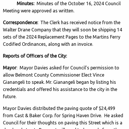
Minutes:
Minutes of the October 16, 2024 Council
Meeting were approved as written.
Correspondence:
The Clerk has received notice from the
Walter Drane Company that they will soon be shipping 14
sets of the 2024 Replacement Pages to the Martins Ferry
Codified Ordinances, along with an invoice.
Reports of Officers of the City:
Mayor
: Mayor Davies asked for Council’s permission to
allow Belmont County Commissioner Elect Vince
Gianangeli to speak. Mr. Gianangeli began by listing his
credentials and offered his assistance to the city in the
future.
Mayor Davies distributed the paving quote of $24,499
from Cast & Baker Corp. for Spring Haven Drive. He asked
Council for their thoughts on paving this Street which is a