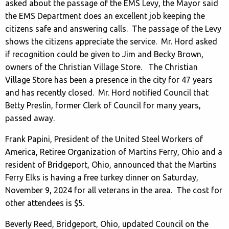
asked about the passage of the EMS Levy, the Mayor said
the EMS Department does an excellent job keeping the
citizens safe and answering calls. The passage of the Levy
shows the citizens appreciate the service. Mr. Hord asked
if recognition could be given to Jim and Becky Brown,
owners of the Christian Village Store. The Christian
Village Store has been a presence in the city for 47 years
and has recently closed. Mr. Hord notified Council that
Betty Preslin, former Clerk of Council for many years,
passed away.
Frank Papini, President of the United Steel Workers of
America, Retiree Organization of Martins Ferry, Ohio and a
resident of Bridgeport, Ohio, announced that the Martins
Ferry Elks is having a free turkey dinner on Saturday,
November 9, 2024 for all veterans in the area. The cost for
other attendees is $5.
Beverly Reed, Bridgeport, Ohio, updated Council on the