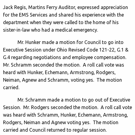
Jack Regis, Martins Ferry Auditor, expressed appreciation
for the EMS Services and shared his experience with the
department when they were called to the home of his
sister-in-law who had a medical emergency.
Mr. Hunker made a motion for Council to go into
Executive Session under Ohio Revised Code 121-22, G.1 &
G.4 regarding negotiations and employee compensation.
Mr. Schramm seconded the motion. A roll call vote was
heard with Hunker, Echemann, Armstrong, Rodgers,
Neiman, Agnew and Schramm, voting yes. The motion
carried.
Mr. Schramm made a motion to go out of Executive
Session. Mr. Rodgers seconded the motion. A roll call vote
was heard with Schramm, Hunker, Echemann, Armstrong,
Rodgers, Neiman and Agnew voting yes. The motion
carried and Council returned to regular session.