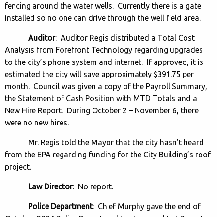
fencing around the water wells. Currently there is a gate
installed so no one can drive through the well field area.
Auditor
: Auditor Regis distributed a Total Cost
Analysis from Forefront Technology regarding upgrades
to the city’s phone system and internet. If approved, it is
estimated the city will save approximately $391.75 per
month. Council was given a copy of the Payroll Summary,
the Statement of Cash Position with MTD Totals and a
New Hire Report. During October 2 – November 6, there
were no new hires.
Mr. Regis told the Mayor that the city hasn’t heard
from the EPA regarding funding for the City Building’s roof
project.
Law Director
: No report.
Police Department
: Chief Murphy gave the end of