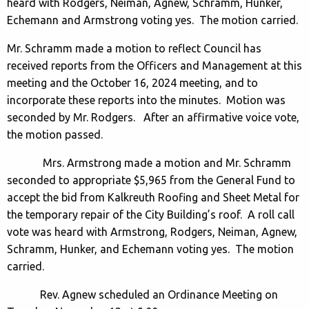
heard with Rodgers, Neiman, Agnew, Schramm, Hunker,
Echemann and Armstrong voting yes. The motion carried.
Mr. Schramm made a motion to reflect Council has
received reports from the Officers and Management at this
meeting and the October 16, 2024 meeting, and to
incorporate these reports into the minutes. Motion was
seconded by Mr. Rodgers. After an affirmative voice vote,
the motion passed.
Mrs. Armstrong made a motion and Mr. Schramm
seconded to appropriate $5,965 from the General Fund to
accept the bid from Kalkreuth Roofing and Sheet Metal for
the temporary repair of the City Building’s roof. A roll call
vote was heard with Armstrong, Rodgers, Neiman, Agnew,
Schramm, Hunker, and Echemann voting yes. The motion
carried.
Rev. Agnew scheduled an Ordinance Meeting on