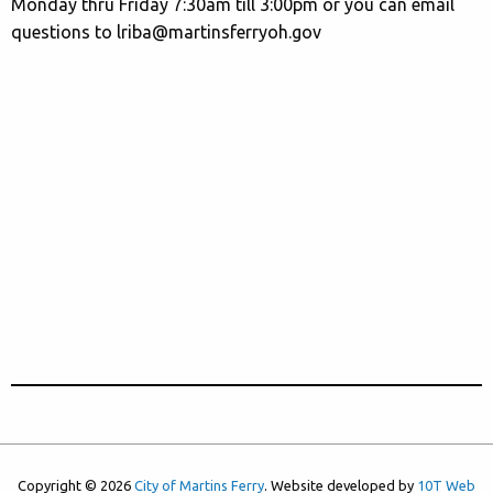
Monday thru Friday 7:30am till 3:00pm or you can email
questions to lriba@martinsferryoh.gov
Copyright © 2026
City of Martins Ferry
. Website developed by
10T Web