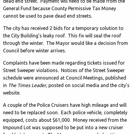
dead end street. Payment will need to be made from the
General Fund because County Permissive Tax Money
cannot be used to pave dead end streets.
The city has received 2 bids for a temporary solution to
the City Building’s leaky roof. This fix will seal the roof
through the winter. The Mayor would like a decision from
Council before winter arrives.
Complaints have been made regarding tickets issued for
Street Sweeper violations. Notices of the Street Sweeper
schedule were announced at Council Meetings, published
in
The Times Leader
, posted on social media and the city’s
website.
A couple of the Police Cruisers have high mileage and will
need to be replaced soon. Each police vehicle, completely
equipped, costs about $61,000. Money received from the
Impound Lot was supposed to be put into a new cruiser