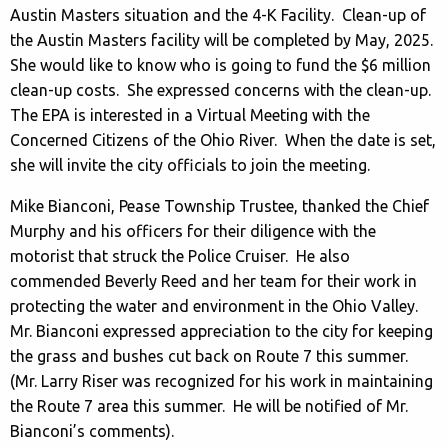
Austin Masters situation and the 4-K Facility. Clean-up of
the Austin Masters facility will be completed by May, 2025.
She would like to know who is going to fund the $6 million
clean-up costs. She expressed concerns with the clean-up.
The EPA is interested in a Virtual Meeting with the
Concerned Citizens of the Ohio River. When the date is set,
she will invite the city officials to join the meeting.
Mike Bianconi, Pease Township Trustee, thanked the Chief
Murphy and his officers for their diligence with the
motorist that struck the Police Cruiser. He also
commended Beverly Reed and her team for their work in
protecting the water and environment in the Ohio Valley.
Mr. Bianconi expressed appreciation to the city for keeping
the grass and bushes cut back on Route 7 this summer.
(Mr. Larry Riser was recognized for his work in maintaining
the Route 7 area this summer. He will be notified of Mr.
Bianconi’s comments).