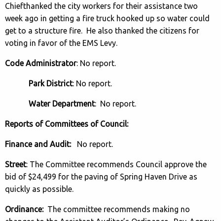
Chiefthanked the city workers for their assistance two
week ago in getting a fire truck hooked up so water could
get to a structure fire. He also thanked the citizens for
voting in favor of the EMS Levy.
Code Administrator
: No report.
Park District
: No report.
Water Department
: No report.
Reports of Committees of Council:
Finance and Audit:
No report.
Street
: The Committee recommends Council approve the
bid of $24,499 for the paving of Spring Haven Drive as
quickly as possible.
Ordinance:
The committee recommends making no