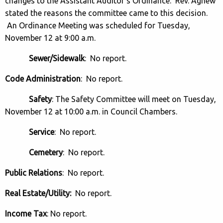
changes to the Assistant Auditor’s Ordinance. Rev. Agnew
stated the reasons the committee came to this decision.
An Ordinance Meeting was scheduled for Tuesday,
November 12 at 9:00 a.m.
Sewer/Sidewalk
: No report.
Code Administration
: No report.
Safety
: The Safety Committee will meet on Tuesday,
November 12 at 10:00 a.m. in Council Chambers.
Service
: No report.
Cemetery
: No report.
Public Relations
: No report.
Real Estate/Utility:
No report.
Income Tax
: No report.