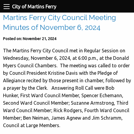
City of Martins Ferry
Martins Ferry City Council Meeting
Minutes of November 6, 2024
Posted on: November 21, 2024
The Martins Ferry City Council met in Regular Session on
Wednesday, November 6, 2024, at 6:00 p.m., at the Donald
Myers Council Chambers. The meeting was called to order
by Council President Kristine Davis with the Pledge of
Allegiance recited by those present in chamber, followed by
a prayer by the Clerk. Answering Roll Call were Bob
Hunker, First Ward Council Member, Spencer Echemann,
Second Ward Council Member; Suzanne Armstrong, Third
Ward Council Member; Rick Rodgers, Fourth Ward Council
Member; Ben Neiman, James Agnew and Jim Schramm,
Council at Large Members.