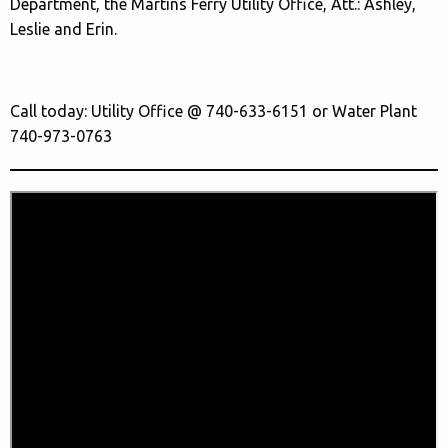
Department, the Martins Ferry Utility Office, Att.: Ashley,
Leslie and Erin.
Call today: Utility Office @ 740-633-6151 or Water Plant
740-973-0763