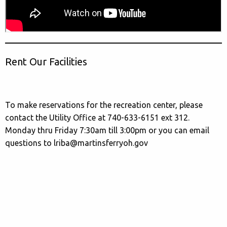
Rent Our Facilities
To make reservations for the recreation center, please
contact the Utility Office at 740-633-6151 ext 312.
Monday thru Friday 7:30am till 3:00pm or you can email
questions to lriba@martinsferryoh.gov