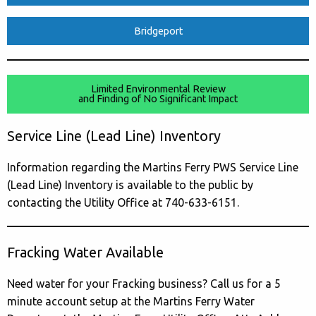
Bridgeport
Limited Environmental Review
and Finding of No Significant Impact
Service Line (Lead Line) Inventory
Information regarding the Martins Ferry PWS Service Line
(Lead Line) Inventory is available to the public by
contacting the Utility Office at 740-633-6151.
Fracking Water Available
Need water for your Fracking business? Call us for a 5
minute account setup at the Martins Ferry Water