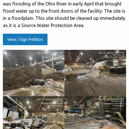
was flooding of the Ohio River in early April that brought
flood water up to the front doors of the facility. The site is
in a floodplain. This site should be cleaned up immediately
as it is a Source Water Protection Area.
View / Sign Petition