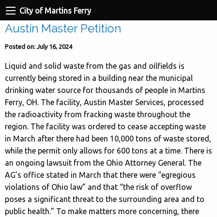
City of Martins Ferry
Austin Master Petition
Posted on: July 16, 2024
Liquid and solid waste from the gas and oilfields is
currently being stored in a building near the municipal
drinking water source for thousands of people in Martins
Ferry, OH. The facility, Austin Master Services, processed
the radioactivity from fracking waste throughout the
region. The facility was ordered to cease accepting waste
in March after there had been 10,000 tons of waste stored,
while the permit only allows for 600 tons at a time. There is
an ongoing lawsuit from the Ohio Attorney General. The
AG’s office stated in March that there were “egregious
violations of Ohio law” and that “the risk of overflow
poses a significant threat to the surrounding area and to
public health.” To make matters more concerning, there