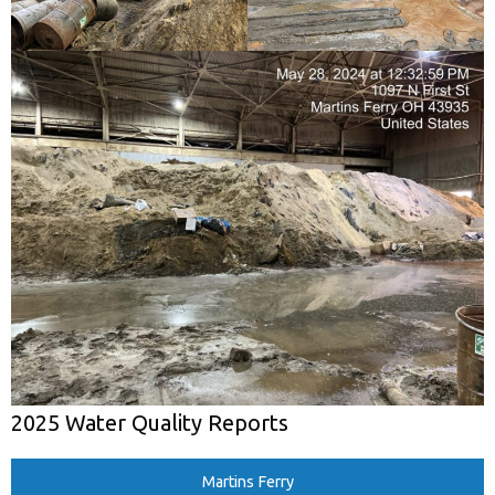
2025 Water Quality Reports
Martins Ferry