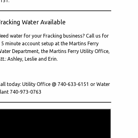
151.
Fracking Water Available
eed water for your Fracking business? Call us for
 5 minute account setup at the Martins Ferry
ater Department, the Martins Ferry Utility Office,
tt.: Ashley, Leslie and Erin.
all today: Utility Office @ 740-633-6151 or Water
lant 740-973-0763