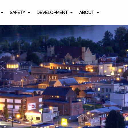
SAFETY
DEVELOPMENT
ABOUT