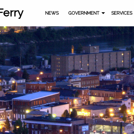
Ferry
NEWS
GOVERNMENT
SERVICES