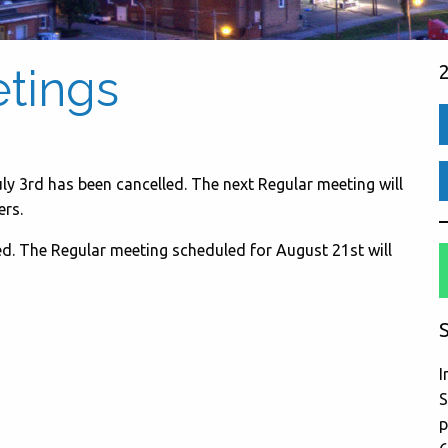
etings
ly 3rd has been cancelled. The next Regular meeting will
rs.
d. The Regular meeting scheduled for August 21st will
S
I
S
p