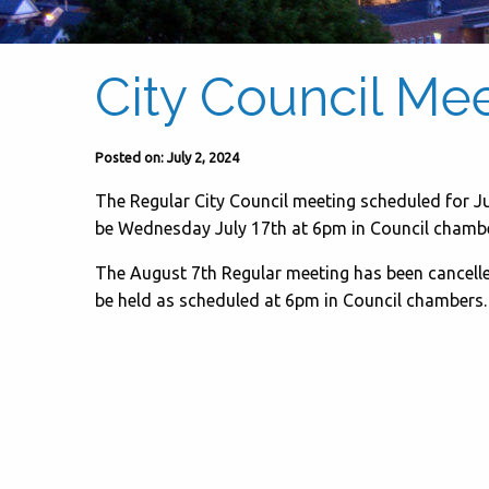
City Council Me
Posted on: July 2, 2024
The Regular City Council meeting scheduled for Ju
be Wednesday July 17th at 6pm in Council chambe
The August 7th Regular meeting has been cancelle
be held as scheduled at 6pm in Council chambers.