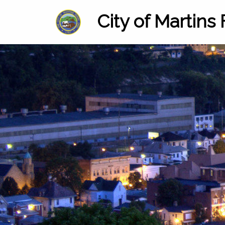
City of Martins 