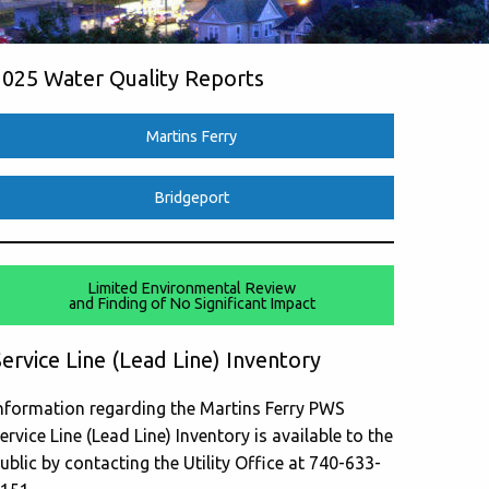
2025 Water Quality Reports
Martins Ferry
Bridgeport
Limited Environmental Review
and Finding of No Significant Impact
ervice Line (Lead Line) Inventory
nformation regarding the Martins Ferry PWS
ervice Line (Lead Line) Inventory is available to the
ublic by contacting the Utility Office at 740-633-