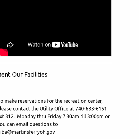
ent Our Facilities
o make reservations for the recreation center,
lease contact the Utility Office at 740-633-6151
xt 312. Monday thru Friday 7:30am till 3:00pm or
ou can email questions to
riba@martinsferryoh.gov