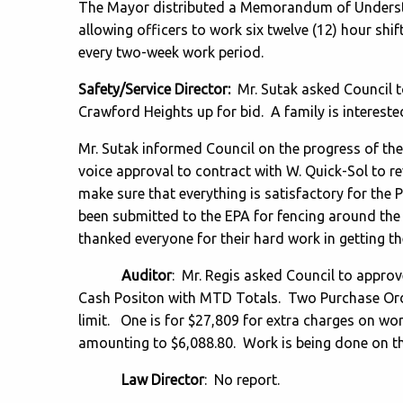
The Mayor distributed a Memorandum of Understa
allowing officers to work six twelve (12) hour shif
every two-week work period.
Safety/Service Director:
Mr. Sutak asked Council t
Crawford Heights up for bid. A family is intereste
Mr. Sutak informed Council on the progress of th
voice approval to contract with W. Quick-Sol to r
make sure that everything is satisfactory for the 
been submitted to the EPA for fencing around th
thanked everyone for their hard work in getting t
Auditor
: Mr. Regis asked Council to appro
Cash Positon with MTD Totals. Two Purchase Ord
limit. One is for $27,809 for extra charges on wor
amounting to $6,088.80. Work is being done on t
Law Director
: No report.