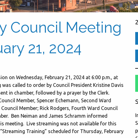
ty Council Meeting
ary 21, 2024
sion on Wednesday, February 21, 2024 at 6:00 p.m., at
as called to order by Council President Kristine Davis
sent in chamber, followed by a prayer by the Clerk.
d Council Member, Spencer Echemann, Second Ward
S
Council Member; Rick Rodgers, Fourth Ward Council
I
mber. Ben Neiman and James Schramm informed
S
is meeting. Live streaming was not available for this
p
 “Streaming Training” scheduled for Thursday, February