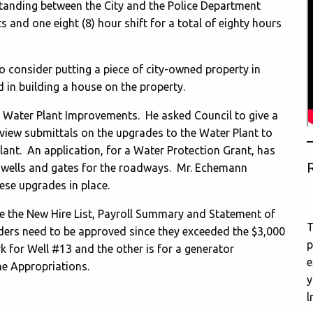
nding between the City and the Police Department
ts and one eight (8) hour shift for a total of eighty hours
o consider putting a piece of city-owned property in
d in building a house on the property.
e Water Plant Improvements. He asked Council to give a
eview submittals on the upgrades to the Water Plant to
Plant. An application, for a Water Protection Grant, has
R
e wells and gates for the roadways. Mr. Echemann
hese upgrades in place.
ve the New Hire List, Payroll Summary and Statement of
T
ers need to be approved since they exceeded the $3,000
p
k for Well #13 and the other is for a generator
e
he Appropriations.
y
l