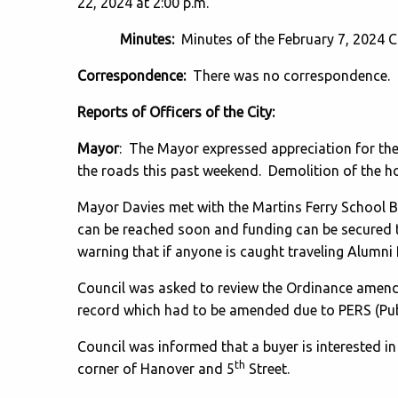
22, 2024 at 2:00 p.m.
Minutes:
Minutes of the February 7, 2024 C
Correspondence:
There was no correspondence.
Reports of Officers of the City:
Mayor
: The Mayor expressed appreciation for t
the roads this past weekend. Demolition of the h
Mayor Davies met with the Martins Ferry School 
can be reached soon and funding can be secured t
warning that if anyone is caught traveling Alumni 
Council was asked to review the Ordinance amendi
record which had to be amended due to PERS (Pu
Council was informed that a buyer is interested in
th
corner of Hanover and 5
Street.