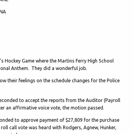
TNA
r’s Hockey Game where the Martins Ferry High School
ional Anthem. They did a wonderful job.
w their feelings on the schedule changes for the Police
onded to accept the reports from the Auditor (Payroll
ter an affirmative voice vote, the motion passed.
nded to approve payment of $27,809 for the purchase
 roll call vote was heard with Rodgers, Agnew, Hunker,