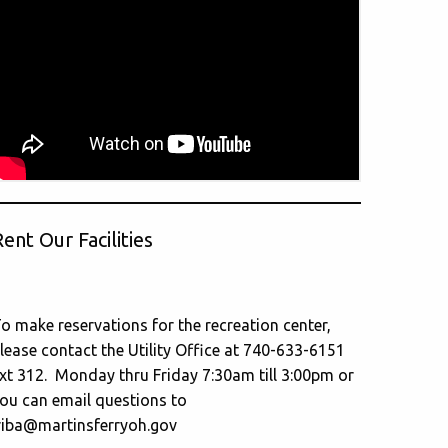
ent Our Facilities
o make reservations for the recreation center,
lease contact the Utility Office at 740-633-6151
xt 312. Monday thru Friday 7:30am till 3:00pm or
ou can email questions to
riba@martinsferryoh.gov