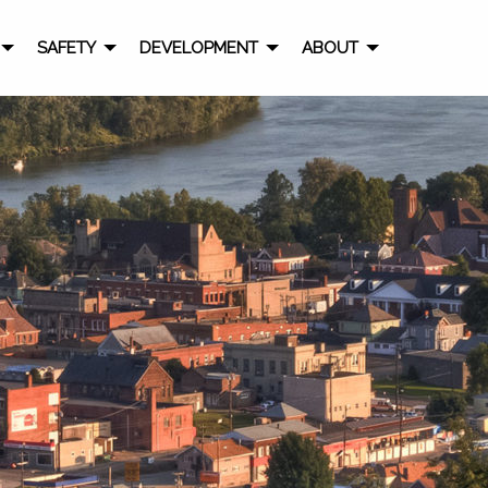
SAFETY
DEVELOPMENT
ABOUT