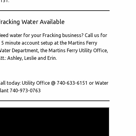
151.
Fracking Water Available
eed water for your Fracking business? Call us for
 5 minute account setup at the Martins Ferry
ater Department, the Martins Ferry Utility Office,
tt.: Ashley, Leslie and Erin.
all today: Utility Office @ 740-633-6151 or Water
lant 740-973-0763