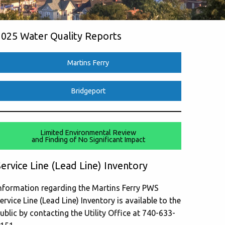
2025 Water Quality Reports
Martins Ferry
Bridgeport
Limited Environmental Review
and Finding of No Significant Impact
ervice Line (Lead Line) Inventory
nformation regarding the Martins Ferry PWS
ervice Line (Lead Line) Inventory is available to the
ublic by contacting the Utility Office at 740-633-