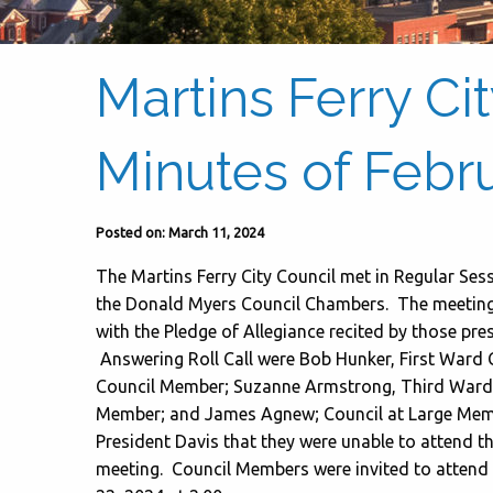
Martins Ferry Ci
Minutes of Febru
Posted on: March 11, 2024
The Martins Ferry City Council met in Regular Ses
the Donald Myers Council Chambers. The meeting w
with the Pledge of Allegiance recited by those pre
Answering Roll Call were Bob Hunker, First War
Council Member; Suzanne Armstrong, Third Ward 
Member; and James Agnew; Council at Large Me
President Davis that they were unable to attend th
meeting. Council Members were invited to attend