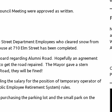
6
ouncil Meeting were approved as written.
N
a
W
he Street Department Employees who cleared snow from
A
ouse at 710 Elm Street has been completed.
Board regarding Alumni Road. Hopefully an agreement
o get the road repaired. The Mayor gave a stern
C
Road, they will be fined!
P
ng the salary for the position of temporary operator of
blic Employee Retirement System) rules.
 purchasing the parking lot and the small park on the