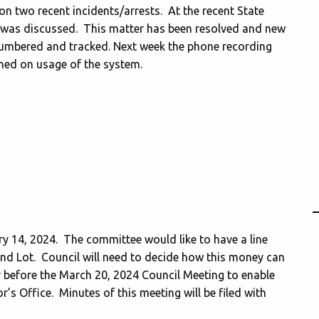
on two recent incidents/arrests. At the recent State
on was discussed. This matter has been resolved and new
numbered and tracked. Next week the phone recording
ined on usage of the system.
y 14, 2024. The committee would like to have a line
und Lot. Council will need to decide how this money can
r before the March 20, 2024 Council Meeting to enable
’s Office. Minutes of this meeting will be filed with