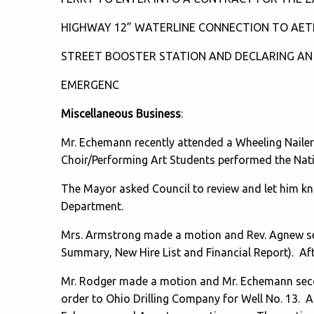
HIGHWAY 12” WATERLINE CONNECTION TO AE
STREET BOOSTER STATION AND DECLARING AN
EMERGENC
Miscellaneous Business
:
Mr. Echemann recently attended a Wheeling Naile
Choir/Performing Art Students performed the Nat
The Mayor asked Council to review and let him kno
Department.
Mrs. Armstrong made a motion and Rev. Agnew sec
Summary, New Hire List and Financial Report). Af
Mr. Rodger made a motion and Mr. Echemann seco
order to Ohio Drilling Company for Well No. 13. A