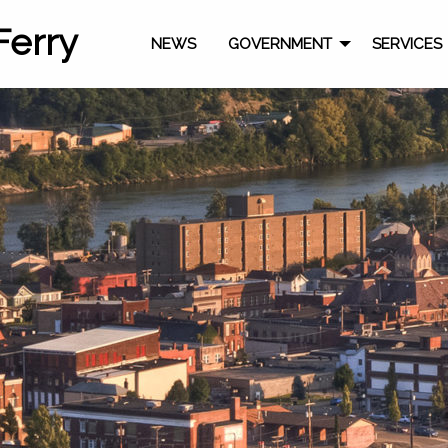
Ferry
NEWS
GOVERNMENT
SERVICES