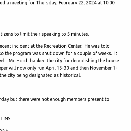
led a meeting for Thursday, February 22, 2024 at 10:00
izens to limit their speaking to 5 minutes.
ecent incident at the Recreation Center. He was told
 so the program was shut down for a couple of weeks. It
ell. Mr. Hord thanked the city for demolishing the house
eper will now only run April 15-30 and then November 1-
he city being designated as historical.
y but there were not enough members present to
TINS
ZANE