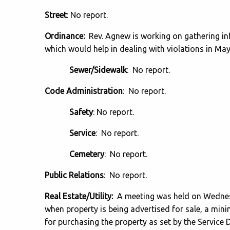
Street
: No report.
Ordinance:
Rev. Agnew is working on gathering in
which would help in dealing with violations in Ma
Sewer/Sidewalk
: No report.
Code Administration
: No report.
Safety
: No report.
Service
: No report.
Cemetery
: No report.
Public Relations
: No report.
Real Estate/Utility:
A meeting was held on Wedne
when property is being advertised for sale, a min
for purchasing the property as set by the Service D