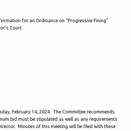
formation for an Ordinance on “Progressive Fining”
yor’s Court.
sday, February 14, 2024. The Committee recommends
imum bid must be stipulated as well as any requirements
irector. Minutes of this meeting will be filed with these