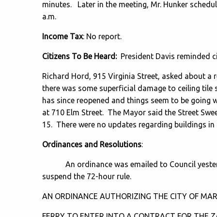
minutes. Later in the meeting, Mr. Hunker schedu
a.m.
Income Tax
: No report.
Citizens To Be Heard:
President Davis reminded cit
Richard Hord, 915 Virginia Street, asked about a r
there was some superficial damage to ceiling tile
has since reopened and things seem to be going w
at 710 Elm Street. The Mayor said the Street Swe
15. There were no updates regarding buildings in t
Ordinances and Resolutions
:
An ordinance was emailed to Council yesterda
suspend the 72-hour rule.
AN ORDINANCE AUTHORIZING THE CITY OF MAR
FERRY TO ENTER INTO A CONTRACT FOR THE 