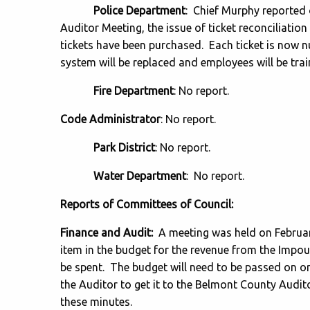
Police Department
: Chief Murphy reported 
Auditor Meeting, the issue of ticket reconciliati
tickets have been purchased. Each ticket is now 
system will be replaced and employees will be tra
Fire Department
: No report.
Code Administrator
: No report.
Park District
: No report.
Water Department
: No report.
Reports of Committees of Council:
Finance and Audit:
A meeting was held on Februar
item in the budget for the revenue from the Impo
be spent. The budget will need to be passed on o
the Auditor to get it to the Belmont County Auditor
these minutes.