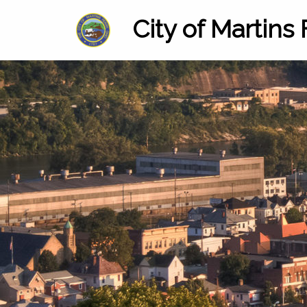
City of Martins 