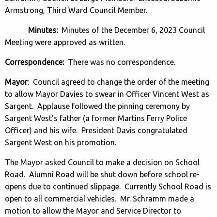
Armstrong, Third Ward Council Member.
Minutes:
Minutes of the December 6, 2023 Council
Meeting were approved as written.
Correspondence:
There was no correspondence.
Mayor
: Council agreed to change the order of the meeting
to allow Mayor Davies to swear in Officer Vincent West as
Sargent. Applause followed the pinning ceremony by
Sargent West’s father (a former Martins Ferry Police
Officer) and his wife. President Davis congratulated
Sargent West on his promotion.
The Mayor asked Council to make a decision on School
Road. Alumni Road will be shut down before school re-
opens due to continued slippage. Currently School Road is
open to all commercial vehicles. Mr. Schramm made a
motion to allow the Mayor and Service Director to