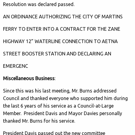
Resolution was declared passed.
AN ORDINANCE AUTHORIZING THE CITY OF MARTINS
FERRY TO ENTER INTO A CONTRACT FOR THE ZANE
HIGHWAY 12” WATERLINE CONNECTION TO AETNA
STREET BOOSTER STATION AND DECLARING AN
EMERGENC
Miscellaneous Business
:
Since this was his last meeting, Mr. Burns addressed
Council and thanked everyone who supported him during
the last 6 years of his service as a Council-at-Large
Member. President Davis and Mayor Davies personally
thanked Mr. Burns for his service.
President Davis passed out the new committee