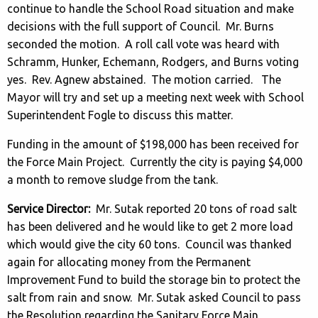
continue to handle the School Road situation and make
decisions with the full support of Council. Mr. Burns
seconded the motion. A roll call vote was heard with
Schramm, Hunker, Echemann, Rodgers, and Burns voting
yes. Rev. Agnew abstained. The motion carried. The
Mayor will try and set up a meeting next week with School
Superintendent Fogle to discuss this matter.
Funding in the amount of $198,000 has been received for
the Force Main Project. Currently the city is paying $4,000
a month to remove sludge from the tank.
Service Director:
Mr. Sutak reported 20 tons of road salt
has been delivered and he would like to get 2 more load
which would give the city 60 tons. Council was thanked
again for allocating money from the Permanent
Improvement Fund to build the storage bin to protect the
salt from rain and snow. Mr. Sutak asked Council to pass
the Resolution regarding the Sanitary Force Main