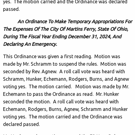
yes. The motion carried and the Ordinance was declared
passed.
An Ordinance To Make Temporary Appropriations For
The Expenses Of The City Of Martins Ferry, State Of Ohio,
During The Fiscal Year Ending December 31, 2024, And
Declaring An Emergency.
This Ordinance was given a first reading. Motion was
made by Mr. Schramm to suspend the rules. Motion was
seconded by Rev. Agnew. A roll call vote was heard with
Schramm, Hunker, Echemann, Rodgers, Burns, and Agnew
voting yes. The motion carried. Motion was made by Mr.
Echemann to pass the Ordinance as read. Mr. Hunker
seconded the motion. A roll call vote was heard with
Echemann, Rodgers, Burns, Agnew, Schramm and Hunker
voting yes. The motion carried and the Ordinance was
declared passed.