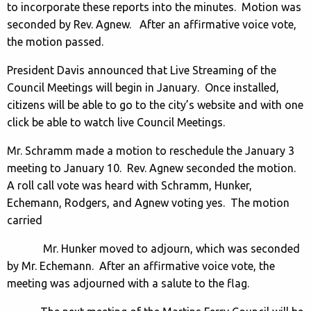
to incorporate these reports into the minutes. Motion was
seconded by Rev. Agnew. After an affirmative voice vote,
the motion passed.
President Davis announced that Live Streaming of the
Council Meetings will begin in January. Once installed,
citizens will be able to go to the city’s website and with one
click be able to watch live Council Meetings.
Mr. Schramm made a motion to reschedule the January 3
meeting to January 10. Rev. Agnew seconded the motion.
A roll call vote was heard with Schramm, Hunker,
Echemann, Rodgers, and Agnew voting yes. The motion
carried
Mr. Hunker moved to adjourn, which was seconded
by Mr. Echemann. After an affirmative voice vote, the
meeting was adjourned with a salute to the flag.