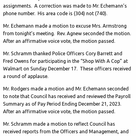
assignments. A correction was made to Mr. Echemann’s
phone number. His area code is (304) not (740).
Mr. Echemann made a motion to excuse Mrs. Armstrong
from tonight’s meeting. Rev. Agnew seconded the motion.
After an affirmative voice vote, the motion passed.
Mr. Schramm thanked Police Officers Cory Barrett and
Fred Owens for participating in the “Shop With A Cop” at
Walmart on Sunday December 17. These officers received
a round of applause.
Mr. Rodgers made a motion and Mr. Echemann seconded
to note that Council has received and reviewed the Payroll
Summary as of Pay Period Ending December 21, 2023.
After an affirmative voice vote, the motion passed.
Mr. Schramm made a motion to reflect Council has
received reports from the Officers and Management, and