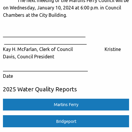
The next meeting of the Martins Ferry Council will be
on Wednesday, January 10, 2024 at 6:00 p.m. in Council
Chambers at the City Building.
___________________________________
___________________________________
Kay H. McFarlan, Clerk of Council Kristine
Davis, Council President
____________________________________
Date
2025 Water Quality Reports
Martins Ferry
Bridgeport