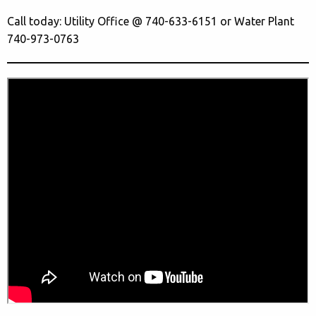
Call today: Utility Office @ 740-633-6151 or Water Plant
740-973-0763