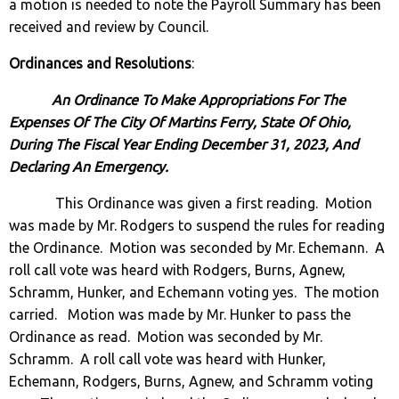
a motion is needed to note the Payroll Summary has been
received and review by Council.
Ordinances and Resolutions
:
An Ordinance To Make Appropriations For The
Expenses Of The City Of Martins Ferry, State Of Ohio,
During The Fiscal Year Ending December 31, 2023, And
Declaring An Emergency.
This Ordinance was given a first reading. Motion
was made by Mr. Rodgers to suspend the rules for reading
the Ordinance. Motion was seconded by Mr. Echemann. A
roll call vote was heard with Rodgers, Burns, Agnew,
Schramm, Hunker, and Echemann voting yes. The motion
carried. Motion was made by Mr. Hunker to pass the
Ordinance as read. Motion was seconded by Mr.
Schramm. A roll call vote was heard with Hunker,
Echemann, Rodgers, Burns, Agnew, and Schramm voting