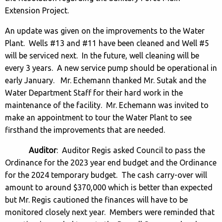
Extension Project.
An update was given on the improvements to the Water
Plant. Wells #13 and #11 have been cleaned and Well #5
will be serviced next. In the future, well cleaning will be
every 3 years. A new service pump should be operational in
early January. Mr. Echemann thanked Mr. Sutak and the
Water Department Staff for their hard work in the
maintenance of the facility. Mr. Echemann was invited to
make an appointment to tour the Water Plant to see
firsthand the improvements that are needed.
Auditor
: Auditor Regis asked Council to pass the
Ordinance for the 2023 year end budget and the Ordinance
for the 2024 temporary budget. The cash carry-over will
amount to around $370,000 which is better than expected
but Mr. Regis cautioned the finances will have to be
monitored closely next year. Members were reminded that