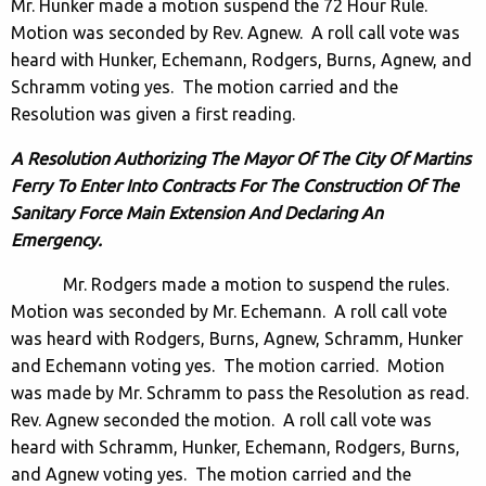
Mr. Hunker made a motion suspend the 72 Hour Rule.
Motion was seconded by Rev. Agnew. A roll call vote was
heard with Hunker, Echemann, Rodgers, Burns, Agnew, and
Schramm voting yes. The motion carried and the
Resolution was given a first reading.
A Resolution Authorizing The Mayor Of The City Of Martins
Ferry To Enter Into Contracts For The Construction Of The
Sanitary Force Main Extension And Declaring An
Emergency.
Mr. Rodgers made a motion to suspend the rules.
Motion was seconded by Mr. Echemann. A roll call vote
was heard with Rodgers, Burns, Agnew, Schramm, Hunker
and Echemann voting yes. The motion carried. Motion
was made by Mr. Schramm to pass the Resolution as read.
Rev. Agnew seconded the motion. A roll call vote was
heard with Schramm, Hunker, Echemann, Rodgers, Burns,
and Agnew voting yes. The motion carried and the