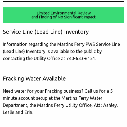
Limited Environmental Review
and Finding of No Significant Impact
Service Line (Lead Line) Inventory
Information regarding the Martins Ferry PWS Service Line
(Lead Line) Inventory is available to the public by
contacting the Utility Office at 740-633-6151.
Fracking Water Available
Need water for your Fracking business? Call us for a 5
minute account setup at the Martins Ferry Water
Department, the Martins Ferry Utility Office, Att.: Ashley,
Leslie and Erin.