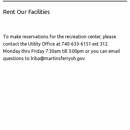
Rent Our Facilities
To make reservations for the recreation center, please
contact the Utility Office at 740-633-6151 ext 312.
Monday thru Friday 7:30am till 3:00pm or you can email
questions to lriba@martinsferryoh.gov