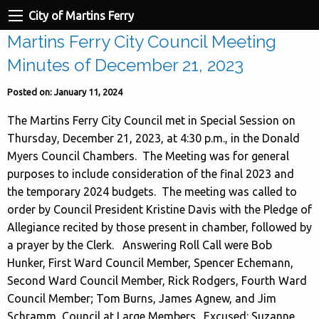
City of Martins Ferry
Martins Ferry City Council Meeting
Minutes of December 21, 2023
Posted on: January 11, 2024
The Martins Ferry City Council met in Special Session on
Thursday, December 21, 2023, at 4:30 p.m., in the Donald
Myers Council Chambers. The Meeting was for general
purposes to include consideration of the final 2023 and
the temporary 2024 budgets. The meeting was called to
order by Council President Kristine Davis with the Pledge of
Allegiance recited by those present in chamber, followed by
a prayer by the Clerk. Answering Roll Call were Bob
Hunker, First Ward Council Member, Spencer Echemann,
Second Ward Council Member, Rick Rodgers, Fourth Ward
Council Member; Tom Burns, James Agnew, and Jim
Schramm, Council at Large Members. Excused: Suzanne