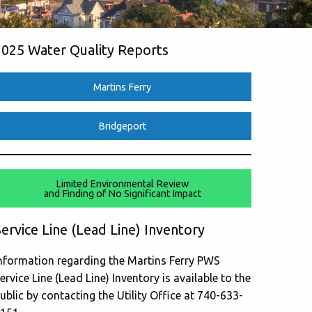
2025 Water Quality Reports
Martins Ferry
Bridgeport
Limited Environmental Review
and Finding of No Significant Impact
ervice Line (Lead Line) Inventory
nformation regarding the Martins Ferry PWS
ervice Line (Lead Line) Inventory is available to the
ublic by contacting the Utility Office at 740-633-