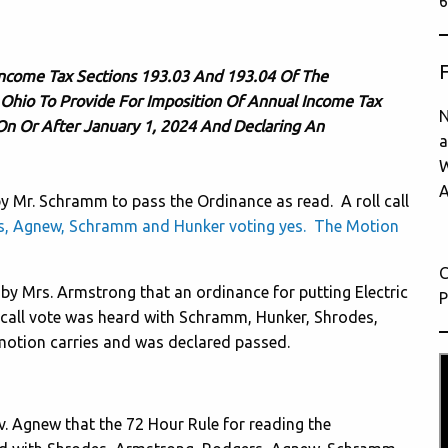
6
ncome Tax Sections 193.03 And 193.04 Of The
 Ohio To Provide For Imposition Of Annual Income Tax
N
On Or After January 1, 2024 And Declaring An
a
W
A
Mr. Schramm to pass the Ordinance as read. A roll call
s, Agnew, Schramm and Hunker voting yes. The Motion
C
 Mrs. Armstrong that an ordinance for putting Electric
P
 call vote was heard with Schramm, Hunker, Shrodes,
otion carries and was declared passed.
 Agnew that the 72 Hour Rule for reading the