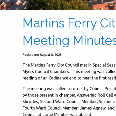
Martins Ferry Ci
Meeting Minutes 
Posted on: August 3, 2023
The Martins Ferry City Council met in Special Sessi
Myers Council Chambers. This meeting was called to
reading of an Ordinance and to hear the first read
The meeting was called to order by Council Preside
by those present in chamber. Answering Roll Call
Shrodes, Second Ward Council Member; Suzanne 
Fourth Ward Council Member; James Agnew, and 
Council at Large Member was absent.