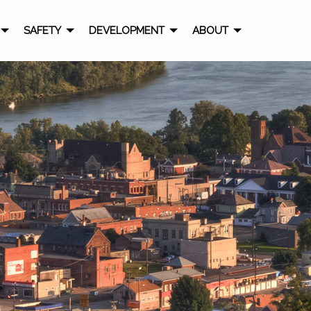
SAFETY
DEVELOPMENT
ABOUT