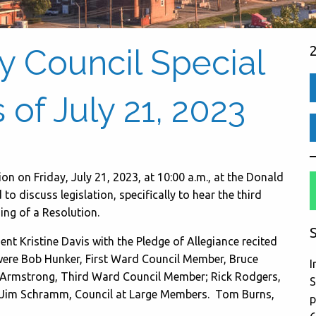
ty Council Special
of July 21, 2023
on on Friday, July 21, 2023, at 10:00 a.m., at the Donald
 discuss legislation, specifically to hear the third
ing of a Resolution.
S
nt Kristine Davis with the Pledge of Allegiance recited
 were Bob Hunker, First Ward Council Member, Bruce
I
Armstrong, Third Ward Council Member; Rick Rodgers,
S
Jim Schramm, Council at Large Members. Tom Burns,
p