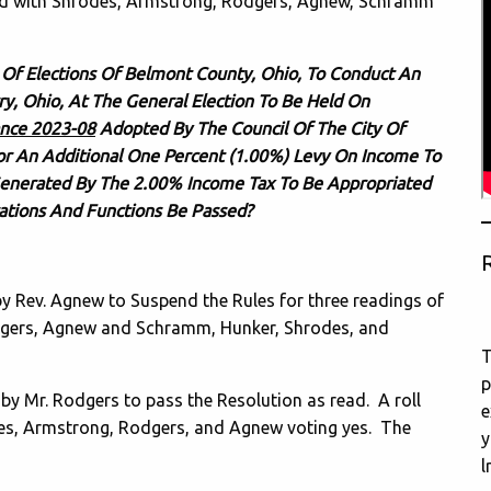
ard with Shrodes, Armstrong, Rodgers, Agnew, Schramm
 Of Elections Of Belmont County, Ohio, To Conduct An
rry, Ohio, At The General Election To Be Held On
nce 2023-08
Adopted By The Council Of The City Of
For An Additional One Percent (1.00%) Levy On Income To
Generated By The 2.00% Income Tax To Be Appropriated
rations And Functions Be Passed?
R
Rev. Agnew to Suspend the Rules for three readings of
Rodgers, Agnew and Schramm, Hunker, Shrodes, and
T
p
Mr. Rodgers to pass the Resolution as read. A roll
e
es, Armstrong, Rodgers, and Agnew voting yes. The
y
l