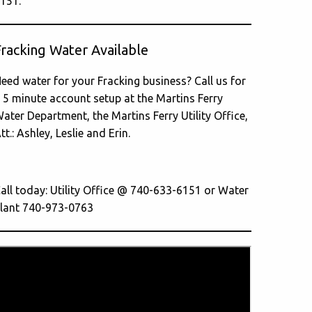
151.
Fracking Water Available
eed water for your Fracking business? Call us for
 5 minute account setup at the Martins Ferry
ater Department, the Martins Ferry Utility Office,
tt.: Ashley, Leslie and Erin.
all today: Utility Office @ 740-633-6151 or Water
lant 740-973-0763