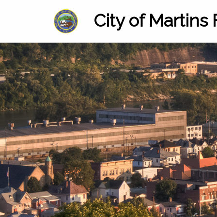
City of Martins 