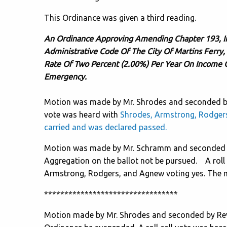
This Ordinance was given a third reading.
An Ordinance Approving Amending Chapter 193, I
Administrative Code Of The City Of Martins Ferry,
Rate Of Two Percent (2.00%) Per Year On Income 
Emergency.
Motion was made by Mr. Shrodes and seconded by 
vote was heard with
Shrodes, Armstrong, Rodger
carried and was declared passed.
Motion was made by Mr. Schramm and seconded by
Aggregation on the ballot not be pursued. A roll
Armstrong, Rodgers, and Agnew voting yes. The m
*********************************
Motion made by Mr. Shrodes and seconded by Rev.