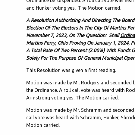
Ordinance be suspended. A roll call vote was he
and Hunker voting yes. The Motion carried.
A Resolution Authorizing And Directing The Board
Election Of The Electors In The City Of Martins Fe
November 7, 2023, On The Question: Shall
Ordina
Martins Ferry, Ohio Proving On January 1, 2024, 
A Total Rate Of Two Percent (2.00%) With Funds 
Solely For The Purpose Of General Municipal Ope
This Resolution was given a first reading.
Motion was made by Mr. Rodgers and seconded by 
the Ordinance. A roll call vote was heard with 
Armstrong voting yes. The Motion carried.
Motion was made by Mr. Schramm and seconded by 
call vote was heard with Schramm, Hunker, Shrod
Motion carried.