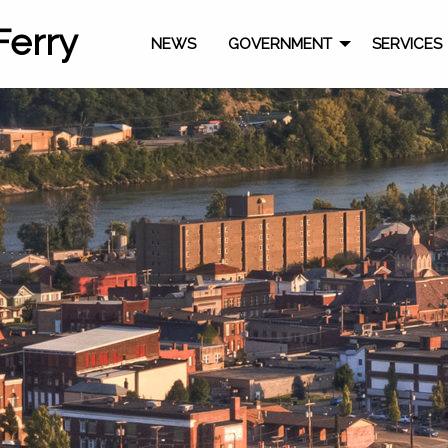
Ferry
NEWS
GOVERNMENT
SERVICES