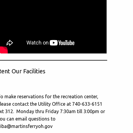
ent Our Facilities
o make reservations for the recreation center,
lease contact the Utility Office at 740-633-6151
xt 312. Monday thru Friday 7:30am till 3:00pm or
ou can email questions to
riba@martinsferryoh.gov