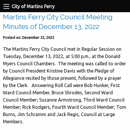
City of Martins Ferry
Martins Ferry City Council Meeting
Minutes of December 13, 2022
Posted on: December 22, 2022
The Martins Ferry City Council met in Regular Session on
Tuesday, December 13, 2022, at 5:00 p.m., at the Donald
Myers Council Chambers. The meeting was called to order
by Council President Kristine Davis with the Pledge of
Allegiance recited by those present, followed by a prayer
by the Clerk. Answering Roll Call were Bob Hunker, First
Ward Council Member, Bruce Shrodes, Second Ward
Council Member; Suzanne Armstrong, Third Ward Council
Member; Rick Rodgers, Fourth Ward Council Member; Tom
Burns, Jim Schramm and Jack Regis, Council at Large
Members.