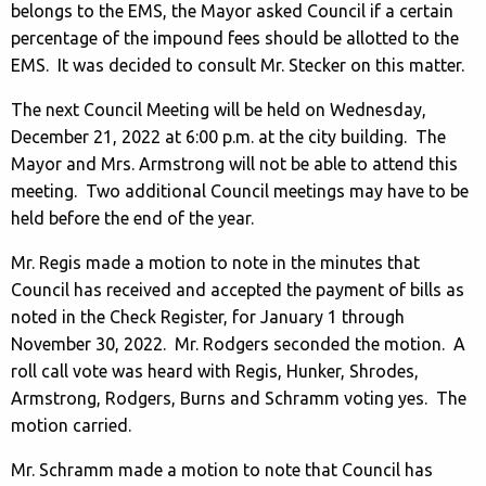
belongs to the EMS, the Mayor asked Council if a certain
percentage of the impound fees should be allotted to the
EMS. It was decided to consult Mr. Stecker on this matter.
The next Council Meeting will be held on Wednesday,
December 21, 2022 at 6:00 p.m. at the city building. The
Mayor and Mrs. Armstrong will not be able to attend this
meeting. Two additional Council meetings may have to be
held before the end of the year.
Mr. Regis made a motion to note in the minutes that
Council has received and accepted the payment of bills as
noted in the Check Register, for January 1 through
November 30, 2022. Mr. Rodgers seconded the motion. A
roll call vote was heard with Regis, Hunker, Shrodes,
Armstrong, Rodgers, Burns and Schramm voting yes. The
motion carried.
Mr. Schramm made a motion to note that Council has