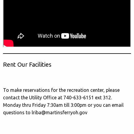
Rent Our Facilities
To make reservations for the recreation center, please
contact the Utility Office at 740-633-6151 ext 312.
Monday thru Friday 7:30am till 3:00pm or you can email
questions to lriba@martinsferryoh.gov