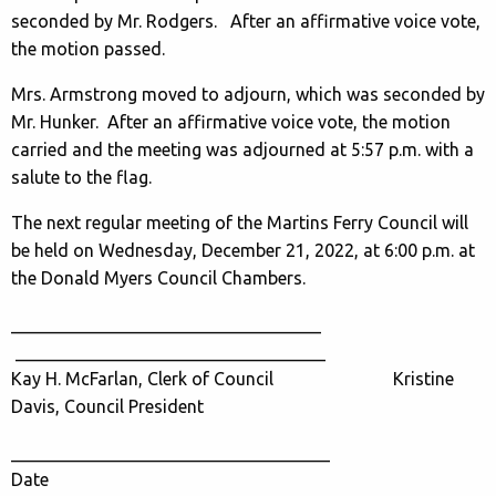
seconded by Mr. Rodgers. After an affirmative voice vote,
the motion passed.
Mrs. Armstrong moved to adjourn, which was seconded by
Mr. Hunker. After an affirmative voice vote, the motion
carried and the meeting was adjourned at 5:57 p.m. with a
salute to the flag.
The next regular meeting of the Martins Ferry Council will
be held on Wednesday, December 21, 2022, at 6:00 p.m. at
the Donald Myers Council Chambers.
___________________________________
___________________________________
Kay H. McFarlan, Clerk of Council Kristine
Davis, Council President
____________________________________
Date