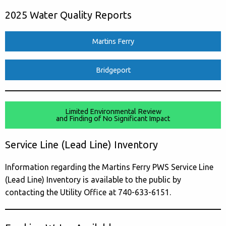
2025 Water Quality Reports
Martins Ferry
Bridgeport
Limited Environmental Review
and Finding of No Significant Impact
Service Line (Lead Line) Inventory
Information regarding the Martins Ferry PWS Service Line
(Lead Line) Inventory is available to the public by
contacting the Utility Office at 740-633-6151.