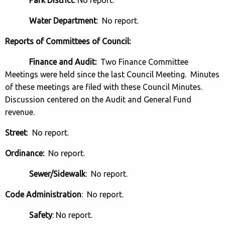
Water Department
: No report.
Reports of Committees of Council:
Finance and Audit:
Two Finance Committee
Meetings were held since the last Council Meeting. Minutes
of these meetings are filed with these Council Minutes.
Discussion centered on the Audit and General Fund
revenue.
Street
: No report.
Ordinance:
No report.
Sewer/Sidewalk
: No report.
Code Administration
: No report.
Safety
: No report.