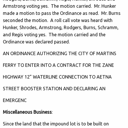
Armstrong voting yes. The motion carried. Mr. Hunker
made a motion to pass the Ordinance as read. Mr. Burns
seconded the motion. A roll call vote was heard with
Hunker, Shrodes, Armstrong, Rodgers, Burns, Schramm,
and Regis voting yes. The motion carried and the
Ordinance was declared passed.
AN ORDINANCE AUTHORIZING THE CITY OF MARTINS
FERRY TO ENTER INTO A CONTRACT FOR THE ZANE
HIGHWAY 12” WATERLINE CONNECTION TO AETNA
STREET BOOSTER STATION AND DECLARING AN
EMERGENC
Miscellaneous Business
:
Since the land that the impound lot is to be built on