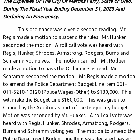
The Expenses Of The City Of Martins Ferry, State of Ohio,
During The Fiscal Year Ending December 31, 2023 And
Declaring An Emergency.
This ordinance was given a second reading. Mr.
Regis made a motion to suspend the rules. Mr. Hunker
seconded the motion. A roll call vote was heard with
Regis, Hunker, Shrodes, Armstrong, Rodgers, Burns and
Schramm voting yes. The motion carried. Mr. Rodger
made a motion to pass the Ordinance as read. Mr.
Schramm seconded the motion. Mr. Regis made a motion
to amend the Police Department Budget Line Item 001-
011-5210-10120 (Police Wages-Other) to $130,000. This
will make the Budget Line $160,000. This was given to
Council by the Auditor as part of the temporary budget.
Motion was seconded by Mr. Hunker. A roll call vote was
heard with Regis, Hunker, Shrodes, Armstrong, Rodgers,
Burns and Schramm voting yes. The motion to amend the
Police Department Budget Line Item was declared passed