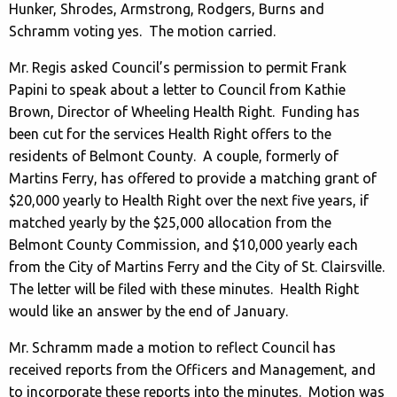
Hunker, Shrodes, Armstrong, Rodgers, Burns and
Schramm voting yes. The motion carried.
Mr. Regis asked Council’s permission to permit Frank
Papini to speak about a letter to Council from Kathie
Brown, Director of Wheeling Health Right. Funding has
been cut for the services Health Right offers to the
residents of Belmont County. A couple, formerly of
Martins Ferry, has offered to provide a matching grant of
$20,000 yearly to Health Right over the next five years, if
matched yearly by the $25,000 allocation from the
Belmont County Commission, and $10,000 yearly each
from the City of Martins Ferry and the City of St. Clairsville.
The letter will be filed with these minutes. Health Right
would like an answer by the end of January.
Mr. Schramm made a motion to reflect Council has
received reports from the Officers and Management, and
to incorporate these reports into the minutes. Motion was