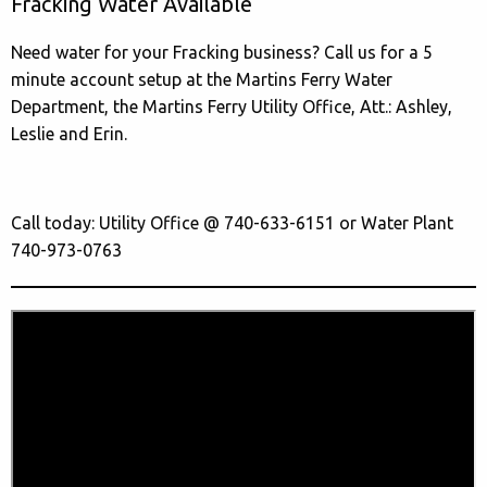
Fracking Water Available
Need water for your Fracking business? Call us for a 5
minute account setup at the Martins Ferry Water
Department, the Martins Ferry Utility Office, Att.: Ashley,
Leslie and Erin.
Call today: Utility Office @ 740-633-6151 or Water Plant
740-973-0763