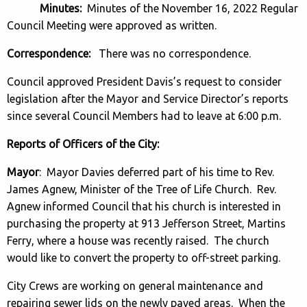
Minutes:
Minutes of the November 16, 2022 Regular
Council Meeting were approved as written.
Correspondence:
There was no correspondence.
Council approved President Davis’s request to consider
legislation after the Mayor and Service Director’s reports
since several Council Members had to leave at 6:00 p.m.
Reports of Officers of the City:
Mayor
: Mayor Davies deferred part of his time to Rev.
James Agnew, Minister of the Tree of Life Church. Rev.
Agnew informed Council that his church is interested in
purchasing the property at 913 Jefferson Street, Martins
Ferry, where a house was recently raised. The church
would like to convert the property to off-street parking.
City Crews are working on general maintenance and
repairing sewer lids on the newly paved areas. When the