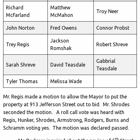
Richard
Matthew
Troy Neer
McFarland
McMahon
John Norton
Fred Owens
Connor Probst
Jackson
Trey Regis
Robert Shreve
Romshak
Gabbrial
Sarah Shreve
David Teasdale
Teasdale
Tyler Thomas
Melissa Wade
Mr. Regis made a motion to allow the Mayor to put the
property at 913 Jefferson Street out to bid. Mr. Shrodes
seconded the motion. A roll call vote was heard with
Regis, Hunker, Shrodes, Armstrong, Rodgers, Burns and
Schramm voting yes. The motion was declared passed.
th