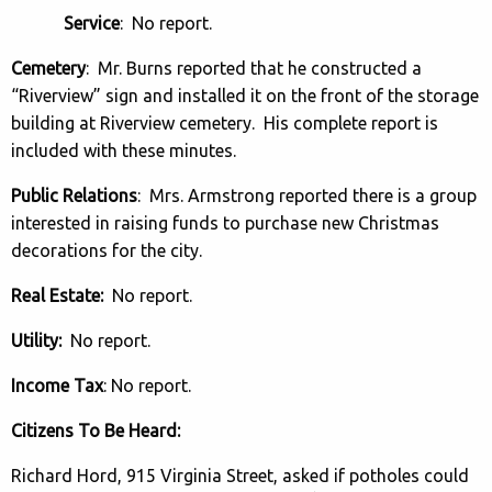
Service
: No report.
Cemetery
: Mr. Burns reported that he constructed a
“Riverview” sign and installed it on the front of the storage
building at Riverview cemetery. His complete report is
included with these minutes.
Public Relations
: Mrs. Armstrong reported there is a group
interested in raising funds to purchase new Christmas
decorations for the city.
Real Estate:
No report.
Utility:
No report.
Income Tax
: No report.
Citizens To Be Heard:
Richard Hord, 915 Virginia Street, asked if potholes could