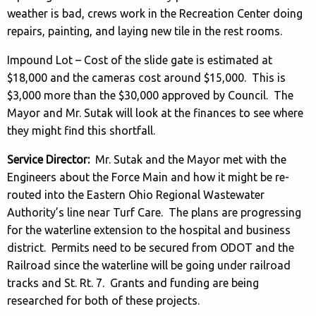
weather is bad, crews work in the Recreation Center doing
repairs, painting, and laying new tile in the rest rooms.
Impound Lot – Cost of the slide gate is estimated at
$18,000 and the cameras cost around $15,000. This is
$3,000 more than the $30,000 approved by Council. The
Mayor and Mr. Sutak will look at the finances to see where
they might find this shortfall.
Service Director:
Mr. Sutak and the Mayor met with the
Engineers about the Force Main and how it might be re-
routed into the Eastern Ohio Regional Wastewater
Authority’s line near Turf Care. The plans are progressing
for the waterline extension to the hospital and business
district. Permits need to be secured from ODOT and the
Railroad since the waterline will be going under railroad
tracks and St. Rt. 7. Grants and funding are being
researched for both of these projects.