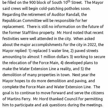
th
be filled on the 900 block of South 10
Street. The Mayor
said crews will begin cold-patching potholes soon.
Regarding the retirement of Auditor Randall, the
Republican Committee will be responsible for her
replacement. There is still no information on the future of
the former Staffilino property. Mr. Hord noted that recent
festivities were well attended in the city. When asked
about the major accomplishments for the city in 2022, the
Mayor replied: 1) replaced 5 water line, 2) paved streets
amounting to almost 1 million dollars 3) working to secure
the relocation of the Force Main, 4) developed plans to
make the Water Extension Line a reality, and 5) the
demolition of many properties in town. Next year the
Mayor hopes to do more demolition and paving, and
complete the Force Main and Water Extension Line. The
goal is to continue to move forward and serve the citizens
of Martins Ferry. Mr. Hord thanked Council for permitting
him to participate and ask questions during the meetings.