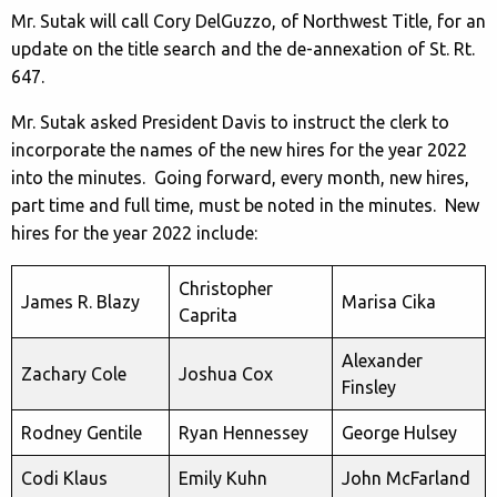
Mr. Sutak will call Cory DelGuzzo, of Northwest Title, for an
update on the title search and the de-annexation of St. Rt.
647.
Mr. Sutak asked President Davis to instruct the clerk to
incorporate the names of the new hires for the year 2022
into the minutes. Going forward, every month, new hires,
part time and full time, must be noted in the minutes. New
hires for the year 2022 include:
Christopher
James R. Blazy
Marisa Cika
Caprita
Alexander
Zachary Cole
Joshua Cox
Finsley
Rodney Gentile
Ryan Hennessey
George Hulsey
Codi Klaus
Emily Kuhn
John McFarland