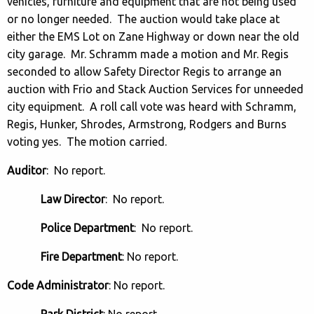
vehicles, furniture and equipment that are not being used
or no longer needed. The auction would take place at
either the EMS Lot on Zane Highway or down near the old
city garage. Mr. Schramm made a motion and Mr. Regis
seconded to allow Safety Director Regis to arrange an
auction with Frio and Stack Auction Services for unneeded
city equipment. A roll call vote was heard with Schramm,
Regis, Hunker, Shrodes, Armstrong, Rodgers and Burns
voting yes. The motion carried.
Auditor
: No report.
Law Director
: No report.
Police Department
: No report.
Fire Department
: No report.
Code Administrator
: No report.
Park District
: No report.