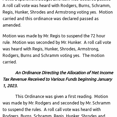
A roll call vote was heard with Rodgers, Burns, Schramm,
Regis, Hunker, Shrodes and Armstrong voting yes. Motion
carried and this ordinance was declared passed as
amended.
Motion was made by Mr. Regis to suspend the 72 hour
rule. Motion was seconded by Mr. Hunker. A roll call vote
was heard with Regis, Hunker, Shrodes, Armstrong,
Rodgers, Burns and Schramm voting yes. The motion
carried.
An Ordinance Directing the Allocation of Net Income
Tax Revenue Received to Various Funds beginning January
1, 2023.
This Ordinance was given a first reading. Motion
was made by Mr. Rodgers and seconded by Mr. Schramm
to suspend the rules. A roll call vote was heard with
Rodgers, Burns, Schramm, Regis, Hunker, Shrodes and