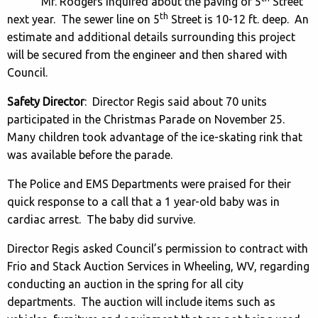
Mr. Rodgers inquired about the paving of 5
Street
th
next year. The sewer line on 5
Street is 10-12 ft. deep. An
estimate and additional details surrounding this project
will be secured from the engineer and then shared with
Council.
Safety Director
: Director Regis said about 70 units
participated in the Christmas Parade on November 25.
Many children took advantage of the ice-skating rink that
was available before the parade.
The Police and EMS Departments were praised for their
quick response to a call that a 1 year-old baby was in
cardiac arrest. The baby did survive.
Director Regis asked Council’s permission to contract with
Frio and Stack Auction Services in Wheeling, WV, regarding
conducting an auction in the spring for all city
departments. The auction will include items such as