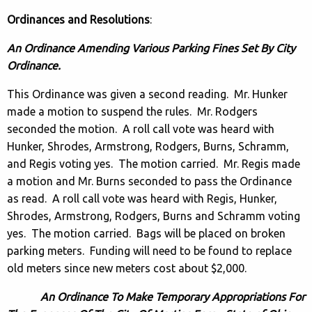
Ordinances and Resolutions
:
An Ordinance Amending Various Parking Fines Set By City
Ordinance.
This Ordinance was given a second reading. Mr. Hunker
made a motion to suspend the rules. Mr. Rodgers
seconded the motion. A roll call vote was heard with
Hunker, Shrodes, Armstrong, Rodgers, Burns, Schramm,
and Regis voting yes. The motion carried. Mr. Regis made
a motion and Mr. Burns seconded to pass the Ordinance
as read. A roll call vote was heard with Regis, Hunker,
Shrodes, Armstrong, Rodgers, Burns and Schramm voting
yes. The motion carried. Bags will be placed on broken
parking meters. Funding will need to be found to replace
old meters since new meters cost about $2,000.
An Ordinance To Make Temporary Appropriations For