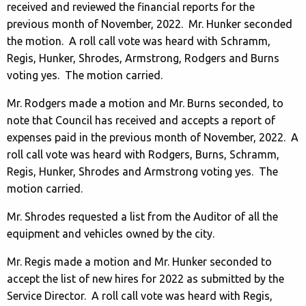
received and reviewed the financial reports for the
previous month of November, 2022. Mr. Hunker seconded
the motion. A roll call vote was heard with Schramm,
Regis, Hunker, Shrodes, Armstrong, Rodgers and Burns
voting yes. The motion carried.
Mr. Rodgers made a motion and Mr. Burns seconded, to
note that Council has received and accepts a report of
expenses paid in the previous month of November, 2022. A
roll call vote was heard with Rodgers, Burns, Schramm,
Regis, Hunker, Shrodes and Armstrong voting yes. The
motion carried.
Mr. Shrodes requested a list from the Auditor of all the
equipment and vehicles owned by the city.
Mr. Regis made a motion and Mr. Hunker seconded to
accept the list of new hires for 2022 as submitted by the
Service Director. A roll call vote was heard with Regis,