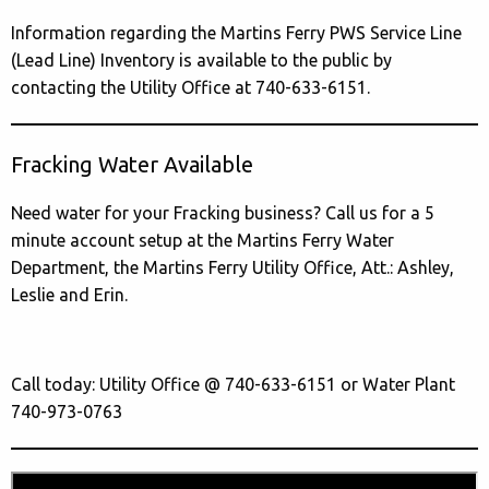
Information regarding the Martins Ferry PWS Service Line
(Lead Line) Inventory is available to the public by
contacting the Utility Office at 740-633-6151.
Fracking Water Available
Need water for your Fracking business? Call us for a 5
minute account setup at the Martins Ferry Water
Department, the Martins Ferry Utility Office, Att.: Ashley,
Leslie and Erin.
Call today: Utility Office @ 740-633-6151 or Water Plant
740-973-0763