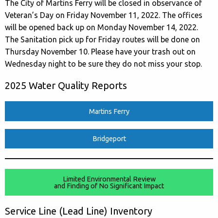
The City of Martins Ferry will be closed in observance of
Veteran’s Day on Friday November 11, 2022. The offices
will be opened back up on Monday November 14, 2022.
The Sanitation pick up for Friday routes will be done on
Thursday November 10. Please have your trash out on
Wednesday night to be sure they do not miss your stop.
2025 Water Quality Reports
Martins Ferry
Bridgeport
Limited Environmental Review
and Finding of No Significant Impact
Service Line (Lead Line) Inventory