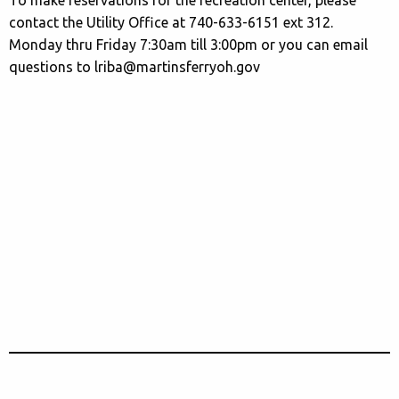
contact the Utility Office at 740-633-6151 ext 312.
Monday thru Friday 7:30am till 3:00pm or you can email
questions to lriba@martinsferryoh.gov