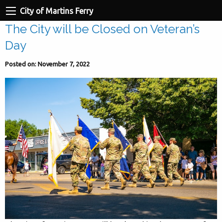
City of Martins Ferry
The City will be Closed on Veteran’s
Day
Posted on: November 7, 2022