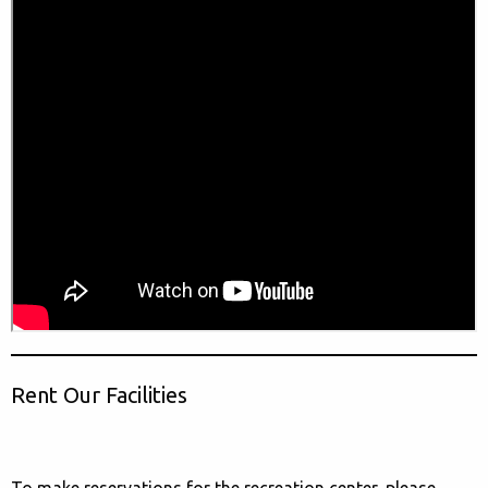
Rent Our Facilities
To make reservations for the recreation center, please