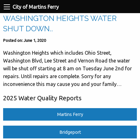
City of Martins Ferry
WASHINGTON HEIGHTS WATER
SHUT DOWN..
Posted on: June 1, 2020
Washington Heights which includes Ohio Street,
Washington Blvd, Lee Street and Vernon Road the water
will be shut off starting at 8 am on Tuesday June 2nd for
repairs. Until repairs are complete. Sorry for any
inconvenience this may cause you and your family…
2025 Water Quality Reports
Martins Ferry
Bridgeport