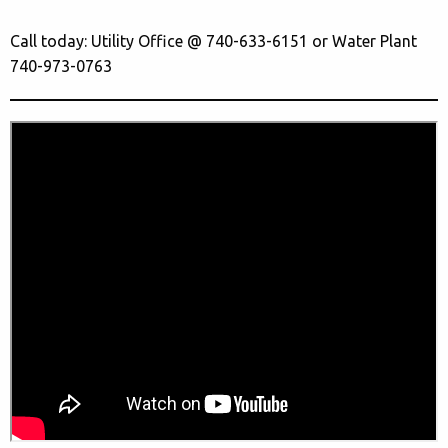
Call today: Utility Office @ 740-633-6151 or Water Plant
740-973-0763