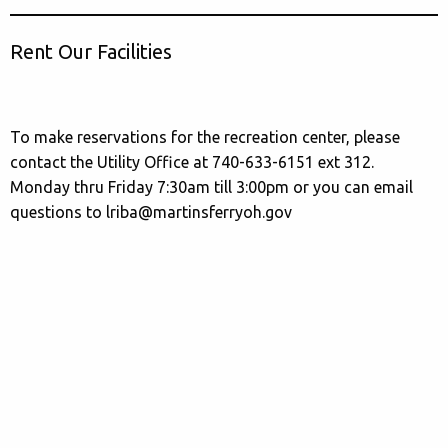
Rent Our Facilities
To make reservations for the recreation center, please
contact the Utility Office at 740-633-6151 ext 312.
Monday thru Friday 7:30am till 3:00pm or you can email
questions to lriba@martinsferryoh.gov