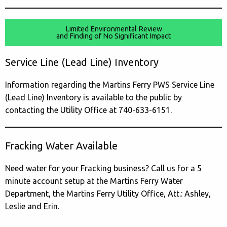
Limited Environmental Review
and Finding of No Significant Impact
Service Line (Lead Line) Inventory
Information regarding the Martins Ferry PWS Service Line
(Lead Line) Inventory is available to the public by
contacting the Utility Office at 740-633-6151.
Fracking Water Available
Need water for your Fracking business? Call us for a 5
minute account setup at the Martins Ferry Water
Department, the Martins Ferry Utility Office, Att.: Ashley,
Leslie and Erin.