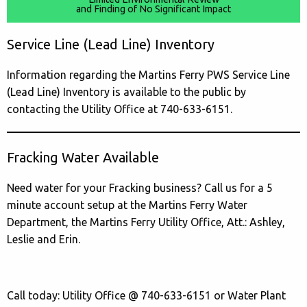
and Finding of No Significant Impact
Service Line (Lead Line) Inventory
Information regarding the Martins Ferry PWS Service Line
(Lead Line) Inventory is available to the public by
contacting the Utility Office at 740-633-6151.
Fracking Water Available
Need water for your Fracking business? Call us for a 5
minute account setup at the Martins Ferry Water
Department, the Martins Ferry Utility Office, Att.: Ashley,
Leslie and Erin.
Call today: Utility Office @ 740-633-6151 or Water Plant