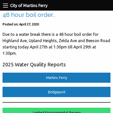
City of Martins Ferry
48 hour boil order..
Posted on: April 27, 2020
Due to a water break there is a 48 hour boil order for
Highland Ave, Upland Heights, Zelda Ave and Beeson Road
starting today April 27th at 1:30pm till April 29th at
1:30pm.
2025 Water Quality Reports
Martins Ferry
Bridgeport
Limited Environmental Review