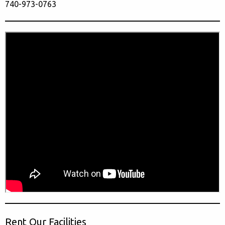
740-973-0763
Rent Our Facilities