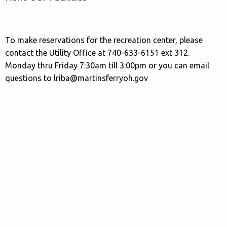
To make reservations for the recreation center, please
contact the Utility Office at 740-633-6151 ext 312.
Monday thru Friday 7:30am till 3:00pm or you can email
questions to lriba@martinsferryoh.gov