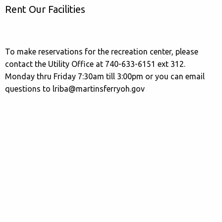
Rent Our Facilities
To make reservations for the recreation center, please
contact the Utility Office at 740-633-6151 ext 312.
Monday thru Friday 7:30am till 3:00pm or you can email
questions to lriba@martinsferryoh.gov