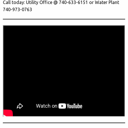
Call today: Utility Office @ 740-633-6151 or Water Plant
740-973-0763