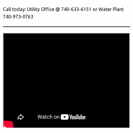
Call today: Utility Office @ 740-633-6151 or Water Plant
740-973-0763