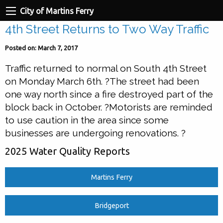
City of Martins Ferry
4th Street Returns to Two Way Traffic
Posted on: March 7, 2017
Traffic returned to normal on South 4th Street
on Monday March 6th. ?The street had been
one way north since a fire destroyed part of the
block back in October. ?Motorists are reminded
to use caution in the area since some
businesses are undergoing renovations. ?
2025 Water Quality Reports
Martins Ferry
Bridgeport