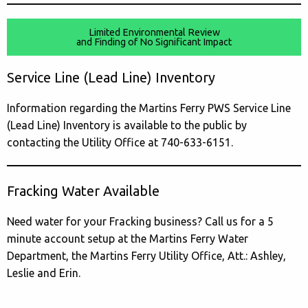
Limited Environmental Review
and Finding of No Significant Impact
Service Line (Lead Line) Inventory
Information regarding the Martins Ferry PWS Service Line
(Lead Line) Inventory is available to the public by
contacting the Utility Office at 740-633-6151.
Fracking Water Available
Need water for your Fracking business? Call us for a 5
minute account setup at the Martins Ferry Water
Department, the Martins Ferry Utility Office, Att.: Ashley,
Leslie and Erin.