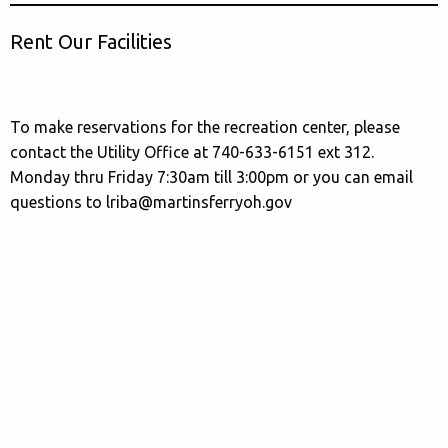
Rent Our Facilities
To make reservations for the recreation center, please
contact the Utility Office at 740-633-6151 ext 312.
Monday thru Friday 7:30am till 3:00pm or you can email
questions to lriba@martinsferryoh.gov