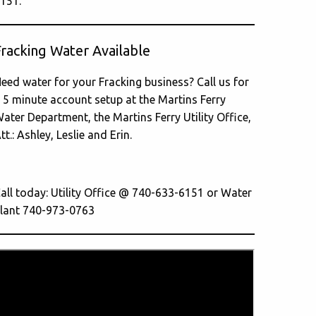
151.
Fracking Water Available
eed water for your Fracking business? Call us for
 5 minute account setup at the Martins Ferry
ater Department, the Martins Ferry Utility Office,
tt.: Ashley, Leslie and Erin.
all today: Utility Office @ 740-633-6151 or Water
lant 740-973-0763