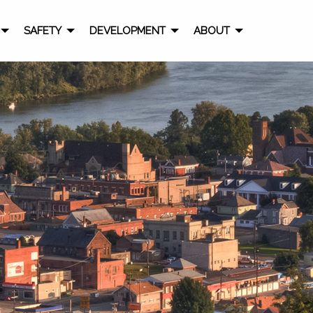
SAFETY
DEVELOPMENT
ABOUT