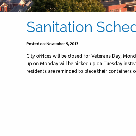
Sanitation Sche
Posted on: November 9, 2013
City offices will be closed for Veterans Day, Mon
up on Monday will be picked up on Tuesday instead
residents are reminded to place their containers o