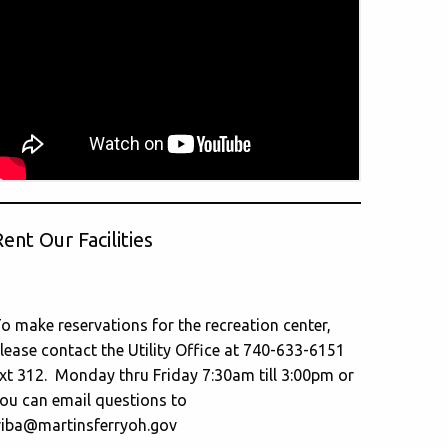
ent Our Facilities
o make reservations for the recreation center,
lease contact the Utility Office at 740-633-6151
xt 312. Monday thru Friday 7:30am till 3:00pm or
ou can email questions to
riba@martinsferryoh.gov