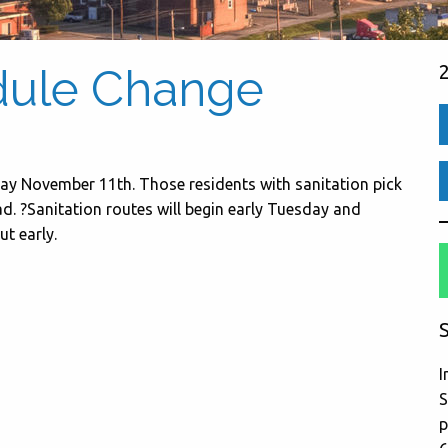
dule Change
day November 11th. Those residents with sanitation pick
. ?Sanitation routes will begin early Tuesday and
ut early.
S
I
S
p