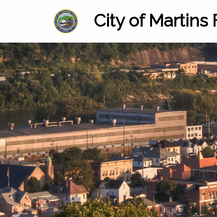
City of Martins 