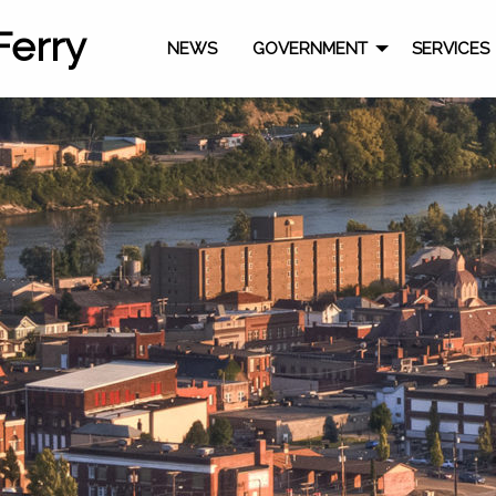
Ferry
NEWS
GOVERNMENT
SERVICES