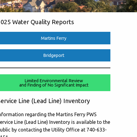
2025 Water Quality Reports
Martins Ferry
Bridgeport
Limited Environmental Review
and Finding of No Significant Impact
ervice Line (Lead Line) Inventory
nformation regarding the Martins Ferry PWS
ervice Line (Lead Line) Inventory is available to the
ublic by contacting the Utility Office at 740-633-