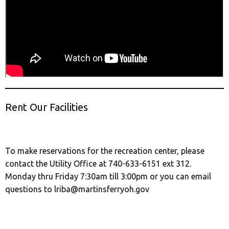
Rent Our Facilities
To make reservations for the recreation center, please
contact the Utility Office at 740-633-6151 ext 312.
Monday thru Friday 7:30am till 3:00pm or you can email
questions to lriba@martinsferryoh.gov