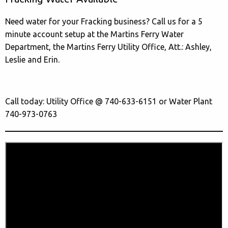
Need water for your Fracking business? Call us for a 5
minute account setup at the Martins Ferry Water
Department, the Martins Ferry Utility Office, Att.: Ashley,
Leslie and Erin.
Call today: Utility Office @ 740-633-6151 or Water Plant
740-973-0763