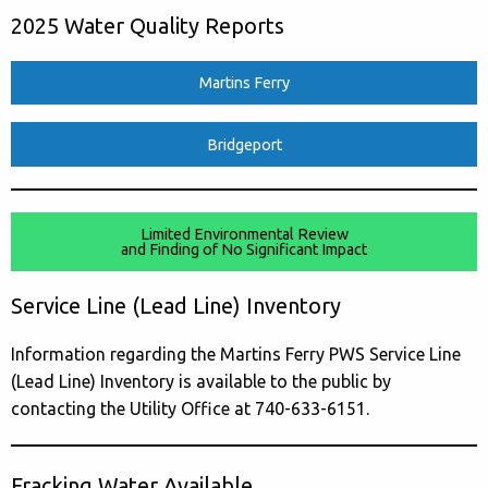
2025 Water Quality Reports
Martins Ferry
Bridgeport
Limited Environmental Review
and Finding of No Significant Impact
Service Line (Lead Line) Inventory
Information regarding the Martins Ferry PWS Service Line
(Lead Line) Inventory is available to the public by
contacting the Utility Office at 740-633-6151.
Fracking Water Available