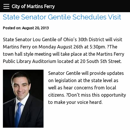
City of Martins Ferry
State Senator Gentile Schedules Visit
Posted on: August 20, 2013
State Senator Lou Gentile of Ohio’s 30th District will visit
Martins Ferry on Monday August 26th at 5:30pm. ?The
town hall style meeting will take place at the Martins Ferry
Public Library Auditorium located at 20 South 5th Street.
Senator Gentile will provide updates
on legislation at the state level as
well as hear concerns from local
citizens. ?Don’t miss this opportunity
to make your voice heard.