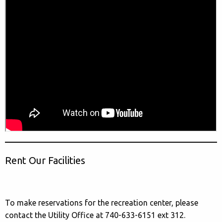
Rent Our Facilities
To make reservations for the recreation center, please
contact the Utility Office at 740-633-6151 ext 312.