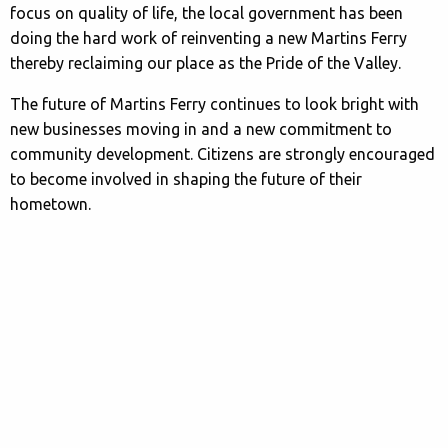
focus on quality of life, the local government has been
doing the hard work of reinventing a new Martins Ferry
thereby reclaiming our place as the Pride of the Valley.
The future of Martins Ferry continues to look bright with
new businesses moving in and a new commitment to
community development. Citizens are strongly encouraged
to become involved in shaping the future of their
hometown.