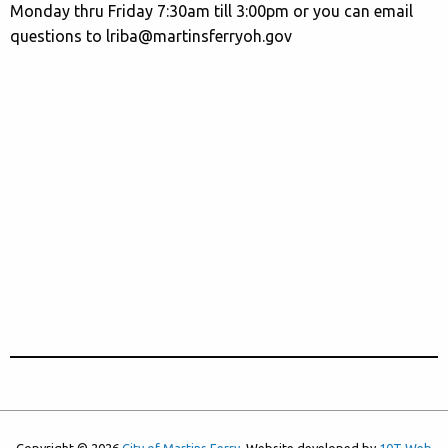
Monday thru Friday 7:30am till 3:00pm or you can email
questions to lriba@martinsferryoh.gov