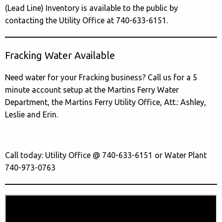
(Lead Line) Inventory is available to the public by
contacting the Utility Office at 740-633-6151.
Fracking Water Available
Need water for your Fracking business? Call us for a 5
minute account setup at the Martins Ferry Water
Department, the Martins Ferry Utility Office, Att.: Ashley,
Leslie and Erin.
Call today: Utility Office @ 740-633-6151 or Water Plant
740-973-0763