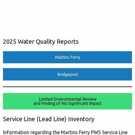
2025 Water Quality Reports
Martins Ferry
Bridgeport
Limited Environmental Review
and Finding of No Significant Impact
Service Line (Lead Line) Inventory
Information regarding the Martins Ferry PWS Service Line