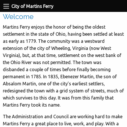
City of Martins Ferry
Welcome
Martins Ferry enjoys the honor of being the oldest
settlement in the state of Ohio, having been settled at least
as early as 1779. The community was a westward
extension of the city of Wheeling, Virginia (now West
Virginia), but, at that time, settlement on the west bank of
the Ohio River was not permitted. The town was
disbanded a couple of times before finally becoming
permanent in 1785. In 1835, Ebenezer Martin, the son of
Absalom Martin, one of the city’s earliest settlers,
redesigned the town with a grid system of streets, much of
which survives to this day. It was from this family that
Martins Ferry took its name.
The Administration and Council are working hard to make
Martins Ferry a great place to live, work, and play. With a