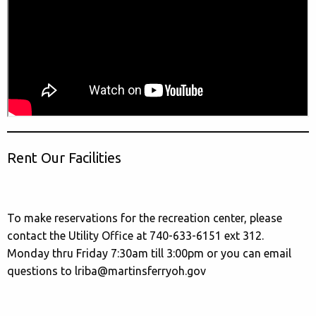
Rent Our Facilities
To make reservations for the recreation center, please
contact the Utility Office at 740-633-6151 ext 312.
Monday thru Friday 7:30am till 3:00pm or you can email
questions to lriba@martinsferryoh.gov