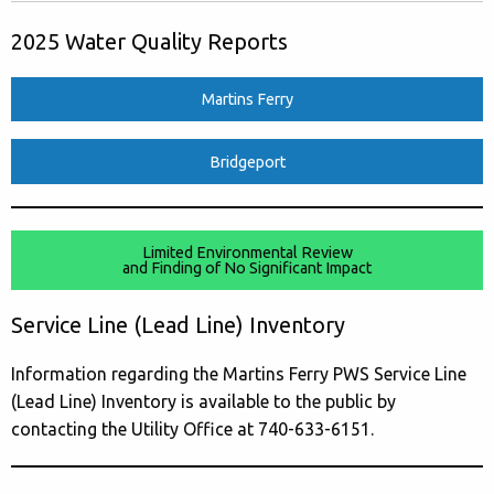
2025 Water Quality Reports
Martins Ferry
Bridgeport
Limited Environmental Review
and Finding of No Significant Impact
Service Line (Lead Line) Inventory
Information regarding the Martins Ferry PWS Service Line
(Lead Line) Inventory is available to the public by
contacting the Utility Office at 740-633-6151.