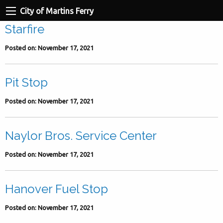
City of Martins Ferry
Starfire
Posted on: November 17, 2021
Pit Stop
Posted on: November 17, 2021
Naylor Bros. Service Center
Posted on: November 17, 2021
Hanover Fuel Stop
Posted on: November 17, 2021