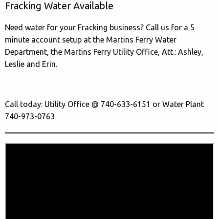
Fracking Water Available
Need water for your Fracking business? Call us for a 5
minute account setup at the Martins Ferry Water
Department, the Martins Ferry Utility Office, Att.: Ashley,
Leslie and Erin.
Call today: Utility Office @ 740-633-6151 or Water Plant
740-973-0763