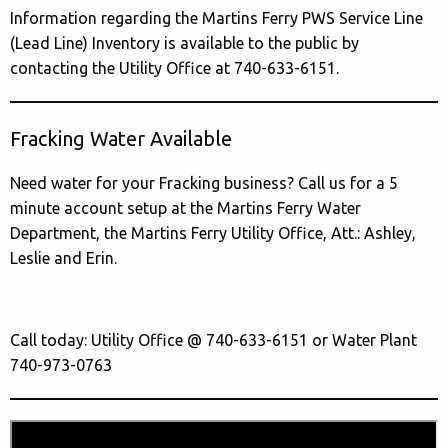
Information regarding the Martins Ferry PWS Service Line
(Lead Line) Inventory is available to the public by
contacting the Utility Office at 740-633-6151.
Fracking Water Available
Need water for your Fracking business? Call us for a 5
minute account setup at the Martins Ferry Water
Department, the Martins Ferry Utility Office, Att.: Ashley,
Leslie and Erin.
Call today: Utility Office @ 740-633-6151 or Water Plant
740-973-0763