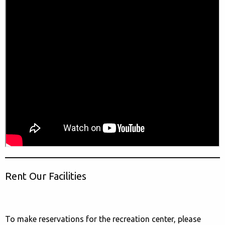
Rent Our Facilities
To make reservations for the recreation center, please