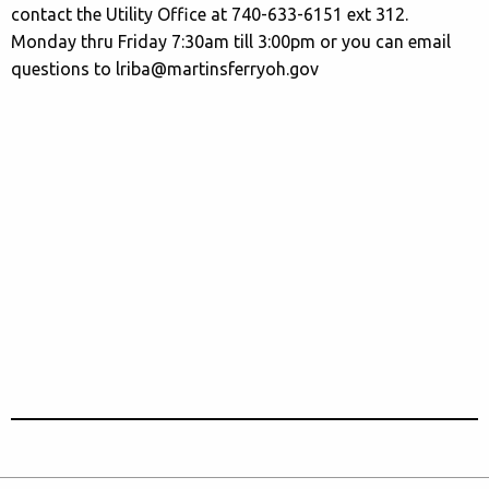
contact the Utility Office at 740-633-6151 ext 312.
Monday thru Friday 7:30am till 3:00pm or you can email
questions to lriba@martinsferryoh.gov