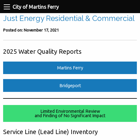
City of Martins Ferry
Just Energy Residential & Commercial
Posted on: November 17, 2021
2025 Water Quality Reports
Martins Ferry
Bridgeport
Limited Environmental Review
and Finding of No Significant Impact
Service Line (Lead Line) Inventory