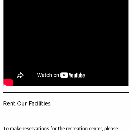
Rent Our Facilities
To make reservations for the recreation center, please