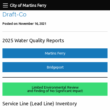
City of Martins Ferry
Draft-Co
Posted on: November 16, 2021
2025 Water Quality Reports
Martins Ferry
Bridgeport
Limited Environmental Review
and Finding of No Significant Impact
Service Line (Lead Line) Inventory