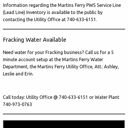
Information regarding the Martins Ferry PWS Service Line
(Lead Line) Inventory is available to the public by
contacting the Utility Office at 740-633-6151.
Fracking Water Available
Need water for your Fracking business? Call us for a 5
minute account setup at the Martins Ferry Water
Department, the Martins Ferry Utility Office, Att.: Ashley,
Leslie and Erin.
Call today: Utility Office @ 740-633-6151 or Water Plant
740-973-0763