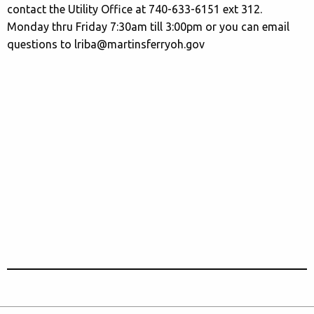
contact the Utility Office at 740-633-6151 ext 312.
Monday thru Friday 7:30am till 3:00pm or you can email
questions to lriba@martinsferryoh.gov