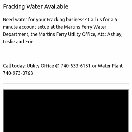
Fracking Water Available
Need water for your Fracking business? Call us for a 5
minute account setup at the Martins Ferry Water
Department, the Martins Ferry Utility Office, Att.: Ashley,
Leslie and Erin.
Call today: Utility Office @ 740-633-6151 or Water Plant
740-973-0763