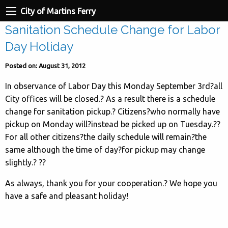
City of Martins Ferry
Sanitation Schedule Change for Labor
Day Holiday
Posted on: August 31, 2012
In observance of Labor Day this Monday September 3rd?all
City offices will be closed.? As a result there is a schedule
change for sanitation pickup.? Citizens?who normally have
pickup on Monday will?instead be picked up on Tuesday.??
For all other citizens?the daily schedule will remain?the
same although the time of day?for pickup may change
slightly.? ??
As always, thank you for your cooperation.? We hope you
have a safe and pleasant holiday!