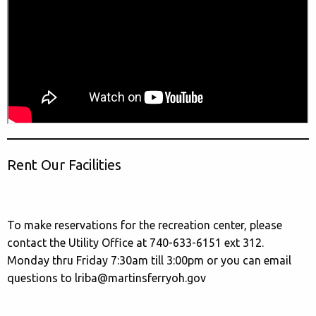
Rent Our Facilities
To make reservations for the recreation center, please
contact the Utility Office at 740-633-6151 ext 312.
Monday thru Friday 7:30am till 3:00pm or you can email
questions to lriba@martinsferryoh.gov