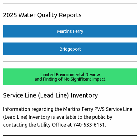
2025 Water Quality Reports
Martins Ferry
Bridgeport
Limited Environmental Review
and Finding of No Significant Impact
Service Line (Lead Line) Inventory
Information regarding the Martins Ferry PWS Service Line
(Lead Line) Inventory is available to the public by
contacting the Utility Office at 740-633-6151.