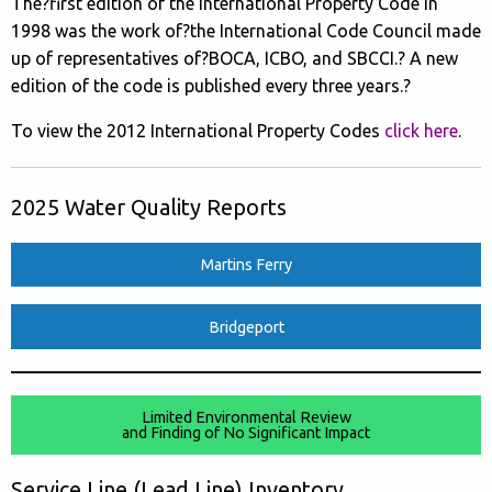
The?first edition of the International Property Code in
1998 was the work of?the International Code Council made
up of representatives of?BOCA, ICBO, and SBCCI.? A new
edition of the code is published every three years.?
To view the 2012 International Property Codes
click here
.
2025 Water Quality Reports
Martins Ferry
Bridgeport
Limited Environmental Review
and Finding of No Significant Impact
Service Line (Lead Line) Inventory