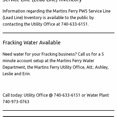
Information regarding the Martins Ferry PWS Service Line
(Lead Line) Inventory is available to the public by
contacting the Utility Office at 740-633-6151.
Fracking Water Available
Need water for your Fracking business? Call us for a 5
minute account setup at the Martins Ferry Water
Department, the Martins Ferry Utility Office, Att.: Ashley,
Leslie and Erin.
Call today: Utility Office @ 740-633-6151 or Water Plant
740-973-0763