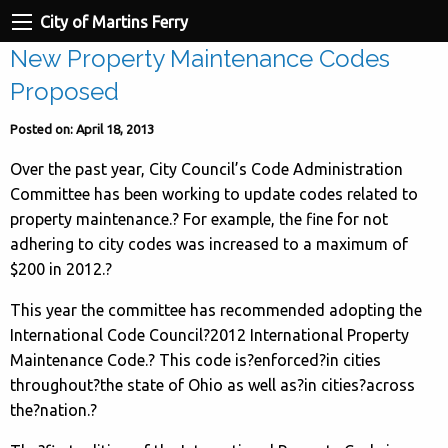
City of Martins Ferry
New Property Maintenance Codes
Proposed
Posted on: April 18, 2013
Over the past year, City Council’s Code Administration
Committee has been working to update codes related to
property maintenance.? For example, the fine for not
adhering to city codes was increased to a maximum of
$200 in 2012.
?
This year the committee has recommended adopting the
International Code Council?2012 International Property
Maintenance Code.? This code is?enforced?in cities
throughout?the state of Ohio as well as?in cities?across
the?nation.?