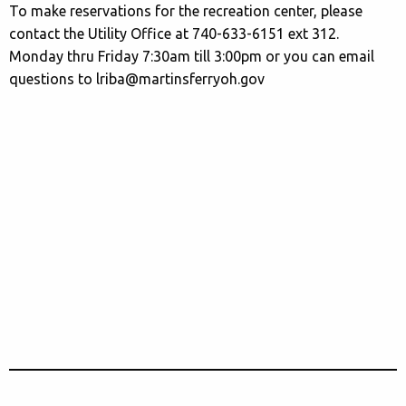
To make reservations for the recreation center, please
contact the Utility Office at 740-633-6151 ext 312.
Monday thru Friday 7:30am till 3:00pm or you can email
questions to lriba@martinsferryoh.gov