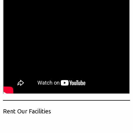
Rent Our Facilities