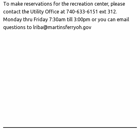
To make reservations for the recreation center, please
contact the Utility Office at 740-633-6151 ext 312.
Monday thru Friday 7:30am till 3:00pm or you can email
questions to lriba@martinsferryoh.gov