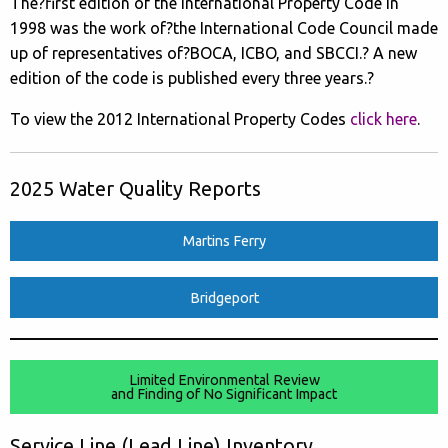
The?first edition of the International Property Code in
1998 was the work of?the International Code Council made
up of representatives of?BOCA, ICBO, and SBCCI.? A new
edition of the code is published every three years.?
To view the 2012 International Property Codes
click here
.
2025 Water Quality Reports
Martins Ferry
Bridgeport
Limited Environmental Review
and Finding of No Significant Impact
Service Line (Lead Line) Inventory