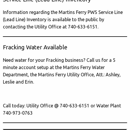
Information regarding the Martins Ferry PWS Service Line
(Lead Line) Inventory is available to the public by
contacting the Utility Office at 740-633-6151.
Fracking Water Available
Need water for your Fracking business? Call us for a 5
minute account setup at the Martins Ferry Water
Department, the Martins Ferry Utility Office, Att.: Ashley,
Leslie and Erin.
Call today: Utility Office @ 740-633-6151 or Water Plant
740-973-0763