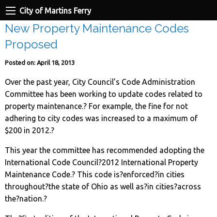
City of Martins Ferry
New Property Maintenance Codes
Proposed
Posted on: April 18, 2013
Over the past year, City Council’s Code Administration
Committee has been working to update codes related to
property maintenance.? For example, the fine for not
adhering to city codes was increased to a maximum of
$200 in 2012.
?
This year the committee has recommended adopting the
International Code Council?2012 International Property
Maintenance Code.? This code is?enforced?in cities
throughout?the state of Ohio as well as?in cities?across
the?nation.?