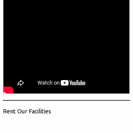
Rent Our Facilities