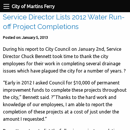
City of Martins Ferry
Service Director Lists 2012 Water Run-
off Project Completions
Posted on: January 5, 2013
During his report to City Council on January 2nd, Service
Director Chuck Bennett took time to thank the city
employees for their work in completing several drainage
issues which have plagued the city for a number of years. ?
“Early in 2012 I asked Council for $10,000 of permanent
improvement funds to complete these projects throughout
the city,” Bennett said. ?”Thanks to the hard work and
knowledge of our employees, I am able to report the
completion of these projects at a cost of just under the
amount I requested.”