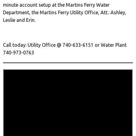
minute account setup at the Martins Ferry Water
Department, the Martins Ferry Utility Office, Att.: Ashley,
Leslie and Erin.
Call today: Utility Office @ 740-633-6151 or Water Plant
740-973-0763