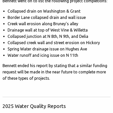
Bennett went on to list the following project completions:
Collapsed drain on Washington & Grant
Border Lane collapsed drain and wall issue
Creek wall erosion along Bruney’s alley
Drainage wall at top of West Vine & Willetta
Collapsed junction at N 8th, N 9th, and Delia
Collapsed creek wall and street erosion on Hickory
Spring Water drainage issue on Hughes Ave
Water runoff and icing issue on N 11th
Bennett ended his report by stating that a similar funding
request will be made in the near future to complete more
of these types of projects.
2025 Water Quality Reports