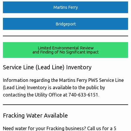
Martins Ferry
Bridgeport
Limited Environmental Review
and Finding of No Significant Impact
Service Line (Lead Line) Inventory
Information regarding the Martins Ferry PWS Service Line
(Lead Line) Inventory is available to the public by
contacting the Utility Office at 740-633-6151.
Fracking Water Available
Need water for your Fracking business? Call us for a 5