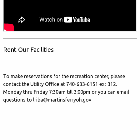
Rent Our Facilities
To make reservations for the recreation center, please
contact the Utility Office at 740-633-6151 ext 312.
Monday thru Friday 7:30am till 3:00pm or you can email
questions to lriba@martinsferryoh.gov