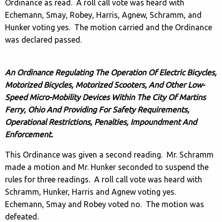
Ordinance as read. A roll call vote was heard with
Echemann, Smay, Robey, Harris, Agnew, Schramm, and
Hunker voting yes. The motion carried and the Ordinance
was declared passed.
An Ordinance Regulating The Operation Of Electric Bicycles,
Motorized Bicycles, Motorized Scooters, And Other Low-
Speed Micro-Mobility Devices Within The City Of Martins
Ferry, Ohio And Providing For Safety Requirements,
Operational Restrictions, Penalties, Impoundment And
Enforcement.
This Ordinance was given a second reading. Mr. Schramm
made a motion and Mr. Hunker seconded to suspend the
rules for three readings. A roll call vote was heard with
Schramm, Hunker, Harris and Agnew voting yes.
Echemann, Smay and Robey voted no. The motion was
defeated.