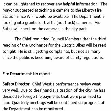
it can be lightened to recover any helpful information. The
Mayor suggested attaching a camera to the Liberty Fire
Station since WIFI would be available. The Department is
looking into grants for traffic (not flock) cameras. Mr.
Sutak will check on the cameras in the city park.
The Chief reminded Council Members that the third
reading of the Ordinance for the Electric Bikes will be read
tonight. He is still getting complaints, but not as many
since the public is becoming aware of safety regulations.
Fire Department
: No report.
Safety Director
: Chief West’s performance review went
very well. Due to the financial situation of the city, he has
decided to forego the payments that were promised to
him. Quarterly meetings will be continued so progress of
the Department can be monitored.