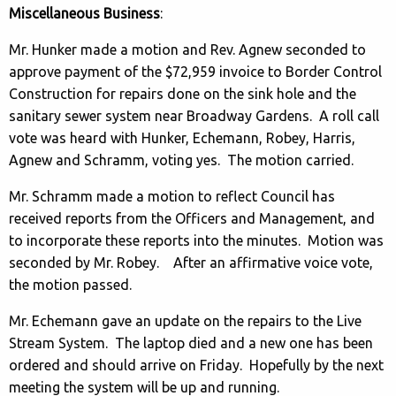
Miscellaneous Business
:
Mr. Hunker made a motion and Rev. Agnew seconded to
approve payment of the $72,959 invoice to Border Control
Construction for repairs done on the sink hole and the
sanitary sewer system near Broadway Gardens. A roll call
vote was heard with Hunker, Echemann, Robey, Harris,
Agnew and Schramm, voting yes. The motion carried.
Mr. Schramm made a motion to reflect Council has
received reports from the Officers and Management, and
to incorporate these reports into the minutes. Motion was
seconded by Mr. Robey. After an affirmative voice vote,
the motion passed.
Mr. Echemann gave an update on the repairs to the Live
Stream System. The laptop died and a new one has been
ordered and should arrive on Friday. Hopefully by the next
meeting the system will be up and running.