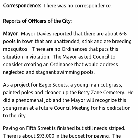
Correspondence:
There was no correspondence.
Reports of Officers of the City:
Mayor
: Mayor Davies reported that there are about 6-8
pools in town that are unattended, stink and are breeding
mosquitos. There are no Ordinances that puts this
situation in violation. The Mayor asked Council to
consider creating an Ordinance that would address
neglected and stagnant swimming pools.
As a project for Eagle Scouts, a young man cut grass,
painted poles and cleaned up the Betty Zane Cemetery. He
did a phenomenal job and the Mayor will recognize this
young man at a future Council Meeting for his dedication
to the city.
Paving on Fifth Street is finished but still needs striped.
There is about $93,000 in the budget for paving. The