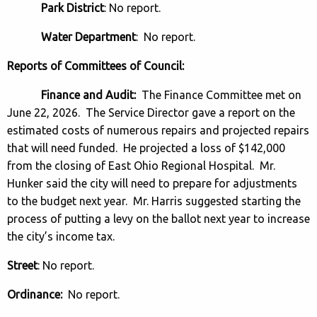
Park District
: No report.
Water Department
: No report.
Reports of Committees of Council:
Finance and Audit:
The Finance Committee met on
June 22, 2026. The Service Director gave a report on the
estimated costs of numerous repairs and projected repairs
that will need funded. He projected a loss of $142,000
from the closing of East Ohio Regional Hospital. Mr.
Hunker said the city will need to prepare for adjustments
to the budget next year. Mr. Harris suggested starting the
process of putting a levy on the ballot next year to increase
the city’s income tax.
Street
: No report.
Ordinance:
No report.