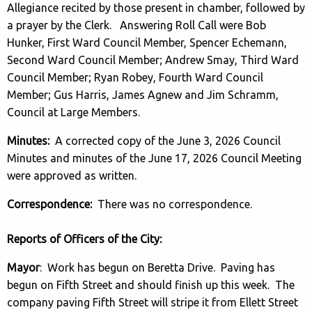
Allegiance recited by those present in chamber, followed by
a prayer by the Clerk. Answering Roll Call were Bob
Hunker, First Ward Council Member, Spencer Echemann,
Second Ward Council Member; Andrew Smay, Third Ward
Council Member; Ryan Robey, Fourth Ward Council
Member; Gus Harris, James Agnew and Jim Schramm,
Council at Large Members.
Minutes:
A corrected copy of the June 3, 2026 Council
Minutes and minutes of the June 17, 2026 Council Meeting
were approved as written.
Correspondence:
There was no correspondence.
Reports of Officers of the City:
Mayor
: Work has begun on Beretta Drive. Paving has
begun on Fifth Street and should finish up this week. The
company paving Fifth Street will stripe it from Ellett Street