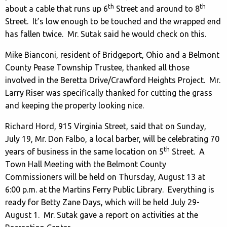
th
th
about a cable that runs up 6
Street and around to 8
Street. It’s low enough to be touched and the wrapped end
has fallen twice. Mr. Sutak said he would check on this.
Mike Bianconi, resident of Bridgeport, Ohio and a Belmont
County Pease Township Trustee, thanked all those
involved in the Beretta Drive/Crawford Heights Project. Mr.
Larry Riser was specifically thanked for cutting the grass
and keeping the property looking nice.
Richard Hord, 915 Virginia Street, said that on Sunday,
July 19, Mr. Don Falbo, a local barber, will be celebrating 70
th
years of business in the same location on 5
Street. A
Town Hall Meeting with the Belmont County
Commissioners will be held on Thursday, August 13 at
6:00 p.m. at the Martins Ferry Public Library. Everything is
ready for Betty Zane Days, which will be held July 29-
August 1. Mr. Sutak gave a report on activities at the