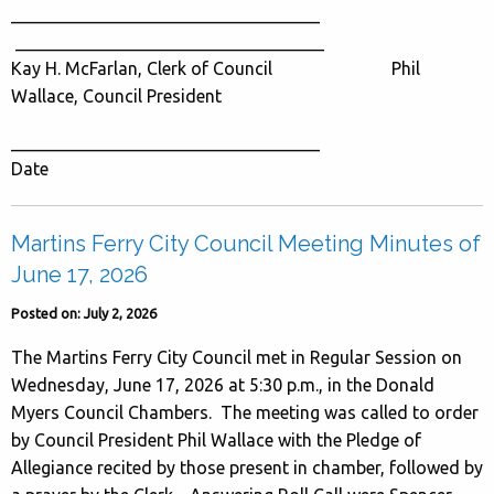
___________________________________
___________________________________
Kay H. McFarlan, Clerk of Council Phil
Wallace, Council President
___________________________________
Date
Martins Ferry City Council Meeting Minutes of
June 17, 2026
Posted on: July 2, 2026
The Martins Ferry City Council met in Regular Session on
Wednesday, June 17, 2026 at 5:30 p.m., in the Donald
Myers Council Chambers. The meeting was called to order
by Council President Phil Wallace with the Pledge of
Allegiance recited by those present in chamber, followed by