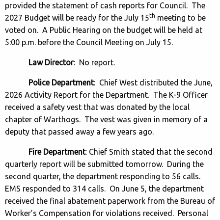
provided the statement of cash reports for Council. The
th
2027 Budget will be ready for the July 15
meeting to be
voted on. A Public Hearing on the budget will be held at
5:00 p.m. before the Council Meeting on July 15.
Law Director
: No report.
Police Department
: Chief West distributed the June,
2026 Activity Report for the Department. The K-9 Officer
received a safety vest that was donated by the local
chapter of Warthogs. The vest was given in memory of a
deputy that passed away a few years ago.
Fire Department
: Chief Smith stated that the second
quarterly report will be submitted tomorrow. During the
second quarter, the department responding to 56 calls.
EMS responded to 314 calls. On June 5, the department
received the final abatement paperwork from the Bureau of
Worker’s Compensation for violations received. Personal