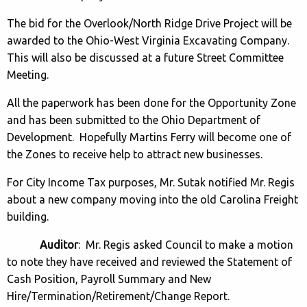
The bid for the Overlook/North Ridge Drive Project will be
awarded to the Ohio-West Virginia Excavating Company.
This will also be discussed at a future Street Committee
Meeting.
All the paperwork has been done for the Opportunity Zone
and has been submitted to the Ohio Department of
Development. Hopefully Martins Ferry will become one of
the Zones to receive help to attract new businesses.
For City Income Tax purposes, Mr. Sutak notified Mr. Regis
about a new company moving into the old Carolina Freight
building.
Auditor
: Mr. Regis asked Council to make a motion
to note they have received and reviewed the Statement of
Cash Position, Payroll Summary and New
Hire/Termination/Retirement/Change Report.