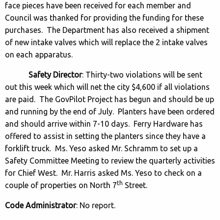
face pieces have been received for each member and
Council was thanked for providing the funding for these
purchases. The Department has also received a shipment
of new intake valves which will replace the 2 intake valves
on each apparatus.
Safety Director
: Thirty-two violations will be sent
out this week which will net the city $4,600 if all violations
are paid. The GovPilot Project has begun and should be up
and running by the end of July. Planters have been ordered
and should arrive within 7-10 days. Ferry Hardware has
offered to assist in setting the planters since they have a
forklift truck. Ms. Yeso asked Mr. Schramm to set up a
Safety Committee Meeting to review the quarterly activities
for Chief West. Mr. Harris asked Ms. Yeso to check on a
th
couple of properties on North 7
Street.
Code Administrator
: No report.