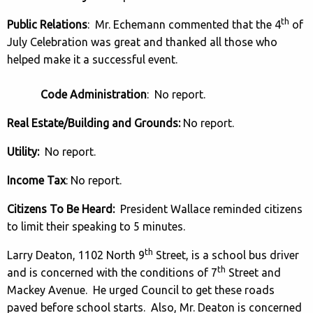
th
Public Relations
: Mr. Echemann commented that the 4
of
July Celebration was great and thanked all those who
helped make it a successful event.
Code Administration
: No report.
Real Estate/Building and Grounds:
No report.
Utility:
No report.
Income Tax
: No report.
Citizens To Be Heard:
President Wallace reminded citizens
to limit their speaking to 5 minutes.
th
Larry Deaton, 1102 North 9
Street, is a school bus driver
th
and is concerned with the conditions of 7
Street and
Mackey Avenue. He urged Council to get these roads
paved before school starts. Also, Mr. Deaton is concerned