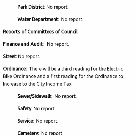
Park District
: No report.
Water Department
: No report.
Reports of Committees of Council:
Finance and Audit:
No report.
Street
: No report.
Ordinance:
There will be a third reading for the Electric
Bike Ordinance and a first reading for the Ordinance to
Increase to the City Income Tax.
Sewer/Sidewalk
: No report.
Safety
: No report.
Service
: No report.
Cemetery
: No report.