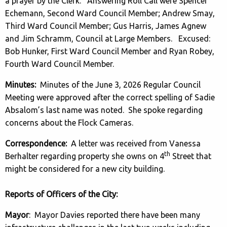
a prayer by the Clerk. Answering Roll Call were Spencer
Echemann, Second Ward Council Member; Andrew Smay,
Third Ward Council Member; Gus Harris, James Agnew
and Jim Schramm, Council at Large Members. Excused:
Bob Hunker, First Ward Council Member and Ryan Robey,
Fourth Ward Council Member.
Minutes:
Minutes of the June 3, 2026 Regular Council
Meeting were approved after the correct spelling of Sadie
Absalom’s last name was noted. She spoke regarding
concerns about the Flock Cameras.
Correspondence:
A letter was received from Vanessa
th
Berhalter regarding property she owns on 4
Street that
might be considered for a new city building.
Reports of Officers of the City:
Mayor
: Mayor Davies reported there have been many