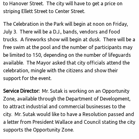
to Hanover Street. The city will have to get a price on
striping Ellett Street to Center Street.
The Celebration in the Park will begin at noon on Friday,
July 3. There will be a D.J., bands, vendors and food
trucks. A fireworks show will begin at dusk. There will be a
free swim at the pool and the number of participants may
be limited to 150, depending on the number of lifeguards
available. The Mayor asked that city officials attend the
celebration, mingle with the citizens and show their
support for the event.
Service Director:
Mr. Sutak is working on an Opportunity
Zone, available through the Department of Development,
to attract industrial and commercial businesses to the
city. Mr. Sutak would like to have a Resolution passed and
a letter from President Wallace and Council stating the city
supports the Opportunity Zone.