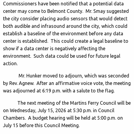
Commissioners have been notified that a potential data
center may come to Belmont County. Mr. Smay suggested
the city consider placing audio sensors that would detect
both audible and infrasound around the city, which could
establish a baseline of the environment before any data
center is established. This could create a legal baseline to
show if a data center is negatively affecting the
environment. Such data could be used for future legal
action.
Mr. Hunker moved to adjourn, which was seconded
by Rev. Agnew. After an affirmative voice vote, the meeting
was adjourned at 6:19 p.m. with a salute to the flag.
The next meeting of the Martins Ferry Council will be
on Wednesday, July 15, 2026 at 5:30 p.m. in Council
Chambers. A budget hearing will be held at 5:00 p.m. on
July 15 before this Council Meeting.