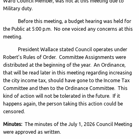
Ward Council Member, was not at this meeting due to
Military duty.
Before this meeting, a budget hearing was held for
the Public at 5:00 p.m. No one voiced any concerns at this
meeting.
President Wallace stated Council operates under
Robert’s Rules of Order. Committee Assignments were
distributed at the beginning of the year. An Ordinance,
that will be read later in this meeting regarding increasing
the city income tax, should have gone to the Income Tax
Committee and then to the Ordinance Committee. This
kind of action will not be tolerated in the future. If it
happens again, the person taking this action could be
censored.
Minutes:
The minutes of the July 1, 2026 Council Meeting
were approved as written.