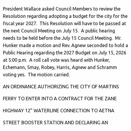
President Wallace asked Council Members to review the
Resolution regarding adopting a budget for the city for the
fiscal year 2027. This Resolution will have to be passed at
the next Council Meeting on July 15. A public hearing
needs to be held before the July 15 Council Meeting. Mr.
Hunker made a motion and Rev. Agnew seconded to hold a
Public Hearing regarding the 2027 Budget on July 15, 2026
at 5:00 p.m. A roll call vote was heard with Hunker,
Echemann, Smay, Robey, Harris, Agnew and Schramm
voting yes. The motion carried.
AN ORDINANCE AUTHORIZING THE CITY OF MARTINS
FERRY TO ENTER INTO A CONTRACT FOR THE ZANE
HIGHWAY 12” WATERLINE CONNECTION TO AETNA
STREET BOOSTER STATION AND DECLARING AN