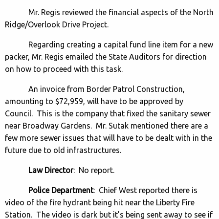
Mr. Regis reviewed the financial aspects of the North
Ridge/Overlook Drive Project.
Regarding creating a capital fund line item for a new
packer, Mr. Regis emailed the State Auditors for direction
on how to proceed with this task.
An invoice from Border Patrol Construction,
amounting to $72,959, will have to be approved by
Council. This is the company that fixed the sanitary sewer
near Broadway Gardens. Mr. Sutak mentioned there are a
few more sewer issues that will have to be dealt with in the
future due to old infrastructures.
Law Director
: No report.
Police Department
: Chief West reported there is
video of the fire hydrant being hit near the Liberty Fire
Station. The video is dark but it’s being sent away to see if