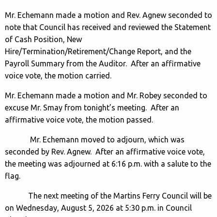
Mr. Echemann made a motion and Rev. Agnew seconded to
note that Council has received and reviewed the Statement
of Cash Position, New
Hire/Termination/Retirement/Change Report, and the
Payroll Summary from the Auditor. After an affirmative
voice vote, the motion carried.
Mr. Echemann made a motion and Mr. Robey seconded to
excuse Mr. Smay from tonight’s meeting. After an
affirmative voice vote, the motion passed.
Mr. Echemann moved to adjourn, which was
seconded by Rev. Agnew. After an affirmative voice vote,
the meeting was adjourned at 6:16 p.m. with a salute to the
flag.
The next meeting of the Martins Ferry Council will be
on Wednesday, August 5, 2026 at 5:30 p.m. in Council