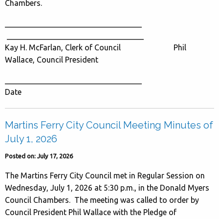
Chambers.
___________________________________
___________________________________
Kay H. McFarlan, Clerk of Council Phil
Wallace, Council President
___________________________________
Date
Martins Ferry City Council Meeting Minutes of
July 1, 2026
Posted on: July 17, 2026
The Martins Ferry City Council met in Regular Session on
Wednesday, July 1, 2026 at 5:30 p.m., in the Donald Myers
Council Chambers. The meeting was called to order by
Council President Phil Wallace with the Pledge of