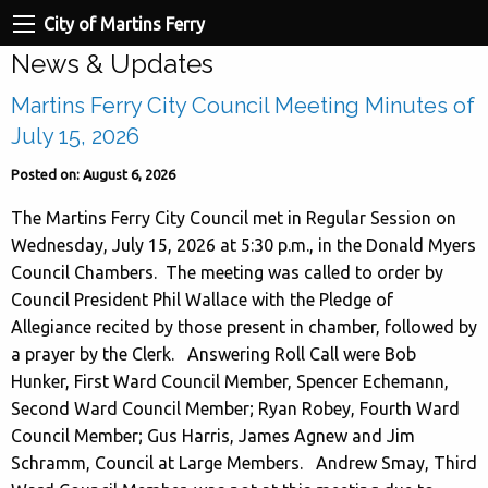
City of Martins Ferry
News & Updates
Martins Ferry City Council Meeting Minutes of
July 15, 2026
Posted on: August 6, 2026
The Martins Ferry City Council met in Regular Session on
Wednesday, July 15, 2026 at 5:30 p.m., in the Donald Myers
Council Chambers. The meeting was called to order by
Council President Phil Wallace with the Pledge of
Allegiance recited by those present in chamber, followed by
a prayer by the Clerk. Answering Roll Call were Bob
Hunker, First Ward Council Member, Spencer Echemann,
Second Ward Council Member; Ryan Robey, Fourth Ward
Council Member; Gus Harris, James Agnew and Jim
Schramm, Council at Large Members. Andrew Smay, Third