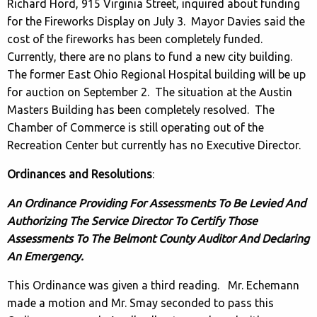
Richard Hord, 915 Virginia Street, inquired about funding
for the Fireworks Display on July 3. Mayor Davies said the
cost of the fireworks has been completely funded.
Currently, there are no plans to fund a new city building.
The former East Ohio Regional Hospital building will be up
for auction on September 2. The situation at the Austin
Masters Building has been completely resolved. The
Chamber of Commerce is still operating out of the
Recreation Center but currently has no Executive Director.
Ordinances and Resolutions
:
An Ordinance Providing For Assessments To Be Levied And
Authorizing The Service Director To Certify Those
Assessments To The Belmont County Auditor And Declaring
An Emergency.
This Ordinance was given a third reading. Mr. Echemann
made a motion and Mr. Smay seconded to pass this