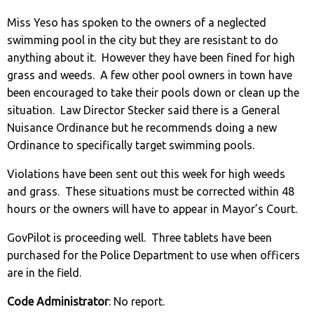
Miss Yeso has spoken to the owners of a neglected
swimming pool in the city but they are resistant to do
anything about it. However they have been fined for high
grass and weeds. A few other pool owners in town have
been encouraged to take their pools down or clean up the
situation. Law Director Stecker said there is a General
Nuisance Ordinance but he recommends doing a new
Ordinance to specifically target swimming pools.
Violations have been sent out this week for high weeds
and grass. These situations must be corrected within 48
hours or the owners will have to appear in Mayor’s Court.
GovPilot is proceeding well. Three tablets have been
purchased for the Police Department to use when officers
are in the field.
Code Administrator
: No report.