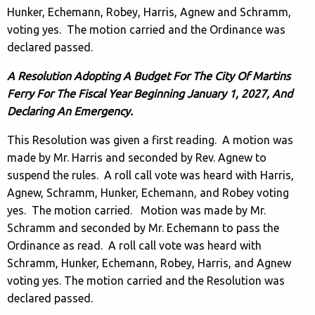
Hunker, Echemann, Robey, Harris, Agnew and Schramm,
voting yes. The motion carried and the Ordinance was
declared passed.
A Resolution Adopting A Budget For The City Of Martins
Ferry For The Fiscal Year Beginning January 1, 2027, And
Declaring An Emergency.
This Resolution was given a first reading. A motion was
made by Mr. Harris and seconded by Rev. Agnew to
suspend the rules. A roll call vote was heard with Harris,
Agnew, Schramm, Hunker, Echemann, and Robey voting
yes. The motion carried. Motion was made by Mr.
Schramm and seconded by Mr. Echemann to pass the
Ordinance as read. A roll call vote was heard with
Schramm, Hunker, Echemann, Robey, Harris, and Agnew
voting yes. The motion carried and the Resolution was
declared passed.