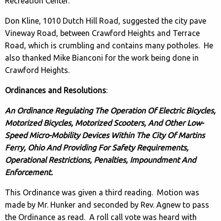
Recreation Center.
Don Kline, 1010 Dutch Hill Road, suggested the city pave
Vineway Road, between Crawford Heights and Terrace
Road, which is crumbling and contains many potholes. He
also thanked Mike Bianconi for the work being done in
Crawford Heights.
Ordinances and Resolutions
:
An Ordinance Regulating The Operation Of Electric Bicycles,
Motorized Bicycles, Motorized Scooters, And Other Low-
Speed Micro-Mobility Devices Within The City Of Martins
Ferry, Ohio And Providing For Safety Requirements,
Operational Restrictions, Penalties, Impoundment And
Enforcement.
This Ordinance was given a third reading. Motion was
made by Mr. Hunker and seconded by Rev. Agnew to pass
the Ordinance as read. A roll call vote was heard with