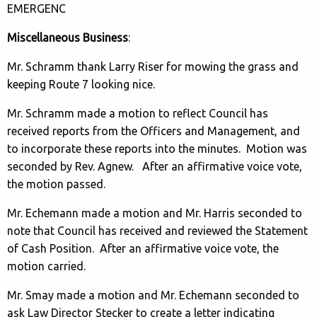
EMERGENC
Miscellaneous Business
:
Mr. Schramm thank Larry Riser for mowing the grass and
keeping Route 7 looking nice.
Mr. Schramm made a motion to reflect Council has
received reports from the Officers and Management, and
to incorporate these reports into the minutes. Motion was
seconded by Rev. Agnew. After an affirmative voice vote,
the motion passed.
Mr. Echemann made a motion and Mr. Harris seconded to
note that Council has received and reviewed the Statement
of Cash Position. After an affirmative voice vote, the
motion carried.
Mr. Smay made a motion and Mr. Echemann seconded to
ask Law Director Stecker to create a letter indicating