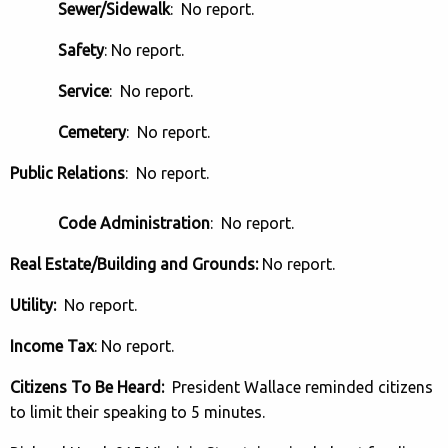
Sewer/Sidewalk
: No report.
Safety
: No report.
Service
: No report.
Cemetery
: No report.
Public Relations
: No report.
Code Administration
: No report.
Real Estate/Building and Grounds:
No report.
Utility:
No report.
Income Tax
: No report.
Citizens To Be Heard:
President Wallace reminded citizens
to limit their speaking to 5 minutes.