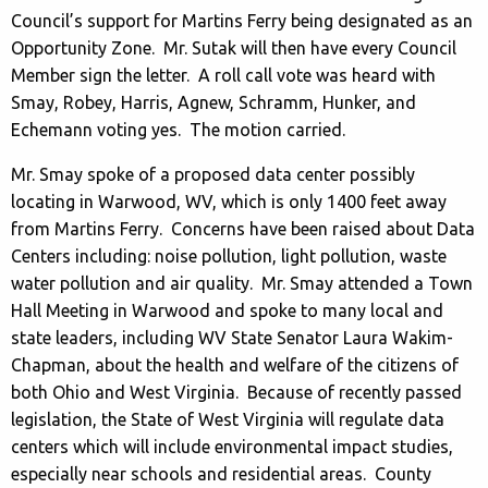
Council’s support for Martins Ferry being designated as an
Opportunity Zone. Mr. Sutak will then have every Council
Member sign the letter. A roll call vote was heard with
Smay, Robey, Harris, Agnew, Schramm, Hunker, and
Echemann voting yes. The motion carried.
Mr. Smay spoke of a proposed data center possibly
locating in Warwood, WV, which is only 1400 feet away
from Martins Ferry. Concerns have been raised about Data
Centers including: noise pollution, light pollution, waste
water pollution and air quality. Mr. Smay attended a Town
Hall Meeting in Warwood and spoke to many local and
state leaders, including WV State Senator Laura Wakim-
Chapman, about the health and welfare of the citizens of
both Ohio and West Virginia. Because of recently passed
legislation, the State of West Virginia will regulate data
centers which will include environmental impact studies,
especially near schools and residential areas. County