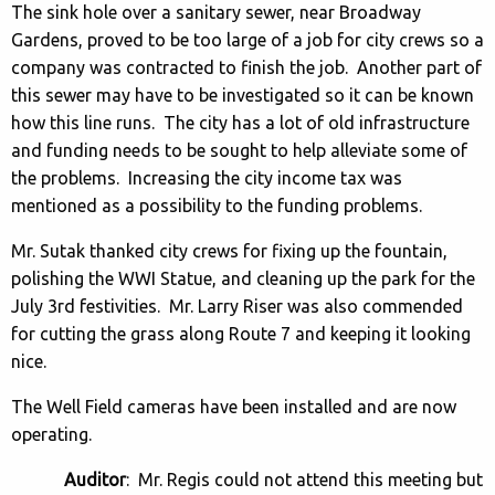
The sink hole over a sanitary sewer, near Broadway
Gardens, proved to be too large of a job for city crews so a
company was contracted to finish the job. Another part of
this sewer may have to be investigated so it can be known
how this line runs. The city has a lot of old infrastructure
and funding needs to be sought to help alleviate some of
the problems. Increasing the city income tax was
mentioned as a possibility to the funding problems.
Mr. Sutak thanked city crews for fixing up the fountain,
polishing the WWI Statue, and cleaning up the park for the
July 3rd festivities. Mr. Larry Riser was also commended
for cutting the grass along Route 7 and keeping it looking
nice.
The Well Field cameras have been installed and are now
operating.
Auditor
: Mr. Regis could not attend this meeting but