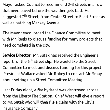
Mayor asked Council to recommend 2-3 streets in a row
that need paved before the weather gets bad. He
th
suggested 7
Street, from Center Street to Ellett Street as
well as patching Mackey Avenue.
The Mayor encouraged the Finance Committee to meet
with Mr. Regis to discuss funding for many projects that
need completed in the city.
Service Director:
Mr. Sutak has received the Engineer’s
th
report for the 6
Street slip. He would like the Street
Committee to meet and discuss funding for this project.
President Wallace asked Mr. Robey to contact Mr. Smay
about setting up a Street Committee Meeting.
Last Friday night, a fire hydrant was destroyed across
from the Liberty Fire Station. Chief West will give a report
to Mr. Sutak who will then file a claim with the City’s
Insurance Company.