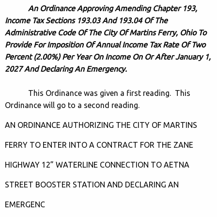
An Ordinance Approving Amending Chapter 193,
Income Tax Sections 193.03 And 193.04 Of The
Administrative Code Of The City Of Martins Ferry, Ohio To
Provide For Imposition Of Annual Income Tax Rate Of Two
Percent (2.00%) Per Year On Income On Or After January 1,
2027 And Declaring An Emergency.
This Ordinance was given a first reading. This
Ordinance will go to a second reading.
AN ORDINANCE AUTHORIZING THE CITY OF MARTINS
FERRY TO ENTER INTO A CONTRACT FOR THE ZANE
HIGHWAY 12” WATERLINE CONNECTION TO AETNA
STREET BOOSTER STATION AND DECLARING AN
EMERGENC